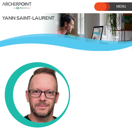
Skip
to
content
YANN SAINT-LAURENT