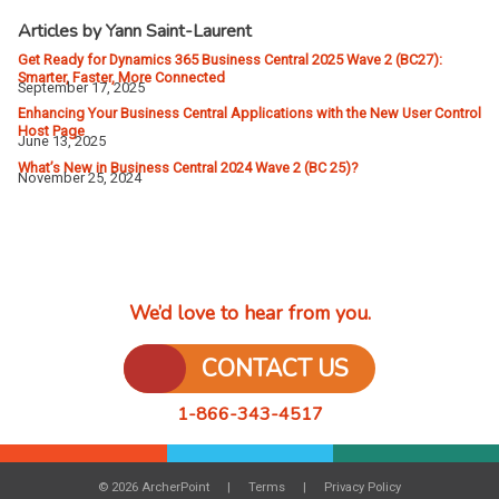
Articles by Yann Saint-Laurent
Get Ready for Dynamics 365 Business Central 2025 Wave 2 (BC27):
Smarter, Faster, More Connected
September 17, 2025
Enhancing Your Business Central Applications with the New User Control
Host Page
June 13, 2025
What’s New in Business Central 2024 Wave 2 (BC 25)?
November 25, 2024
We’d love to hear from you.
CONTACT US
1-866-343-4517
© 2026 ArcherPoint
Terms
Privacy Policy