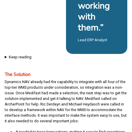
working
with
them.”
Lead ERP Analyst
Keep reading
The Solution
Dynamics NAV already had the capability to integrate with all four of the
top-tier WMS products under consideration, so integration was a non-
issue. Once Medifast had made a selection, the next step was to get the
solution implemented and get it talking to NAV. Medifast called on
ArcherPoint for help. Ric Derdeyn and Michael Heydasch were called in
to develop a framework within NAV for the WMS to accommodate the
interface methods. It was important to make the system easy to use, but
it also needed to do several important jobs:
It needed to trace transactions, making it easy to find exceptions.