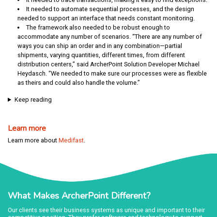
It needed to automate sequential processes, and the design
needed to support an interface that needs constant monitoring.
The framework also needed to be robust enough to
accommodate any number of scenarios. “There are any number of
ways you can ship an order and in any combination—partial
shipments, varying quantities, different times, from different
distribution centers,” said ArcherPoint Solution Developer Michael
Heydasch. “We needed to make sure our processes were as flexible
as theirs and could also handle the volume.”
Keep reading
Learn more
Learn more about
Medifast
.
What Makes ArcherPoint Different?
Our clients see their business systems as unique and important to their