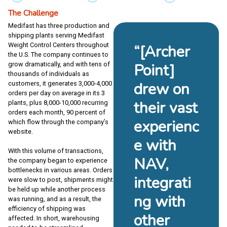
The Challenge
Medifast has three production and
shipping plants serving Medifast
Weight Control Centers throughout
“[Archer
the U.S. The company continues to
grow dramatically, and with tens of
Point]
thousands of individuals as
drew on
customers, it generates 3,000-4,000
orders per day on average in its 3
their vast
plants, plus 8,000-10,000 recurring
orders each month, 90 percent of
experienc
which flow through the company’s
website.
e with
With this volume of transactions,
NAV,
the company began to experience
bottlenecks in various areas. Orders
integrati
were slow to post, shipments might
be held up while another process
ng with
was running, and as a result, the
efficiency of shipping was
other
affected. In short, warehousing