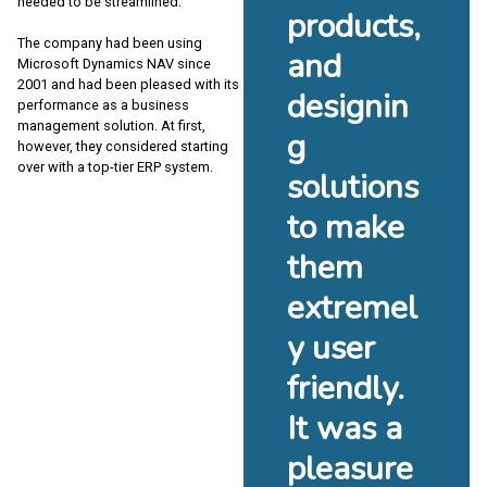
needed to be streamlined.
products,
The company had been using
and
Microsoft Dynamics NAV since
2001 and had been pleased with its
designin
performance as a business
management solution. At first,
g
however, they considered starting
over with a top-tier ERP system.
solutions
to make
them
extremel
y user
friendly.
It was a
pleasure