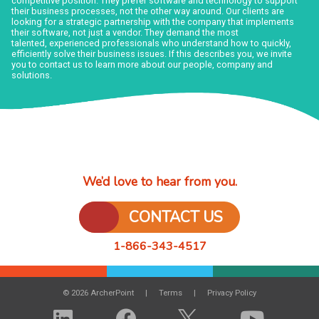
competitive position. They prefer software and technology to support
their business processes, not the other way around. Our clients are
looking for a strategic partnership with the company that implements
their software, not just a vendor. They demand the most
talented, experienced professionals who understand how to quickly,
efficiently solve their business issues. If this describes you, we invite
you to contact us to learn more about our people, company and
solutions.
We’d love to hear from you.
CONTACT US
1-866-343-4517
© 2026 ArcherPoint
Terms
Privacy Policy