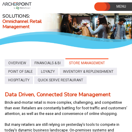
Skip
to
content
SOLUTIONS
Omnichannel Retail
Management
OVERVIEW
FINANCIALS & BI
STORE MANAGEMENT
POINT OF SALE
LOYALTY
INVENTORY & REPLENISHMENT
HOSPITALITY
QUICK SERVE RESTAURANT
Data Driven, Connected Store Management
Brick-and-mortar retail is more complex, challenging, and competitive
than ever. Retailers are constantly battling for foot traffic and customers’
attention, as well as the ease and convenience of online shopping.
But many retailers are still relying on yesterday’s tools to compete in
today’s dynamic business landscape. On-premises systems and