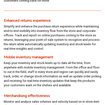
customers coming back for more.
Enhanced returns experience
Simplify and enhance the purchase return experience while maintaining
end-to-end visibility into inventory flow from the store and corporate
offices. Track and report on online purchases coming to the store as
returns, leveraging your point-of-sale system to recognize and process
the return while automatically updating inventory and stock levels for
real-time insights and control.
Mobile inventory management
Keep your inventory and stock levels up to date all the time, from
anywhere with mobile inventory management. From the office and floor
to out in the field, staff in every store and region can quickly and easily
track, order, or change stock information as well as update order picking
and receiving for real-time inventory updates that keep the products
your customers want on the shelves and available.
Merchandising effectiveness
Monitor and analyze sales volumes and velocity based on in-store item