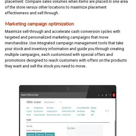
placement. Compare sales volumes when items are placed in one area
of the store versus other locations to maximize placement
effectiveness and sell through.
Marketing campaign optimization
Maximize sell-through and accelerate cash conversion cycles with
targeted and personalized marketing campaigns that move
merchandise. Use integrated campaign management tools that take
your stock and inventory information and guide you through creating
multiple campaigns, each customized with special offers and
promotions designed to reach customers with offers on the products
they want and sell the stock you need to move.