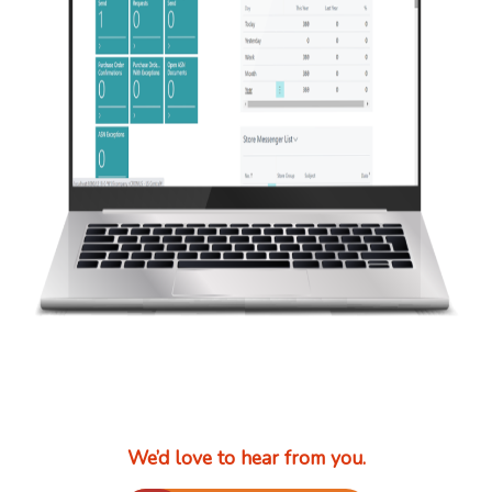
We’d love to hear from you.