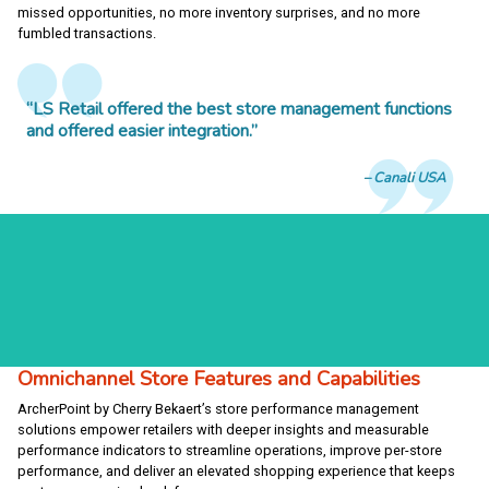
missed opportunities, no more inventory surprises, and no more
fumbled transactions.
“LS Retail offered the best store management functions
and offered easier integration.”
Canali USA
Omnichannel Store Features and Capabilities
ArcherPoint by Cherry Bekaert’s store performance management
solutions empower retailers with deeper insights and measurable
performance indicators to streamline operations, improve per-store
performance, and deliver an elevated shopping experience that keeps