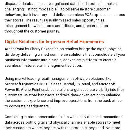
disparate databases create significant data blind spots that make it
challenging – if not impossible — to observe in-store customer
behaviors, track inventory, and deliver seamless POS experiences across
their stores. The result is usually missed sales opportunities,
misalignment between stores and offices, and greater friction
throughout the customer journey.
Digital Solutions for In-person Retail Experiences
ArcherPoint by Cherry Bekaert helps retailers bridge the digital-physical
divide by delivering unified commerce solutions that consolidate all your
business information into a single, convenient platform. to create a
seamless in-store retail management solution.
Using market leading retail management software solutions like
Microsoft Dynamics 365 Business Central, LS Retail, and Microsoft
Power BI, ArcherPoint enables retailers to get accurate visibility into their
customers’ in-store behaviors and take data-driven action to enhance
the customer experience and improve operations from the back office
to corporate headquarters.
Combining in-store observational data with richly detailed transactional
data across both digital and physical channels enable stores to meet
their customers where they are, with the products they need. No more