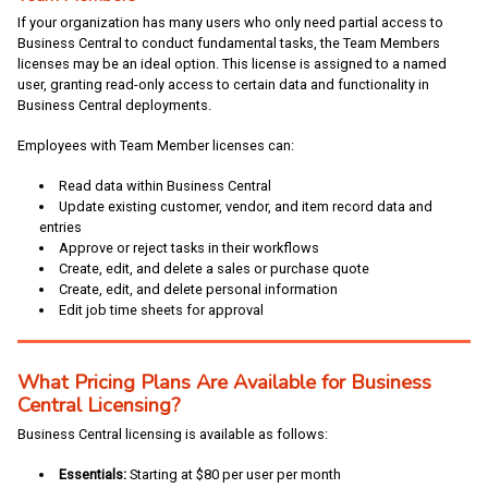
If your organization has many users who only need partial access to
Business Central to conduct fundamental tasks, the Team Members
licenses may be an ideal option. This license is assigned to a named
user, granting read-only access to certain data and functionality in
Business Central deployments.
Employees with Team Member licenses can:
Read data within Business Central
Update existing customer, vendor, and item record data and
entries
Approve or reject tasks in their workflows
Create, edit, and delete a sales or purchase quote
Create, edit, and delete personal information
Edit job time sheets for approval
What Pricing Plans Are Available for Business
Central Licensing?
Business Central licensing is available as follows:
Essentials:
Starting at $80 per user per month