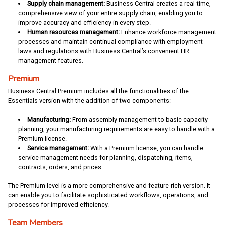
Supply chain management:
Business Central creates a real-time,
comprehensive view of your entire supply chain, enabling you to
improve accuracy and efficiency in every step.
Human resources management:
Enhance workforce management
processes and maintain continual compliance with employment
laws and regulations with Business Central’s convenient HR
management features.
Premium
Business Central Premium includes all the functionalities of the
Essentials version with the addition of two components:
Manufacturing:
From assembly management to basic capacity
planning, your manufacturing requirements are easy to handle with a
Premium license.
Service management:
With a Premium license, you can handle
service management needs for planning, dispatching, items,
contracts, orders, and prices.
The Premium level is a more comprehensive and feature-rich version. It
can enable you to facilitate sophisticated workflows, operations, and
processes for improved efficiency.
Team Members