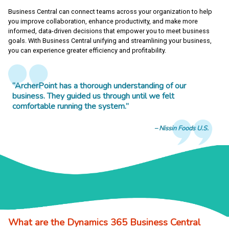
Business Central can connect teams across your organization to help
you improve collaboration, enhance productivity, and make more
informed, data-driven decisions that empower you to meet business
goals. With Business Central unifying and streamlining your business,
you can experience greater efficiency and profitability.
“ArcherPoint has a thorough understanding of our
business. They guided us through until we felt
comfortable running the system.”
Nissin Foods U.S.
What are the Dynamics 365 Business Central