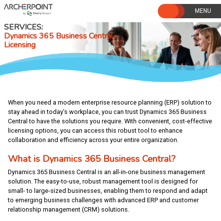
Skip
to
content
SERVICES
Dynamics 365 Business Central
Licensing
When you need a modern enterprise resource planning (ERP) solution to
stay ahead in today’s workplace, you can trust Dynamics 365 Business
Central to have the solutions you require. With convenient, cost-effective
licensing options, you can access this robust tool to enhance
collaboration and efficiency across your entire organization.
What is Dynamics 365 Business Central?
Dynamics 365 Business Central is an all-in-one business management
solution. The easy-to-use, robust management tool is designed for
small- to large-sized businesses, enabling them to respond and adapt
to emerging business challenges with advanced ERP and customer
relationship management (CRM) solutions.