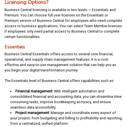
Licensing Options?
Business Central licensing is available in two levels — Essentials and
Premium. You can choose full user licenses on the Essentials or
Premium version of Business Central for employees who need complete
access to business applications. You can select Team Member licenses
if employees only need partial access to Business Central to complete
certain functionalities.
Essentials
Business Central Essentials offers access to several core financial,
operational, and supply chain management features. It is a cost-
effective and easy-to-use management solution that can help you as
you begin your digital transformation journey.
The Essentials level of Business Central offers capabilities such as:
Financial management:
With intelligent automation and
consolidated financial and accounting data, you can streamline time-
consuming tasks, improve bookkeeping accuracy, and ensure
seamless data accessibility.
Project management:
Manage and coordinate every aspect of
your project, from budgeting and billing to profitability and reporting,
from a centralized, unified platform.