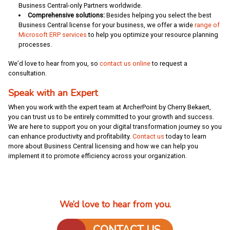
Business Central-only Partners worldwide.
Comprehensive solutions:
Besides helping you select the best
Business Central license for your business, we offer a wide
range of
Microsoft ERP services
to help you optimize your resource planning
processes.
We’d love to hear from you, so
contact us online
to request a
consultation.
Speak with an Expert
When you work with the expert team at ArcherPoint by Cherry Bekaert,
you can trust us to be entirely committed to your growth and success.
We are here to support you on your digital transformation journey so you
can enhance productivity and profitability.
Contact us
today to learn
more about Business Central licensing and how we can help you
implement it to promote efficiency across your organization.
We’d love to hear from you.