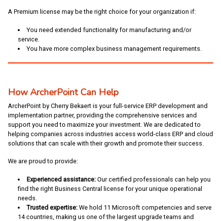
A Premium license may be the right choice for your organization if:
You need extended functionality for manufacturing and/or
service.
You have more complex business management requirements.
How ArcherPoint Can Help
ArcherPoint by Cherry Bekaert is your full-service ERP development and
implementation partner, providing the comprehensive services and
support you need to maximize your investment. We are dedicated to
helping companies across industries access world-class ERP and cloud
solutions that can scale with their growth and promote their success.
We are proud to provide:
Experienced assistance:
Our certified professionals can help you
find the right Business Central license for your unique operational
needs.
Trusted expertise:
We hold 11 Microsoft competencies and serve
14 countries, making us one of the largest upgrade teams and