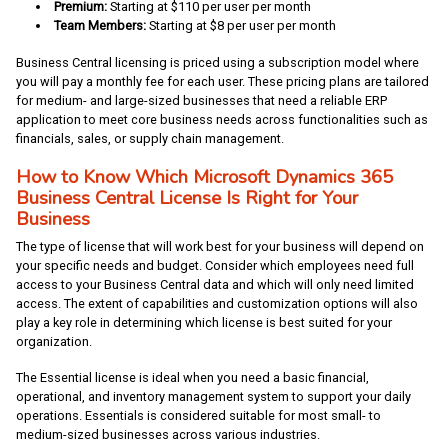
Premium:
Starting at $110 per user per month
Team Members:
Starting at
$8 per user per month
Business Central licensing is priced using a subscription model where
you will pay a monthly fee for each user. These pricing plans are tailored
for medium- and large-sized businesses that need a reliable ERP
application to meet core business needs across functionalities such as
financials, sales, or supply chain management.
How to Know Which Microsoft Dynamics 365
Business Central License Is Right for Your
Business
The type of license that will work best for your business will depend on
your specific needs and budget. Consider which employees need full
access to your Business Central data and which will only need limited
access. The extent of capabilities and customization options will also
play a key role in determining which license is best suited for your
organization.
The Essential license is ideal when you need a basic financial,
operational, and inventory management system to support your daily
operations. Essentials is considered suitable for most small- to
medium-sized businesses across various industries.