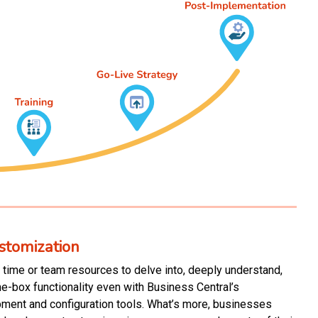
stomization
time or team resources to delve into, deeply understand,
he-box functionality even with Business Central’s
pment and configuration tools. What’s more, businesses