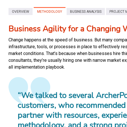
OVERVIEW
METHODOLOGY
BUSINESS ANALYSIS
PROJECT 
Business Agility for a Changing 
Change happens at the speed of business. But many compan
infrastructure, tools, or processes in place to effectively r
market conditions. That’s because when businesses hire th
consultants, they’re usually hiring one with narrow market e
all implementation playbook.
“We talked to several ArcherPo
customers, who recommended 
partner with resources, experie
methodology, and a strong pro