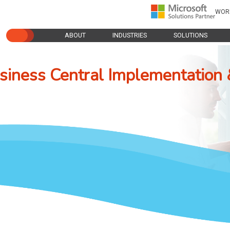
WOR
ABOUT
INDUSTRIES
SOLUTIONS
iness Central Implementation 