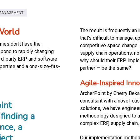
MANAGEMENT
World
The result is frequently an 
that’s difficult to manage, 
ies don’t have the
competitive space change. F
espond to rapidly changing
supply chain operations, n
ird-party ERP and software
why should their ERP impl
xpertise and a one-size-fits-
partner — be the same?
Agile-Inspired Inn
ArcherPoint by Cherry Bekae
consultant with a novel, cu
int
solutions, we have enginee
finding a
methodology designed to ad
complex ERP, supply chain,
nce, a
ject
Our implementation methodol