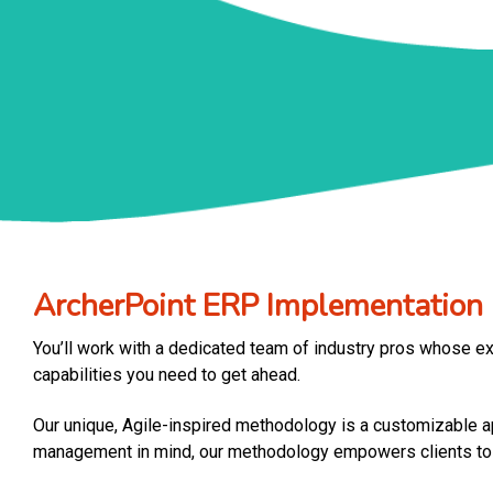
ArcherPoint ERP Implementatio
You’ll work with a dedicated team of industry pros whose ex
capabilities you need to get ahead.
Our unique, Agile-inspired methodology is a customizable app
management in mind, our methodology empowers clients to pr