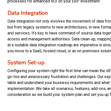
processes for enhanced ROI on your ERP investment.
Data Integration
Data integration not only involves the movement of data fro
but from legacy systems to new architectures, in new forma
and services. It’s key to have command of source data toget
access and management authorities. Data clean-up, mapping, 
at a suitable data integration roadmap are imperative in ens
you move to a SaaS, hosted cloud, or an on-premises soluti
System Set-up
Configuring your system right the first time can mean the 
go-live and unnecessary frustration and challenges. Our exp
table and understand your business requirements and what 
implementation. We take all scenarios, features, add-ons, a
consideration as we build your system plan and set you up 