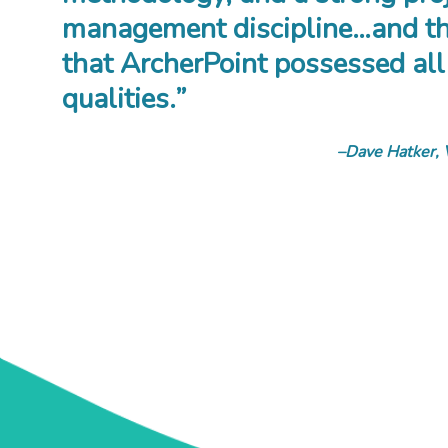
management discipline…and th
that ArcherPoint possessed all
qualities.”
Dave Hatker