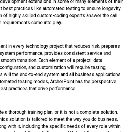
 development extensions in some or many elements of their
st best practices like automated testing to ensure longevity
am of highly skilled custom-coding experts answer the call
e requirements come into pla
y.
ent in every technology project that reduces risk, prepares
 system performance, provides consistent service and
a smooth transition. Each element of a project–data
configuration, and customization will require testing,
s will the end-to-end system and all business applications.
tomated testing modes, ArcherPoint has the perspective
est practices that drive performance.
 a thorough training plan, or it is not a complete solution.
ics solution is tailored to meet the way you do business,
ong with it, including the specific needs of every role within.