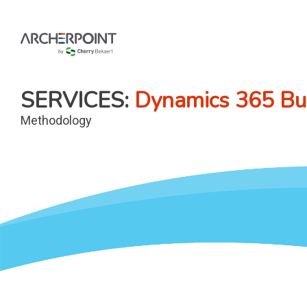
Skip
to
content
SERVICES
Dynamics 365 Bus
Methodology