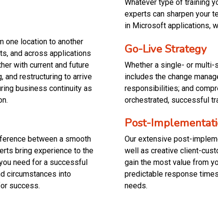
Whatever type of training 
experts can sharpen your tea
in Microsoft applications, 
m one location to another
Go-Live Strategy
ts, and across applications
her with current and future
Whether a single- or multi-
and restructuring to arrive
includes the change manage
uring business continuity as
responsibilities; and comp
on.
orchestrated, successful tr
Post-Implementat
difference between a smooth
Our extensive post-impleme
erts bring experience to the
well as creative client-cu
you need for a successful
gain the most value from you
nd circumstances into
predictable response times
for success.
needs.