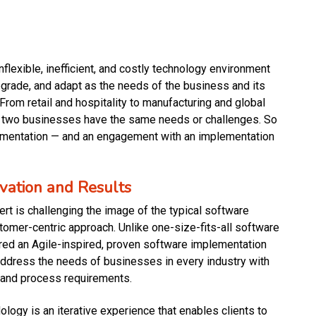
inflexible, inefficient, and costly technology environment
upgrade, and adapt as the needs of the business and its
rom retail and hospitality to manufacturing and global
o two businesses have the same needs or challenges. So
ementation — and an engagement with an implementation
ovation and Results
rt is challenging the image of the typical software
stomer-centric approach. Unlike one-size-fits-all software
red an Agile-inspired, proven software implementation
dress the needs of businesses in every industry with
 and process requirements.
ogy is an iterative experience that enables clients to