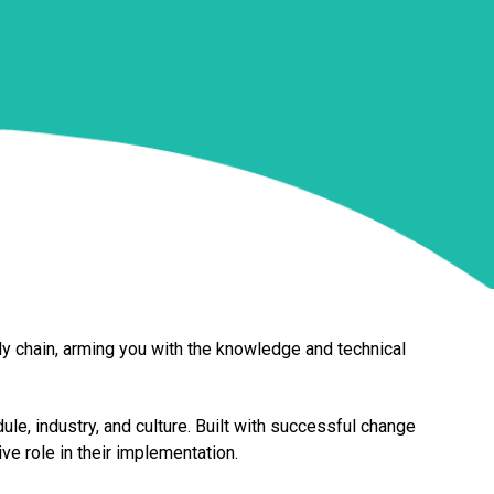
ly chain, arming you with the knowledge and technical
le, industry, and culture. Built with successful change
e role in their implementation.