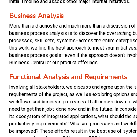
initial timeline and assess other major internal initiatives.
Business Analysis
More than a diagnostic and much more than a discussion of 
business process analysis is to discover the overarching b
processes, skill sets, systems–across the entire enterpri
this work, we find the best approach to meet your initiatives,
business process goals—even if the approach doesn’t invo
Business Central or our product offerings
Functional Analysis and R
e
quirements
Involving all stakeholders, we discuss and agree upon the 
requirements of the project, as well as exploring options an
workflows and business processes. It all comes down to w
need to get their jobs done now and in the future. In consid
its ecosystem of integrated applications, what should the s
productivity improvements? What are processes and workf
be improved? These efforts result in the best use of syste