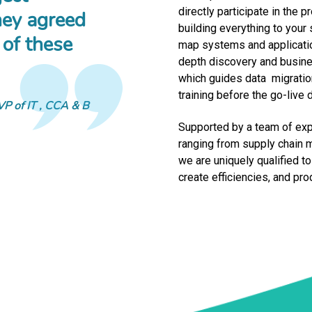
directly participate in the
ey agreed
building everything to your
 of these
map systems and applicatio
depth discovery and busines
which guides data migration
training before the go-live 
VP of IT
CCA & B
Supported by a team of exp
ranging from supply chain 
we are uniquely qualified t
create efficiencies, and pr