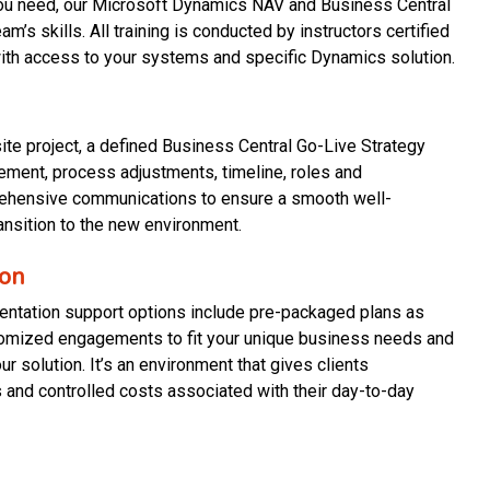
you need, our Microsoft Dynamics NAV and Business Central
m’s skills. All training is conducted by instructors certified
with access to your systems and specific Dynamics solution.
site project, a defined Business Central Go-Live Strategy
ment, process adjustments, timeline, roles and
rehensive communications to ensure a smooth well-
ansition to the new environment.
ion
ntation support options include pre-packaged plans as
stomized engagements to fit your unique business needs and
r solution. It’s an environment that gives clients
 and controlled costs associated with their day-to-day