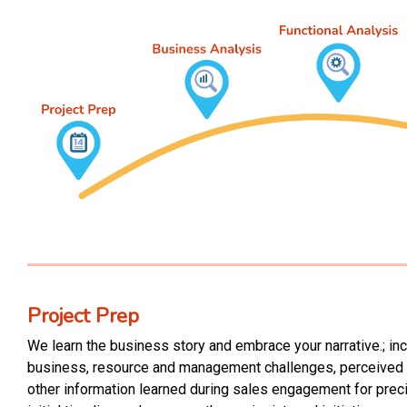
Project P
r
ep
We learn the business story and embrace your narrative.; inc
business, resource and management challenges, perceived p
other information learned during sales engagement for preci