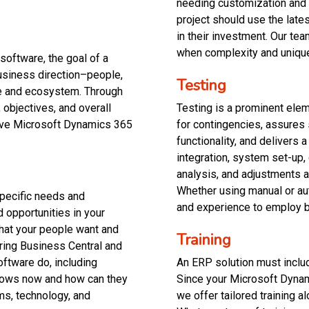
needing customization and
project should use the late
in their investment. Our te
when complexity and uniqu
software, the goal of a
usiness direction–people,
Testing
se and ecosystem. Through
 objectives, and overall
Testing is a prominent elem
lve Microsoft Dynamics 365
for contingencies, assures
functionality, and delivers 
integration, system set-up, 
analysis, and adjustments a
Whether using manual or au
specific needs and
and experience to employ b
d opportunities in your
hat your people want and
Training
ering Business Central and
oftware do, including
An ERP solution must include
lows now and how can they
Since your Microsoft Dynam
ms, technology, and
we offer tailored training al