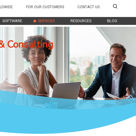
LDWIDE
FOR OUR CUSTOMERS
CONTACT US
SOFTWARE
SERVICES
RESOURCES
BLOG
& Consulting