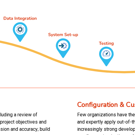
Configuration & Cu
luding a review of
Few organizations have the 
roject objectives and
and expertly apply out-of-t
sion and accuracy; build
increasingly strong develo