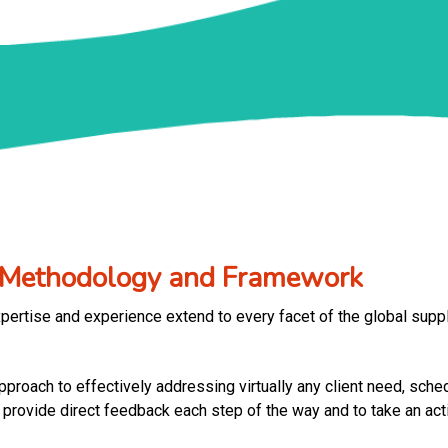
n Methodology and Framework
pertise and experience extend to every facet of the global supp
roach to effectively addressing virtually any client need, schedu
ovide direct feedback each step of the way and to take an activ