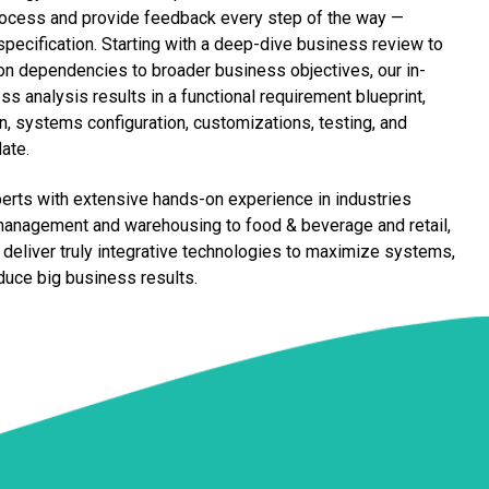
 process and provide feedback every step of the way —
 specification. Starting with a deep-dive business review to
n dependencies to broader business objectives, our in-
s analysis results in a functional requirement blueprint,
, systems configuration, customizations, testing, and
date.
erts with extensive hands-on experience in industries
management and warehousing to food & beverage and retail,
o deliver truly integrative technologies to maximize systems,
oduce big business results.