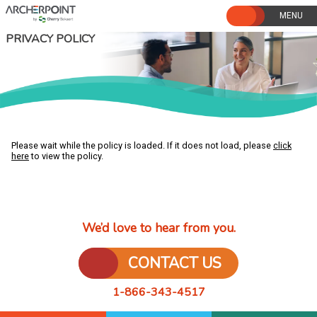
Skip
to
content
PRIVACY POLICY
Please wait while the policy is loaded. If it does not load, please
click
here
to view the policy.
We’d love to hear from you.
CONTACT US
1-866-343-4517