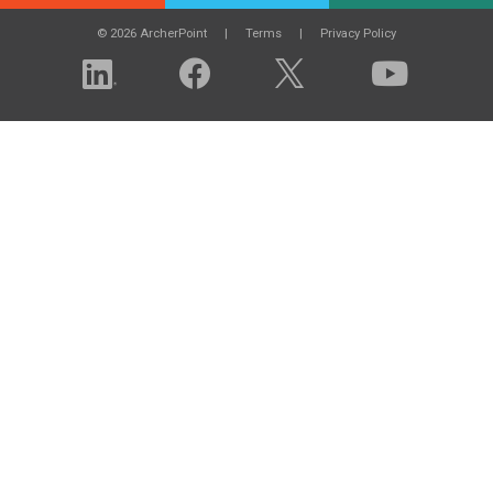
© 2026 ArcherPoint
Terms
Privacy Policy