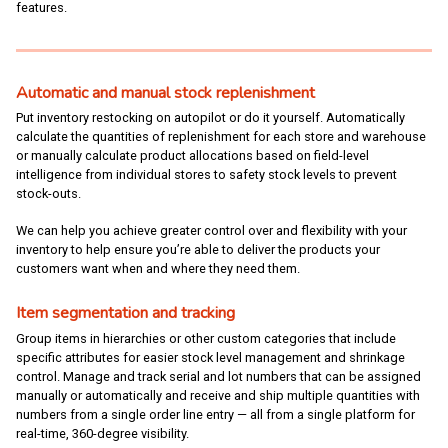
features.
Automatic and manual stock replenishment
Put inventory restocking on autopilot or do it yourself. Automatically
calculate the quantities of replenishment for each store and warehouse
or manually calculate product allocations based on field-level
intelligence from individual stores to safety stock levels to prevent
stock-outs.
We can help you achieve greater control over and flexibility with your
inventory to help ensure you’re able to deliver the products your
customers want when and where they need them.
Item segmentation and tracking
Group items in hierarchies or other custom categories that include
specific attributes for easier stock level management and shrinkage
control. Manage and track serial and lot numbers that can be assigned
manually or automatically and receive and ship multiple quantities with
numbers from a single order line entry — all from a single platform for
real-time, 360-degree visibility.