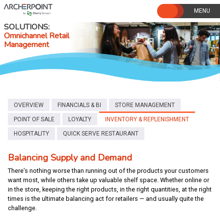
Skip
to
content
SOLUTIONS
Omnichannel Retail
Management
OVERVIEW
FINANCIALS & BI
STORE MANAGEMENT
POINT OF SALE
LOYALTY
INVENTORY & REPLENISHMENT
HOSPITALITY
QUICK SERVE RESTAURANT
Balancing Supply and Demand
There’s nothing worse than running out of the products your customers
want most, while others take up valuable shelf space. Whether online or
in the store, keeping the right products, in the right quantities, at the right
times is the ultimate balancing act for retailers — and usually quite the
challenge.