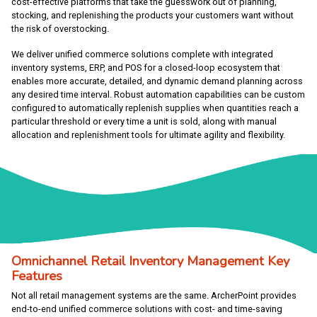
cost-effective platforms that take the guesswork out of planning,
stocking, and replenishing the products your customers want without
the risk of overstocking.
We deliver unified commerce solutions complete with integrated
inventory systems, ERP, and POS for a closed-loop ecosystem that
enables more accurate, detailed, and dynamic demand planning across
any desired time interval. Robust automation capabilities can be custom
configured to automatically replenish supplies when quantities reach a
particular threshold or every time a unit is sold, along with manual
allocation and replenishment tools for ultimate agility and flexibility.
Omnichannel Retail Inventory Management Key
Features
Not all retail management systems are the same. ArcherPoint provides
end-to-end unified commerce solutions with cost- and time-saving