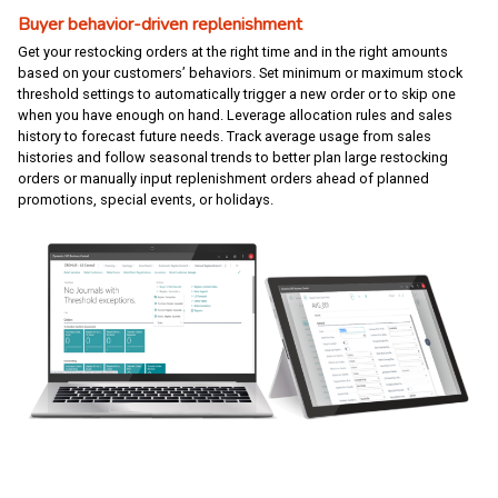
Buyer behavior-driven replenishment
Get your restocking orders at the right time and in the right amounts
based on your customers’ behaviors. Set minimum or maximum stock
threshold settings to automatically trigger a new order or to skip one
when you have enough on hand. Leverage allocation rules and sales
history to forecast future needs. Track average usage from sales
histories and follow seasonal trends to better plan large restocking
orders or manually input replenishment orders ahead of planned
promotions, special events, or holidays.