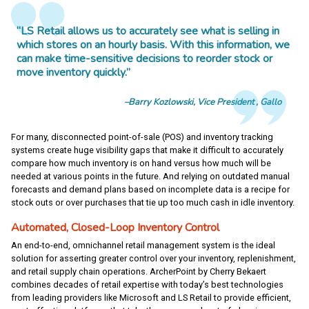
“LS Retail allows us to accurately see what is selling in
which stores on an hourly basis. With this information, we
can make time-sensitive decisions to reorder stock or
move inventory quickly.”
Barry Kozlowski
Vice President
Gallo
For many, disconnected point-of-sale (POS) and inventory tracking
systems create huge visibility gaps that make it difficult to accurately
compare how much inventory is on hand versus how much will be
needed at various points in the future. And relying on outdated manual
forecasts and demand plans based on incomplete data is a recipe for
stock outs or over purchases that tie up too much cash in idle inventory.
Automated, Closed-Loop Inventory Control
An end-to-end, omnichannel retail management system is the ideal
solution for asserting greater control over your inventory, replenishment,
and retail supply chain operations. ArcherPoint by Cherry Bekaert
combines decades of retail expertise with today’s best technologies
from leading providers like Microsoft and LS Retail to provide efficient,