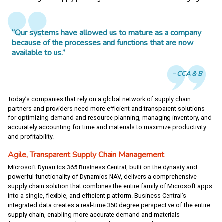
“Our systems have allowed us to mature as a company
because of the processes and functions that are now
available to us.”
CCA & B
Today’s companies that rely on a global network of supply chain
partners and providers need more efficient and transparent solutions
for optimizing demand and resource planning, managing inventory, and
accurately accounting for time and materials to maximize productivity
and profitability.
Agile, Transparent Supply Chain Management
Microsoft Dynamics 365 Business Central, built on the dynasty and
powerful functionality of Dynamics NAV, delivers a comprehensive
supply chain solution that combines the entire family of Microsoft apps
into a single, flexible, and efficient platform. Business Central’s
integrated data creates a real-time 360 degree perspective of the entire
supply chain, enabling more accurate demand and materials