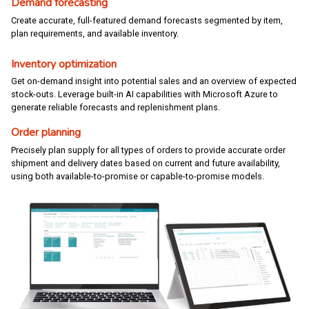
Demand forecasting
Create accurate, full-featured demand forecasts segmented by item,
plan requirements, and available inventory.
Inventory optimization
Get on-demand insight into potential sales and an overview of expected
stock-outs. Leverage built-in AI capabilities with Microsoft Azure to
generate reliable forecasts and replenishment plans.
Order planning
Precisely plan supply for all types of orders to provide accurate order
shipment and delivery dates based on current and future availability,
using both available-to-promise or capable-to-promise models.