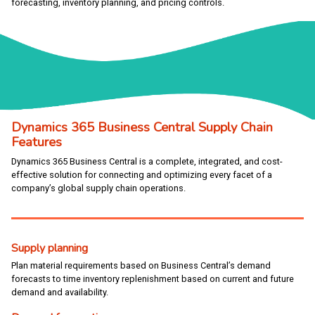
forecasting, inventory planning, and pricing controls.
Dynamics 365 Business Central Supply Chain
Features
Dynamics 365 Business Central is a complete, integrated, and cost-
effective solution for connecting and optimizing every facet of a
company’s global supply chain operations.
Supply planning
Plan material requirements based on Business Central’s demand
forecasts to time inventory replenishment based on current and future
demand and availability.