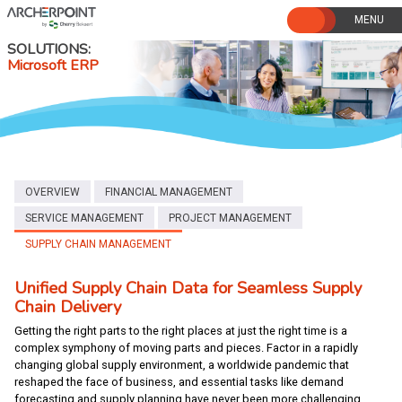
Skip
to
content
SOLUTIONS
Microsoft ERP
OVERVIEW
FINANCIAL MANAGEMENT
SERVICE MANAGEMENT
PROJECT MANAGEMENT
SUPPLY CHAIN MANAGEMENT
Unified Supply Chain Data for Seamless Supply
Chain Delivery
Getting the right parts to the right places at just the right time is a
complex symphony of moving parts and pieces. Factor in a rapidly
changing global supply environment, a worldwide pandemic that
reshaped the face of business, and essential tasks like demand
forecasting and supply planning have never been more challenging.