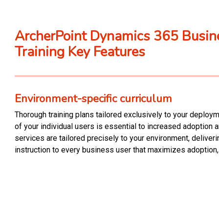
ArcherPoint Dynamics 365 Busin
Training Key Features
Environment-specific curriculum
Thorough training plans tailored exclusively to your deploy
of your individual users is essential to increased adoption a
services are tailored precisely to your environment, deliveri
instruction to every business user that maximizes adoption,