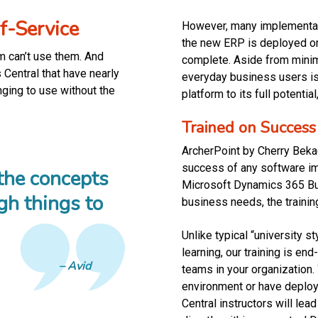
f-Service
However, many implementati
the new ERP is deployed or
am can’t use them. And
complete. Aside from minima
Central that have nearly
everyday business users is a
enging to use without the
platform to its full potenti
Trained on Success
ArcherPoint by Cherry Bekae
success of any software i
 the concepts
Microsoft Dynamics 365 Bus
gh things to
business needs, the traini
”
Unlike typical “university s
learning, our training is en
Avid
teams in your organization
environment or have deplo
Central instructors will le