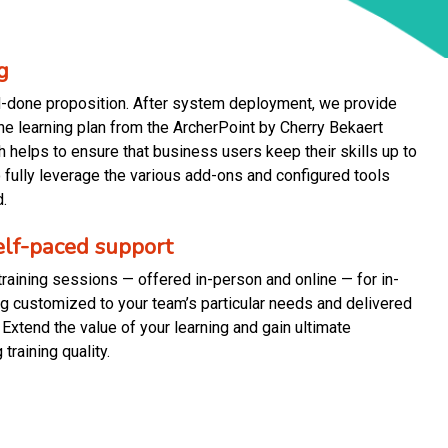
g
d-done proposition. After system deployment, we provide
the learning plan from the ArcherPoint by Cherry Bekaert
 helps to ensure that business users keep their skills up to
fully leverage the various add-ons and configured tools
.
self-paced support
raining sessions — offered in-person and online — for in-
ing customized to your team’s particular needs and delivered
 Extend the value of your learning and gain ultimate
 training quality.