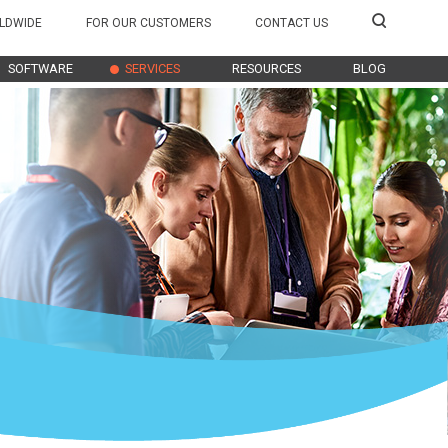
LDWIDE
FOR OUR CUSTOMERS
CONTACT US
SOFTWARE
SERVICES
RESOURCES
BLOG