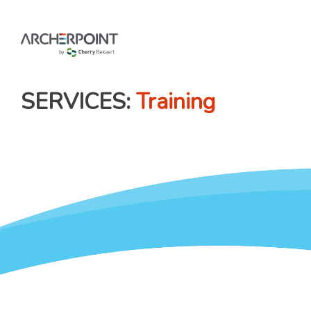
Skip
to
content
SERVICES
Training