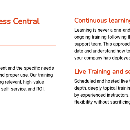
ess Central
Continuous learnin
Learning is never a one-an
ongoing training following 
support team. This approach
date and understand how to 
your company has deployed
ment and the specific needs
Live Training and 
nd proper use. Our training
Scheduled and hosted live t
ng relevant, high-value
depth, deeply topical train
 self-service, and ROI.
by experienced instructors.
flexibility without sacrificing