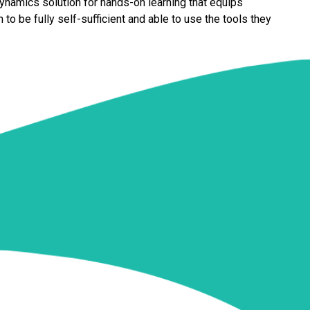
 Dynamics solution for hands-on learning that equips
 to be fully self-sufficient and able to use the tools they