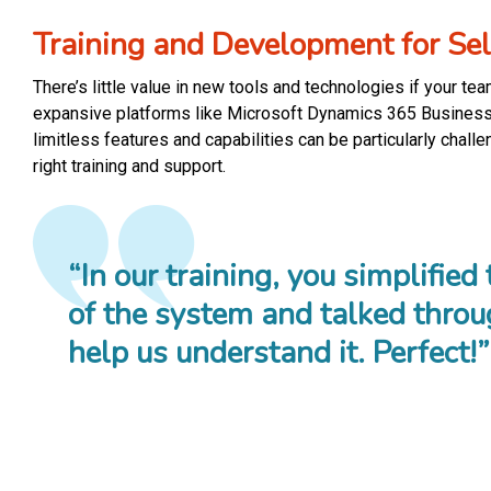
Training and Development for Sel
There’s little value in new tools and technologies if your te
expansive platforms like Microsoft Dynamics 365 Business 
limitless features and capabilities can be particularly chall
right training and support.
“In our training, you simplified
of the system and talked throu
help us understand it. Perfect!