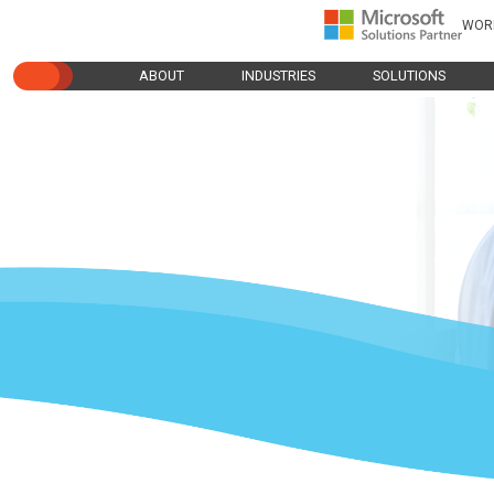
WOR
ABOUT
INDUSTRIES
SOLUTIONS