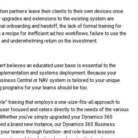
on partners leave their clients to their own devices once
 upgrades and extensions to the existing system are
l onboarding and handoff, the lack of formal training for
 recipe for inefficient ad hoc workflows, failure to use the
al, and underwhelming return on the investment.
rt believes an educated user base is essential to the
mplementation and systems deployment. Because your
iness Central or NAV system is tailored to your unique
ng programs for your teams should be too.
tyle” training that employs a one-size-fits-all approach to
d-user focused and caters directly to the needs of the various
. Whether you’ve simply upgraded your Dynamics 365
yed a brand new instance, our Dynamics 365 Business
ad your teams through function- and role-based lessons