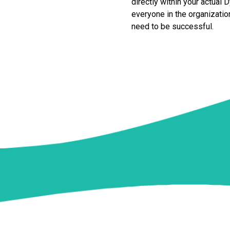
directly within your actual
everyone in the organization
need to be successful.