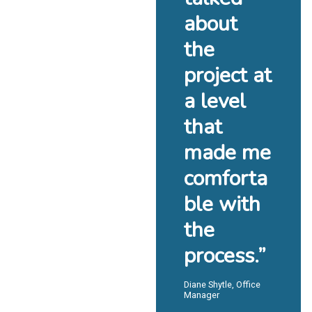
about
the
project at
a level
that
made me
comforta
ble with
the
process.”
Diane Shytle, Office
Manager