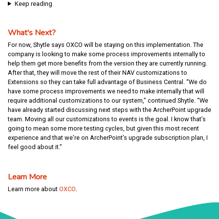
Keep reading
What's Next?
For now, Shytle says OXCO will be staying on this implementation. The
company is looking to make some process improvements internally to
help them get more benefits from the version they are currently running.
After that, they will move the rest of their NAV customizations to
Extensions so they can take full advantage of Business Central. “We do
have some process improvements we need to make internally that will
require additional customizations to our system,” continued Shytle. “We
have already started discussing next steps with the ArcherPoint upgrade
team. Moving all our customizations to events is the goal. I know that’s
going to mean some more testing cycles, but given this most recent
experience and that we’re on ArcherPoint’s upgrade subscription plan, I
feel good about it.”
Learn More
Learn more about
OXCO
.