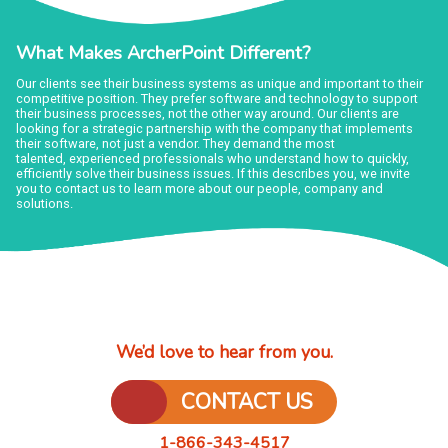
What Makes ArcherPoint Different?
Our clients see their business systems as unique and important to their
competitive position. They prefer software and technology to support
their business processes, not the other way around. Our clients are
looking for a strategic partnership with the company that implements
their software, not just a vendor. They demand the most
talented, experienced professionals who understand how to quickly,
efficiently solve their business issues. If this describes you, we invite
you to contact us to learn more about our people, company and
solutions.
We’d love to hear from you.
CONTACT US
1-866-343-4517