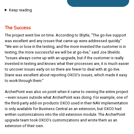
Keep reading
The Success
The project went live on time. According to Shytle, “The go-live support
was excellent and any issues that came up were addressed quickly.”
“We win or lose in the testing, and the more invested the customer is in
testing, the more successful we will be at go-live,” said Joe Shields.
“Issues always come up with an upgrade, but if the customer is really
invested in testing and knows what their processes are, it is much easier
to uncover issues early on so there are fewer to deal with at go-live.
Diane was excellent about reporting OXCO’s issues, which made it easy
to work through them.”
ArcherPoint was also on point when it came to owning the entire project
—even issues outside what ArcherPoint was doing. For example, one of
the third-party add-on products OXCO used in their NAV implementation
is only available for Business Central as an extension, but OXCO had
written customizations into the old extension module. The ArcherPoint
upgrade team took OXCO’s customizations and wrote them as an
extension of their own.