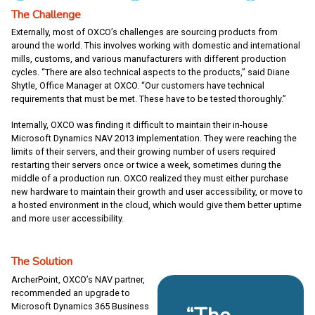
The Challenge
Externally, most of OXCO’s challenges are sourcing products from
around the world. This involves working with domestic and international
mills, customs, and various manufacturers with different production
cycles. “There are also technical aspects to the products,” said Diane
Shytle, Office Manager at OXCO. “Our customers have technical
requirements that must be met. These have to be tested thoroughly.”
Internally, OXCO was finding it difficult to maintain their in-house
Microsoft Dynamics NAV 2013 implementation. They were reaching the
limits of their servers, and their growing number of users required
restarting their servers once or twice a week, sometimes during the
middle of a production run. OXCO realized they must either purchase
new hardware to maintain their growth and user accessibility, or move to
a hosted environment in the cloud, which would give them better uptime
and more user accessibility.
The Solution
ArcherPoint, OXCO’s NAV partner,
recommended an upgrade to
Microsoft Dynamics 365 Business