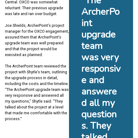
“The
Central. OXCO was somewhat
reluctant: Their previous upgrade
ArcherPo
was late and ran over budget.
int
Joe Shields, ArcherPoint’s project
upgrade
manager for the OXCO engagement,
assured them that ArcherPoint’s
team
upgrade team was well prepared
and that the project would be
was very
executed as planned.
responsiv
The ArcherPoint team reviewed the
project with Shytle’s team, outlining
e and
the upgrade process in detail,
including the costs and the timeline.
answere
“The ArcherPoint upgrade team was
very responsive and answered all
d all my
my questions,” Shytle said. “They
talked about the project at a level
question
that made me comfortable with the
process.”
s. They
talked