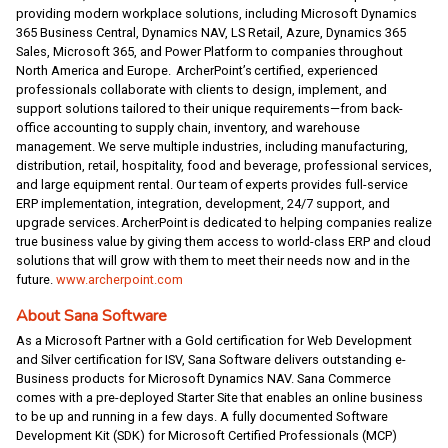
providing modern workplace solutions, including Microsoft Dynamics
365 Business Central, Dynamics NAV, LS Retail, Azure, Dynamics 365
Sales, Microsoft 365, and Power Platform to companies throughout
North America and Europe. ArcherPoint’s certified, experienced
professionals collaborate with clients to design, implement, and
support solutions tailored to their unique requirements—from back-
office accounting to supply chain, inventory, and warehouse
management. We serve multiple industries, including manufacturing,
distribution, retail, hospitality, food and beverage, professional services,
and large equipment rental. Our team of experts provides full-service
ERP implementation, integration, development, 24/7 support, and
upgrade services. ArcherPoint is dedicated to helping companies realize
true business value by giving them access to world-class ERP and cloud
solutions that will grow with them to meet their needs now and in the
future.
www.archerpoint.com
About Sana Software
As a Microsoft Partner with a Gold certification for Web Development
and Silver certification for ISV, Sana Software delivers outstanding e-
Business products for Microsoft Dynamics NAV. Sana Commerce
comes with a pre-deployed Starter Site that enables an online business
to be up and running in a few days. A fully documented Software
Development Kit (SDK) for Microsoft Certified Professionals (MCP)