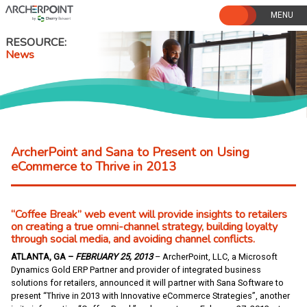
Skip
to
content
RESOURCE
News
ArcherPoint and Sana to Present on Using
eCommerce to Thrive in 2013
“Coffee Break” web event will provide insights to retailers
on creating a true omni-channel strategy, building loyalty
through social media, and avoiding channel conflicts.
ATLANTA, GA –
FEBRUARY 25, 2013
– ArcherPoint, LLC, a Microsoft
Dynamics Gold ERP Partner and provider of integrated business
solutions for retailers, announced it will partner with Sana Software to
present “Thrive in 2013 with Innovative eCommerce Strategies”, another