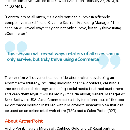
in its informative “Coffee Break” web events, on February 27, 2013, at
11:00 AM ET.
“For retailers of all sizes, it’s a daily battle to survive in a fiercely
competitive market,” said Suzanne Scanlan, Marketing Manager. “This
session will reveal ways they can not only survive, but truly thrive using
eCommerce.”
This session will reveal ways retailers of all sizes can not
only survive, but truly thrive using eCommerce
The session will cover critical considerations when developing an
eCommerce strategy, including avoiding channel conflicts, creating a
true omnichannel strategy, and using social media to attract customers
and keep them loyal. It will be led by Chris de Visser, General Manager of
Sana Software USA. Sana Commerce is a fully functional, out-of-the-box
e-Commerce solution installed within Microsoft Dynamics NAV that can
be used as an online retail web store (B2C) and a Sales Portal (B2B).
About ArcherPoint
ArcherPoint, Inc. is a Microsoft Certified Gold and LS Retail partner,