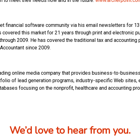
m to meet their needs now and in the future.
www.archerpoint.co
t financial software community via his email newsletters for 13 
covered this market for 21 years through print and electronic pu
through 2009. He has covered the traditional tax and accounting
 Accountant since 2009.
ng online media company that provides business-to-business 
rtfolio of lead generation programs, industry-specific Web sites,
tabases focusing on the nonprofit, healthcare and accounting pro
We’d love to hear from you.