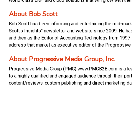
world-class ERP and cloud solutions that will grow with the
About Bob Scott
Bob Scott has been informing and entertaining the mid-marke
Scott’s Insights” newsletter and website since 2009. He has 
and then as the Editor of Accounting Technology from 1997 
address that market as executive editor of the Progressive
About Progressive Media Group, Inc.
Progressive Media Group (PMG) www.PMGB2B.com is a leadi
to a highly qualified and engaged audience through their po
content/reviews, custom publishing and direct marketing da