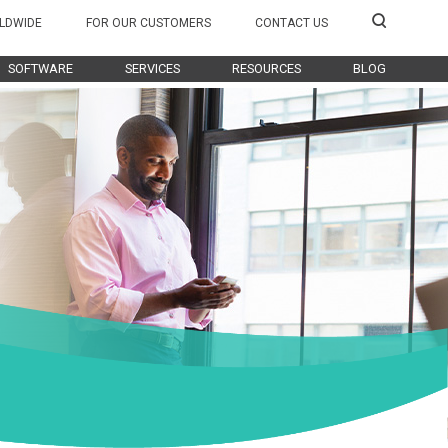
LDWIDE
FOR OUR CUSTOMERS
CONTACT US
SOFTWARE
SERVICES
RESOURCES
BLOG