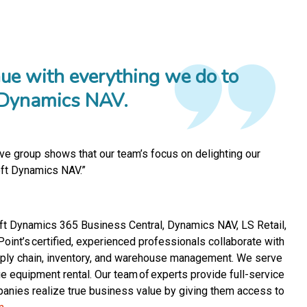
nue with everything we do to
t Dynamics NAV.
sive group shows that our team’s focus on delighting our
oft Dynamics NAV.”
soft Dynamics 365 Business Central, Dynamics NAV, LS Retail,
nt’s certified, experienced professionals collaborate with
supply chain, inventory, and warehouse management. We serve
rge equipment rental. Our team of experts provide full-service
panies realize true business value by giving them access to