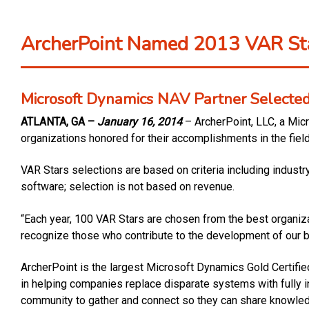
ArcherPoint Named 2013 VAR Sta
Microsoft Dynamics NAV Partner Selected 
ATLANTA, GA –
January 16, 2014
– ArcherPoint, LLC, a Mic
organizations honored for their accomplishments in the fiel
VAR Stars selections are based on criteria including indust
software; selection is not based on revenue.
“Each year, 100 VAR Stars are chosen from the best organizati
recognize those who contribute to the development of our 
ArcherPoint is the largest Microsoft Dynamics Gold Certifi
in helping companies replace disparate systems with fully 
community to gather and connect so they can share knowledg