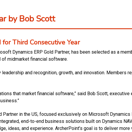
r by Bob Scott
for Third Consecutive Year
rosoft Dynamics ERP Gold Partner, has been selected as a membe
d of midmarket financial software.
ry leadership and recognition, growth, and innovation. Members re
ons that market financial software,” said Bob Scott, executive ed
business.”
ed Partner in the US, focused exclusively on Microsoft Dynamics
integrated, end-to-end business solutions built on Dynamics NAV
e, ideas, and experience. ArcherPoint’s goal is to deliver more 