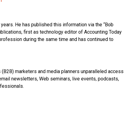
m
years. He has published this information via the “Bob
blications, first as technology editor of Accounting Today
 profession during the same time and has continued to
(B2B) marketers and media planners unparalleled access
 email newsletters, Web seminars, live events, podcasts,
fessionals.