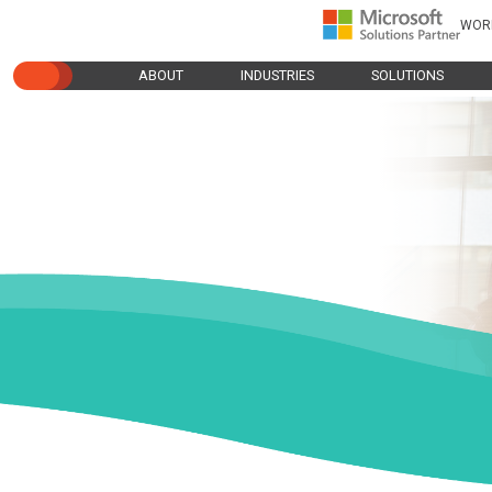
WOR
ABOUT
INDUSTRIES
SOLUTIONS