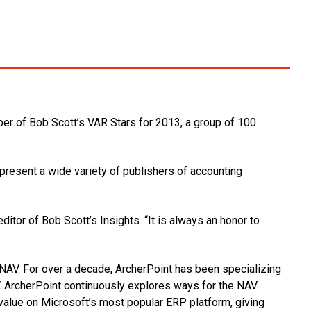
r of Bob Scott’s VAR Stars for 2013, a group of 100
present a wide variety of publishers of accounting
itor of Bob Scott’s Insights. “It is always an honor to
 NAV. For over a decade, ArcherPoint has been specializing
. ArcherPoint continuously explores ways for the NAV
value on Microsoft’s most popular ERP platform, giving