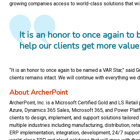
growing companies access to world-class solutions that wil
It is an honor to once again t
help our clients get more valu
“It is an honor to once again to be named a VAR Star,” said 
clients remains intact. We will continue with everything we
About ArcherPoint
ArcherPoint, Inc. is a Microsoft Certified Gold and LS Reta
Azure, Dynamics 365 Sales, Microsoft 365, and Power Platfo
clients to design, implement, and support solutions tailor
multiple industries including manufacturing, distribution, re
ERP implementation, integration, development, 24/7 support