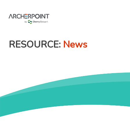
Skip
to
content
RESOURCE
News