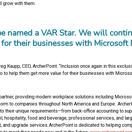
l grow with them.
o be named a VAR Star. We will conti
e for their businesses with Microsof
Greg Kaupp, CEO, ArcherPoint. “Inclusion once again in this exclu
 do to help them get more value for their businesses with Micros
il partner, providing modern workplace solutions including Micro
rm to companies throughout North America and Europe. ArcherPoi
ed to their unique requirements—from back-office accounting to 
tail, hospitality, food and beverage, professional services, and la
, and upgrade services. ArcherPoint is dedicated to helping com