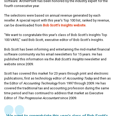
software. ArcherPoint has been honored by the industry expert for the
fourth consecutive year.
The selections were based on annual revenue generated by each
reseller. A special report with this year’s Top 100 list, ranked by revenue,
can be downloaded from
Bob Scott’s Insights website
.
“We want to congratulate this year’s class of Bob Scott’s Insights Top
100 VARS,” said Bob Scott, executive editor of Bob Scott’s Insights.
Bob Scott has been informing and entertaining the mid-market financial
software community via his email newsletters for 15 years. He has
published this information via the
Bob Scott’s Insights
newsletter and
website since 2009.
Scott has covered this market for 23 years through print and electronic
publications, first as technology editor of
Accounting Today
and then as
the Editor of
Accounting Technology
from 1997 through 2009. He has
covered the traditional tax and accounting profession during the same
time period and has continued to address that market as Executive
Editor of
The
Progressive Accountant
since 2009.