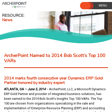
Skip
to
content
RESOURCE
News
ArcherPoint Named to 2014 Bob Scott’s Top 100
VARs
2014 marks fourth consecutive year Dynamics ERP Gold
Partner honored by industry expert
ATLANTA, GA –
June 5, 2014
– ArcherPoint, LLC
,
a Microsoft Dynamics
ERP Gold Partner and provider of integrated business solutions, has
been named to the 2014 Bob Scott’s Insights Top 100 VARs. The Top
100 are chosen from organizations specializing in the sale and
implementation of Enterprise Resource Planning (ERP) and accounting