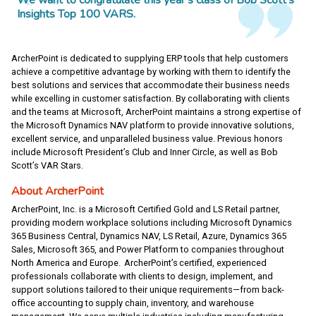
We want to congratulate this year’s class of Bob Scott’s
Insights Top 100 VARS.
ArcherPoint is dedicated to supplying ERP tools that help customers
achieve a competitive advantage by working with them to identify the
best solutions and services that accommodate their business needs
while excelling in customer satisfaction. By collaborating with clients
and the teams at Microsoft, ArcherPoint maintains a strong expertise of
the Microsoft Dynamics NAV platform to provide innovative solutions,
excellent service, and unparalleled business value. Previous honors
include Microsoft President’s Club and Inner Circle, as well as Bob
Scott’s VAR Stars.
About ArcherPoint
ArcherPoint, Inc. is a Microsoft Certified Gold and LS Retail partner,
providing modern workplace solutions including Microsoft Dynamics
365 Business Central, Dynamics NAV, LS Retail, Azure, Dynamics 365
Sales, Microsoft 365, and Power Platform to companies throughout
North America and Europe. ArcherPoint’s certified, experienced
professionals collaborate with clients to design, implement, and
support solutions tailored to their unique requirements—from back-
office accounting to supply chain, inventory, and warehouse