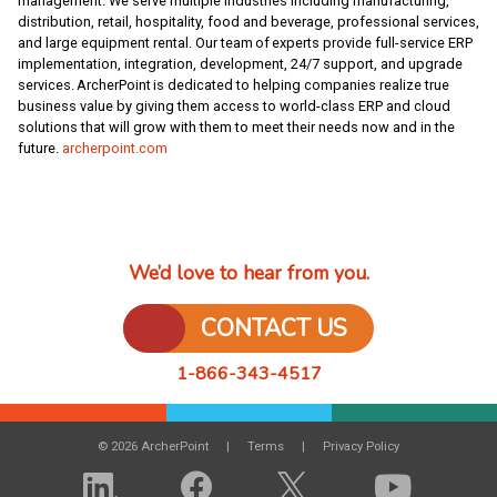
management. We serve multiple industries including manufacturing,
distribution, retail, hospitality, food and beverage, professional services,
and large equipment rental. Our team of experts provide full-service ERP
implementation, integration, development, 24/7 support, and upgrade
services. ArcherPoint is dedicated to helping companies realize true
business value by giving them access to world-class ERP and cloud
solutions that will grow with them to meet their needs now and in the
future.
archerpoint.com
We’d love to hear from you.
CONTACT US
1-866-343-4517
© 2026 ArcherPoint
Terms
Privacy Policy