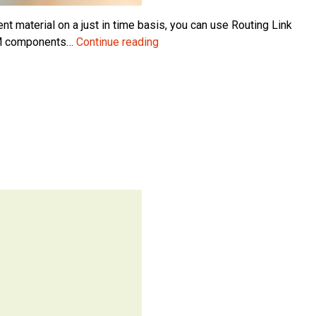
t material on a just in time basis, you can use Routing Link
Using
BOM components…
Continue reading
Routing
Link
Codes
in
MRP
Planning
in
Microsoft
Dynamics
NAV