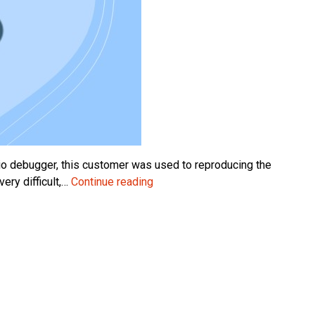
io debugger, this customer was used to reproducing the
Step
ery difficult,…
Continue reading
by
Step
–
Debugging
the
NAV
2009