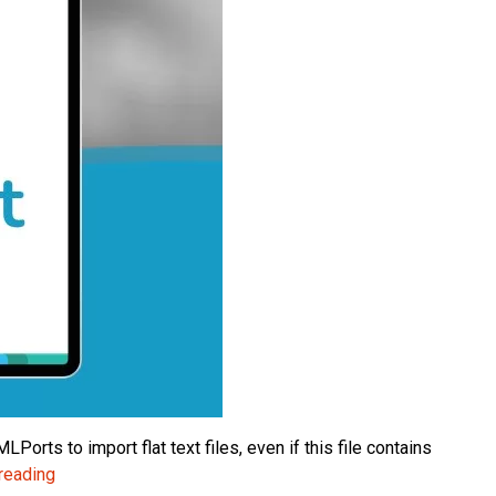
orts to import flat text files, even if this file contains
NAV
reading