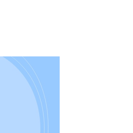
Development
–
Import
Flat
Files
with
XMLPorts