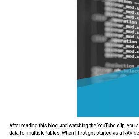
After reading this blog, and watching the YouTube clip, you s
data for multiple tables. When I first got started as a NAV 