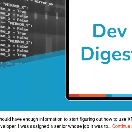
hould have enough information to start figuring out how to use XMLP
developer, I was assigned a senior whose job it was to…
Continue 