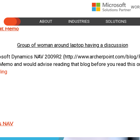
WOR
ABOUT
INDUSTRIES
SOLUTIONS
edit Memo
icrosoft Dynamics NAV 2009R2 (http://www.archerpoint.com/blo
emo and would advise reading that blog before you read this one
Reversing
ding
a
Sales
Entry
in
NAV
2009R2
cs NAV
–
Creating
a