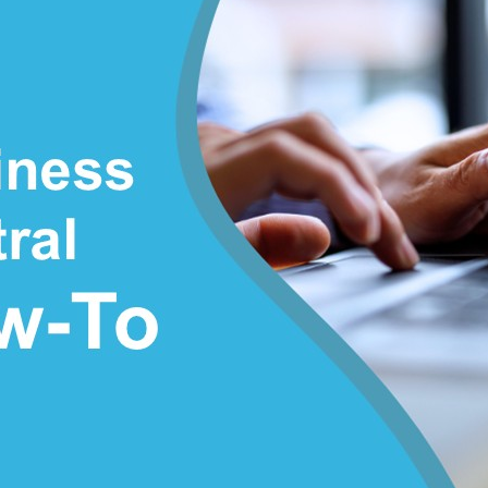
Sales
Credit
Memo