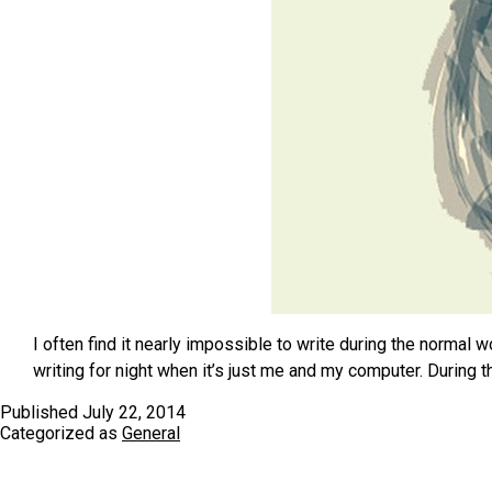
I often find it nearly impossible to write during the normal
writing for night when it’s just me and my computer. During 
Published
July 22, 2014
Categorized as
General