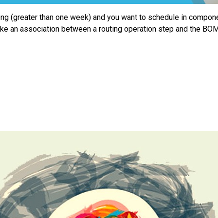
ong (greater than one week) and you want to schedule in componen
ake an association between a routing operation step and the 