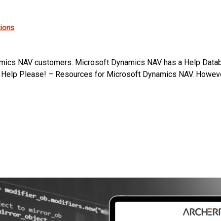
ions
ics NAV customers. Microsoft Dynamics NAV has a Help Database
ad Help Please! – Resources for Microsoft Dynamics NAV. Howev