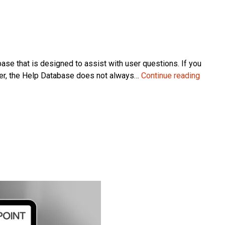
 that is designed to assist with user questions. If you
Micros
er, the Help Database does not always…
Continue reading
Dynam
NAV
Custo
Help:
The
Benefi
and
Limitat