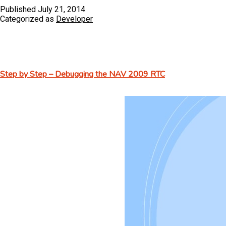
Published
July 21, 2014
Categorized as
Developer
Step by Step – Debugging the NAV 2009 RTC