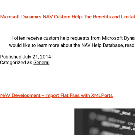
Microsoft Dynamics NAV Custom Help: The Benefits and Limitat
I often receive custom help requests from Microsoft Dynam
would like to learn more about the NAV Help Database, re
Published
July 21, 2014
Categorized as
General
NAV Development – Import Flat Files with XMLPorts