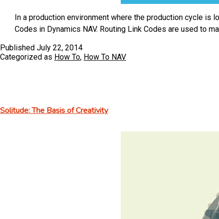
In a production environment where the production cycle is l
Codes in Dynamics NAV. Routing Link Codes are used to m
Published
July 22, 2014
Categorized as
How To
,
How To NAV
Solitude: The Basis of Creativity