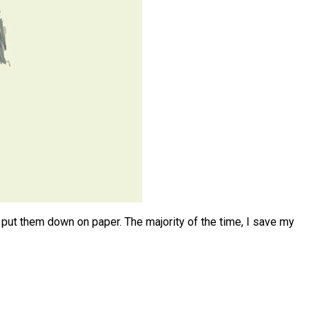
o put them down on paper. The majority of the time, I save my
:
ty