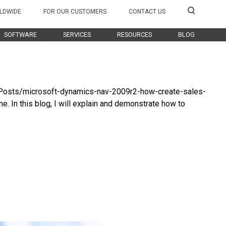
LDWIDE
FOR OUR CUSTOMERS
CONTACT US
SOFTWARE
SERVICES
RESOURCES
BLOG
g/Posts/microsoft-dynamics-nav-2009r2-how-create-sales-
. In this blog, I will explain and demonstrate how to