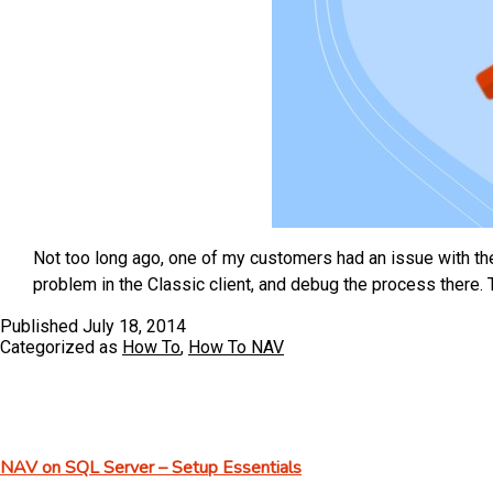
Not too long ago, one of my customers had an issue with th
problem in the Classic client, and debug the process there. 
Published
July 18, 2014
Categorized as
How To
,
How To NAV
NAV on SQL Server – Setup Essentials