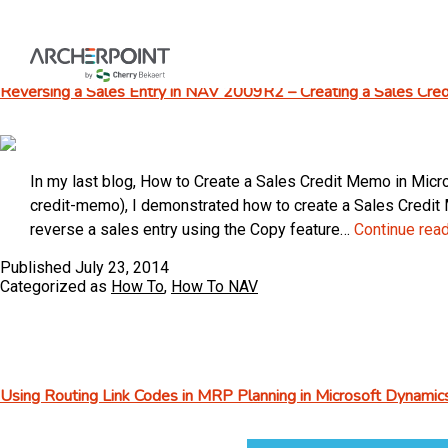
Skip
to
content
Reversing a Sales Entry in NAV 2009R2 – Creating a Sales Cr
In my last blog, How to Create a Sales Credit Memo in M
credit-memo), I demonstrated how to create a Sales Credit M
reverse a sales entry using the Copy feature…
Continue rea
Published
July 23, 2014
Categorized as
How To
,
How To NAV
Using Routing Link Codes in MRP Planning in Microsoft Dynami