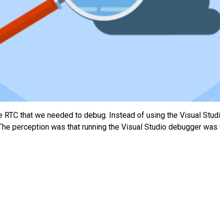
e RTC that we needed to debug. Instead of using the Visual Stud
The perception was that running the Visual Studio debugger was v