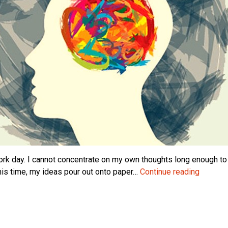
 work day. I cannot concentrate on my own thoughts long enough t
Solitude
this time, my ideas pour out onto paper…
Continue reading
The
Basis
of
Creativi