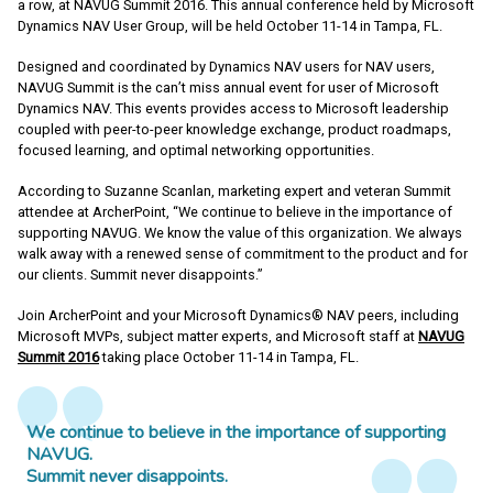
a row, at NAVUG Summit 2016. This annual conference held by Microsoft
Dynamics NAV User Group, will be held October 11-14 in Tampa, FL.
Designed and coordinated by Dynamics NAV users for NAV users,
NAVUG Summit is the can’t miss annual event for user of Microsoft
Dynamics NAV. This events provides access to Microsoft leadership
coupled with peer-to-peer knowledge exchange, product roadmaps,
focused learning, and optimal networking opportunities.
According to Suzanne Scanlan, marketing expert and veteran Summit
attendee at ArcherPoint, “We continue to believe in the importance of
supporting NAVUG. We know the value of this organization. We always
walk away with a renewed sense of commitment to the product and for
our clients. Summit never disappoints.”
Join ArcherPoint and your Microsoft Dynamics® NAV peers, including
Microsoft MVPs, subject matter experts, and Microsoft staff at
NAVUG
Summit 2016
taking place October 11-14 in Tampa, FL.
We continue to believe in the importance of supporting
NAVUG.
Summit never disappoints.