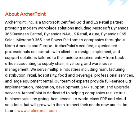
About ArcherPoint
ArcherPoint, Inc. is a Microsoft Certified Gold and LS Retail partner,
providing modern workplace solutions including Microsoft Dynamics
365 Business Central, Dynamics NAV, LS Retail, Azure, Dynamics 365
Sales, Microsoft 365, and Power Platform to companies throughout
North America and Europe. ArcherPoint’s certified, experienced
professionals collaborate with clients to design, implement, and
support solutions tailored to their unique requirements—from back-
office accounting to supply chain, inventory, and warehouse
management. We serve multiple industries including manufacturing,
distribution, retail, hospitality, food and beverage, professional services,
and large equipment rental. Our team of experts provide full-service ERP
implementation, integration, development, 24/7 support, and upgrade
services. ArcherPoint is dedicated to helping companies realize true
business value by giving them access to world-class ERP and cloud
solutions that will grow with them to meet their needs now and in the
future.
www.archerpoint.com