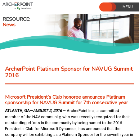
Skip
to
content
RESOURCE
News
ArcherPoint Platinum Sponsor for NAVUG Summit
2016
Microsoft President’s Club honoree announces Platinum
sponsorship for NAVUG Summit for 7th consecutive year
ATLANTA, GA—
AUGUST 2, 2016
— ArcherPoint Inc., a committed
member of the NAV community, who was recently recognized for their
outstanding efforts in the community by being named to the 2016
President’s Club for Microsoft Dynamics, has announced that the
company will be exhibiting as a Platinum Sponsor for the seventh year in