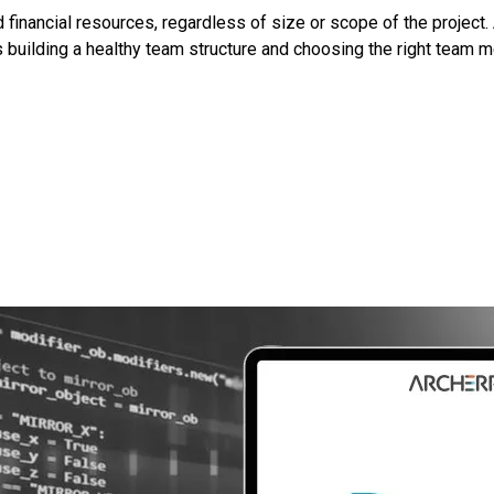
inancial resources, regardless of size or scope of the project.
es building a healthy team structure and choosing the right tea