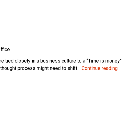
ffice
 tied closely in a business culture to a “Time is money”
How
n thought process might need to shift…
Continue reading
Long
Should
an
ERP
Implemen
Take?