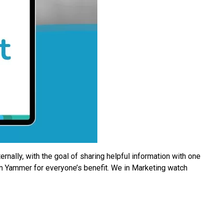
ally, with the goal of sharing helpful information with one
n Yammer for everyone’s benefit. We in Marketing watch