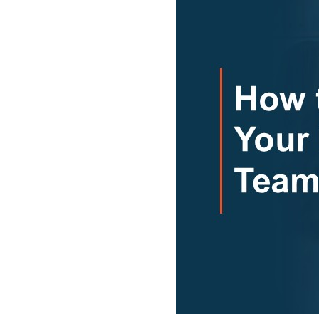
Don’t
Fix
It”