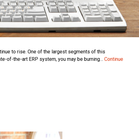
inue to rise. One of the largest segments of this
tate-of-the-art ERP system, you may be burning…
Continue