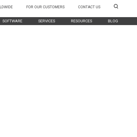
LDWIDE
FOR OUR CUSTOMERS
CONTACT US
SOFTWARE
SERVICES
RESOURCES
BLOG