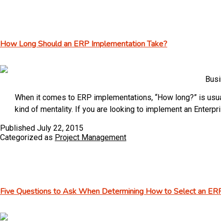
Digest
–
vol
How Long Should an ERP Implementation Take?
58
Busi
When it comes to ERP implementations, “How long?” is usuall
kind of mentality. If you are looking to implement an Enter
Published
July 22, 2015
Categorized as
Project Management
Five Questions to Ask When Determining How to Select an ER