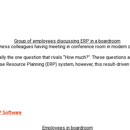
ness colleagues having meeting in conference room in modern o
y the one question that rivals “How much?”. These questions are
prise Resource Planning (ERP) system, however, this result-drive
P Software