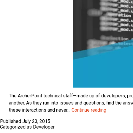
The ArcherPoint technical staff—made up of developers, proj
another. As they run into issues and questions, find the a
ArcherPoint
these interactions and never…
Continue reading
Dynamics
Published
July 23, 2015
NAV
Categorized as
Developer
Developer