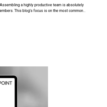
 Assembling a highly productive team is absolutely
m members. This blog’s focus is on the most common…