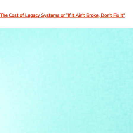
The Cost of Legacy Systems or “If it Ain’t Broke, Don’t Fix It”