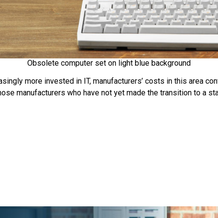
Obsolete computer set on light blue background
ngly more invested in IT, manufacturers’ costs in this area cont
those manufacturers who have not yet made the transition to a s