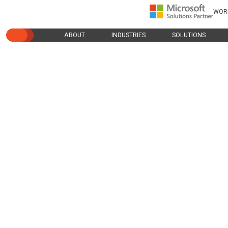
WOR
ABOUT
INDUSTRIES
SOLUTIONS