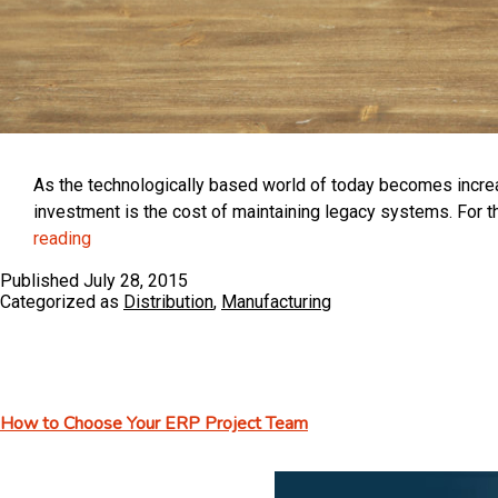
As the technologically based world of today becomes increasi
investment is the cost of maintaining legacy systems. For 
The
reading
Cost
Published
July 28, 2015
of
Categorized as
Distribution
,
Manufacturing
Legacy
Systems
or
“If
How to Choose Your ERP Project Team
it
Ain’t
Broke,