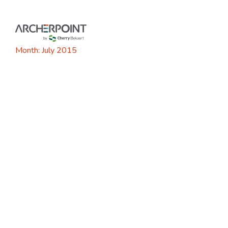
Skip
to
content
Month:
July 2015