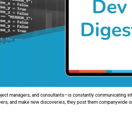
ect managers, and consultants—is constantly communicating intern
nswers, and make new discoveries, they post them companywide o