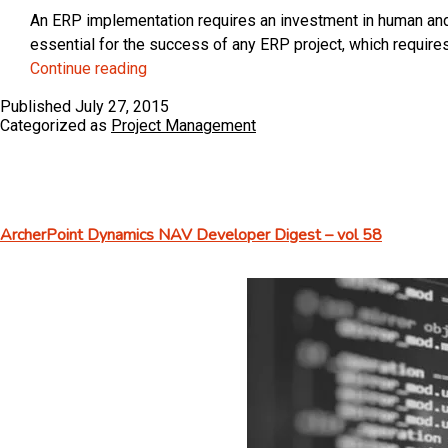
An ERP implementation requires an investment in human and f
essential for the success of any ERP project, which requir
How
Continue reading
to
Published
July 27, 2015
Choose
Categorized as
Project Management
Your
ERP
Project
Team
ArcherPoint Dynamics NAV Developer Digest – vol 58