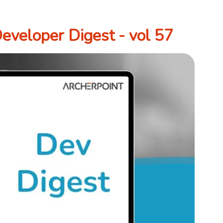
veloper Digest - vol 57