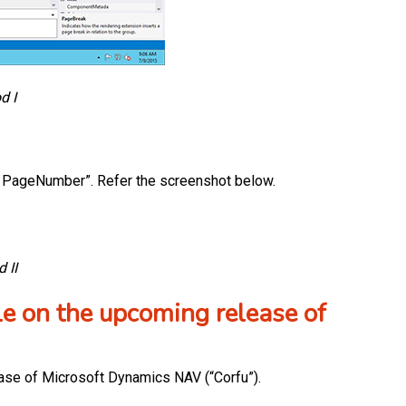
d I
set PageNumber”. Refer the screenshot below.
 II
le on the upcoming release of
ease of Microsoft Dynamics NAV (“Corfu”).