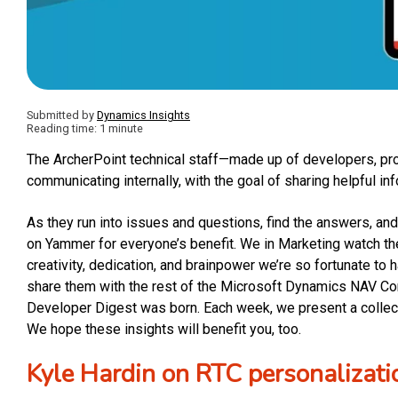
Submitted by
Dynamics Insights
Reading time: 1 minute
The ArcherPoint technical staff—made up of developers, pr
communicating internally, with the goal of sharing helpful in
As they run into issues and questions, find the answers, 
on Yammer for everyone’s benefit. We in Marketing watch t
creativity, dedication, and brainpower we’re so fortunate to 
share them with the rest of the Microsoft Dynamics NAV C
Developer Digest was born. Each week, we present a collecti
We hope these insights will benefit you, too.
Kyle Hardin on RTC personalizati