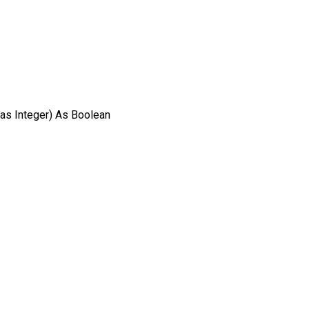
as Integer) As Boolean