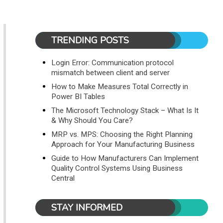
TRENDING POSTS
Login Error: Communication protocol
mismatch between client and server
How to Make Measures Total Correctly in
Power BI Tables
The Microsoft Technology Stack – What Is It
& Why Should You Care?
MRP vs. MPS: Choosing the Right Planning
Approach for Your Manufacturing Business
Guide to How Manufacturers Can Implement
Quality Control Systems Using Business
Central
STAY INFORMED