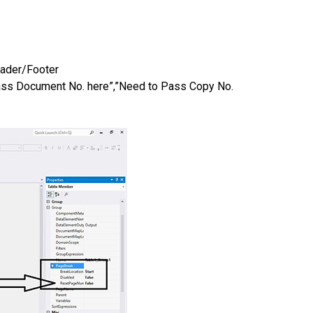
Header/Footer
s Document No. here”,”Need to Pass Copy No.