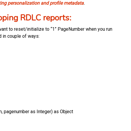
ting personalization and profile metadata
.
ping RDLC reports:
nt to reset/initialize to “1” PageNumber when you run
d in couple of ways:
 pagenumber as Integer) as Object