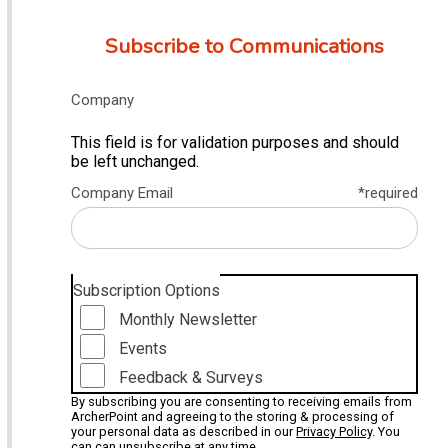
Subscribe to Communications
Company
This field is for validation purposes and should
be left unchanged.
Company Email
*required
Subscription Options
Monthly Newsletter
Events
Feedback & Surveys
By subscribing you are consenting to receiving emails from
ArcherPoint and agreeing to the storing & processing of
your personal data as described in our
Privacy Policy
. You
can can unsubscribe at any time.