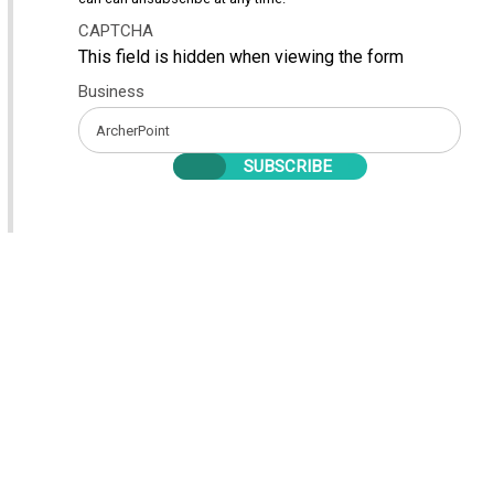
CAPTCHA
This field is hidden when viewing the form
Business