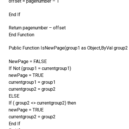
offset = pagenumber – 1
End If
Return pagenumber – offset
End Function
Public Function IsNewPage(group1 as Object,ByVal group2 
NewPage = FALSE
If Not (group1 = currentgroup1)
newPage = TRUE
currentgroup1 = group1
currentgroup2 = group2
ELSE
If ( group2 <> currentgroup2) then
newPage = TRUE
currentgroup2 = group2
End If