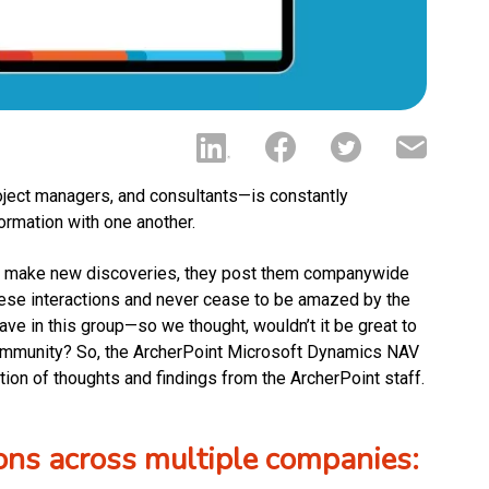
oject managers, and consultants—is constantly
formation with one another.
and make new discoveries, they post them companywide
hese interactions and never cease to be amazed by the
have in this group—so we thought, wouldn’t it be great to
ommunity? So, the ArcherPoint Microsoft Dynamics NAV
on of thoughts and findings from the ArcherPoint staff.
ons across multiple companies: