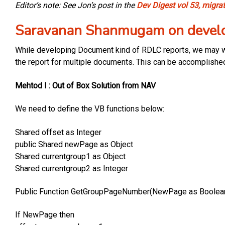
Editor’s note: See Jon’s post in the
Dev Digest vol 53, migra
Saravanan Shanmugam on develo
While developing Document kind of RDLC reports, we may wa
the report for multiple documents. This can be accomplishe
Mehtod I : Out of Box Solution from NAV
We need to define the VB functions below:
Shared offset as Integer
public Shared newPage as Object
Shared currentgroup1 as Object
Shared currentgroup2 as Integer
Public Function GetGroupPageNumber(NewPage as Boolean,
If NewPage then