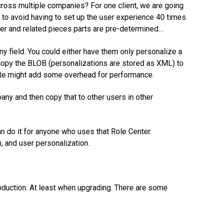
oss multiple companies? For one client, we are going
 to avoid having to set up the user experience 40 times.
ter and related pieces parts are pre-determined…
 field. You could either have them only personalize a
 copy the BLOB (personalizations are stored as XML) to
oute might add some overhead for performance.
any and then copy that to other users in other
n do it for anyone who uses that Role Center.
, and user personalization.
duction. At least when upgrading. There are some