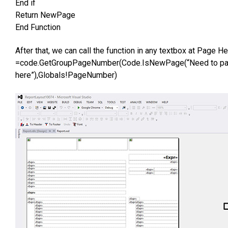
End if
Return NewPage
End Function
After that, we can call the function in any textbox at Page 
=code.GetGroupPageNumber(Code.IsNewPage(“Need to pas
here”),Globals!PageNumber)