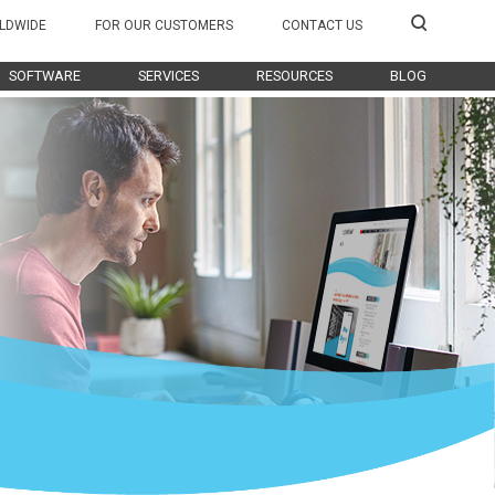
LDWIDE
FOR OUR CUSTOMERS
CONTACT US
SOFTWARE
SERVICES
RESOURCES
BLOG