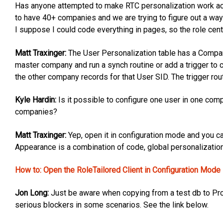
Has anyone attempted to make RTC personalization work acr
to have 40+ companies and we are trying to figure out a way
I suppose I could code everything in pages, so the role cen
Matt Traxinger:
The User Personalization table has a Company
master company and run a synch routine or add a trigger to
the other company records for that User SID. The trigger r
Kyle Hardin:
Is it possible to configure one user in one comp
companies?
Matt Traxinger:
Yep, open it in configuration mode and you ca
Appearance is a combination of code, global personalization
How to: Open the RoleTailored Client in Configuration Mode
Jon Long:
Just be aware when copying from a test db to Pro
serious blockers in some scenarios. See the link below.