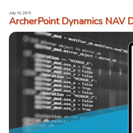
July 16, 2015
ArcherPoint Dynamics NAV De