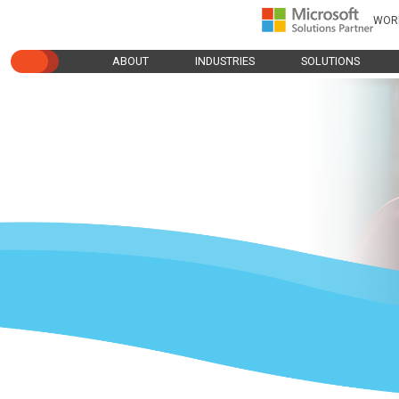
WOR
ABOUT
INDUSTRIES
SOLUTIONS