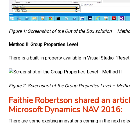
Figure 1: Screenshot of the Out of the Box solution – Metho
Method II: Group Properties Level
There is a built-in property available in Visual Studio, “Re
Figure 2: Screenshot of the Group Properties Level – Method
Faithie Robertson shared an artic
Microsoft Dynamics NAV 2016:
There are some exciting innovations coming in the next rel