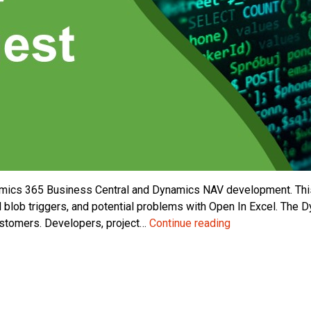
mics 365 Business Central and Dynamics NAV development. This
 blob triggers, and potential problems with Open In Excel. Th
Dynamics
ustomers. Developers, project…
Continue reading
Business
Central
/
NAV
Developer