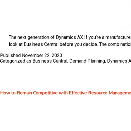
The next generation of Dynamics AX If you’re a manufactur
look at Business Central before you decide. The combinatio
Published
November 22, 2023
Categorized as
Business Central
,
Demand Planning
,
Dynamics 
How to Remain Competitive with Effective Resource Managemen