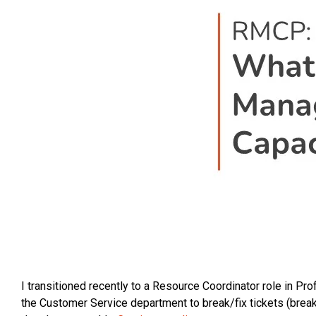
I transitioned recently to a Resource Coordinator role in Pr
the Customer Service department to break/fix tickets (break