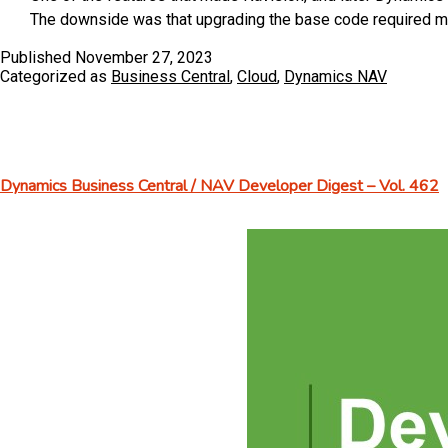
System
The downside was that upgrading the base code required me
Published
November 27, 2023
Categorized as
Business Central
,
Cloud
,
Dynamics NAV
Dynamics Business Central / NAV Developer Digest – Vol. 462