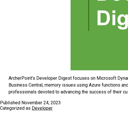
ArcherPoint’s Developer Digest focuses on Microsoft Dyna
Business Central, memory issues using Azure functions and
professionals devoted to advancing the success of their c
Published
November 24, 2023
Categorized as
Developer