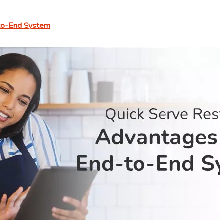
-to-End System