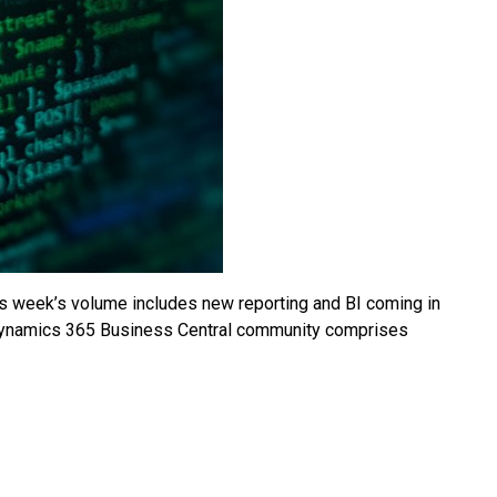
 week’s volume includes new reporting and BI coming in
e Dynamics 365 Business Central community comprises