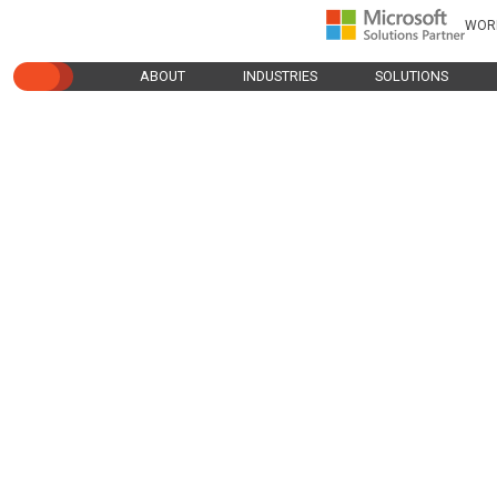
WOR
ABOUT
INDUSTRIES
SOLUTIONS