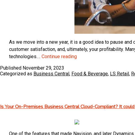
As we move into a new year, it is a good idea to pause and c
customer satisfaction, and, ultimately, your profitability. 
How
technologies.…
Continue reading
Quick-
Published
November 29, 2023
Serve
Categorized as
Business Central
,
Food & Beverage
,
LS Retail
,
R
Restaurants
Benefit
from
an
Is Your On-Premises Business Central Cloud-Compliant? It could 
Integrated,
End-
to-
End
One of the features that made Navision, and later Dynamics 