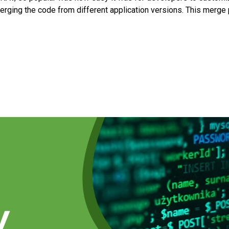
rging the code from different application versions. This merg