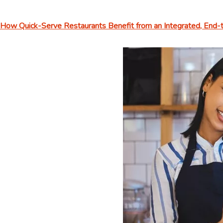
How Quick-Serve Restaurants Benefit from an Integrated, End