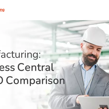
Digest
ing
–
Vol.
462