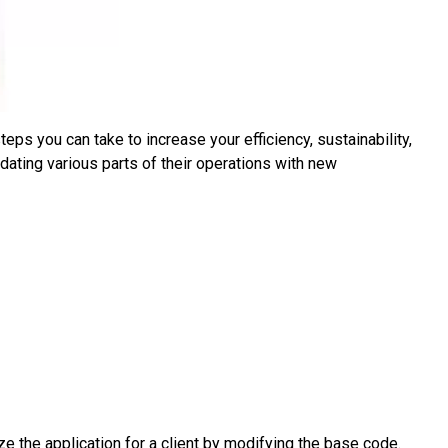
ps you can take to increase your efficiency, sustainability,
dating various parts of their operations with new
 the application for a client by modifying the base code.