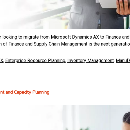
er looking to migrate from Microsoft Dynamics AX to Finance and
n of Finance and Supply Chain Management is the next generation
AX
,
Enterprise Resource Planning
,
Inventory Management
,
Manufa
t and Capacity Planning