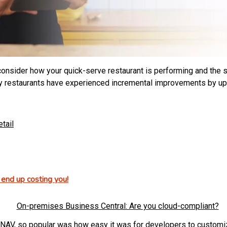
onsider how your quick-serve restaurant is performing and the ste
Many restaurants have experienced incremental improvements by up
etail
end up costing you!
NAV, so popular was how easy it was for developers to customize