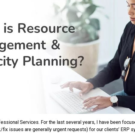
ofessional Services. For the last several years, I have been foc
/fix issues are generally urgent requests) for our clients’ ERP 