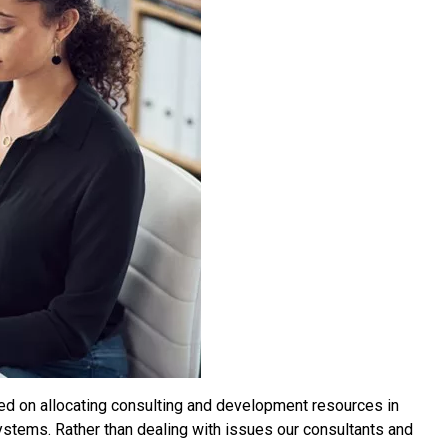
used on allocating consulting and development resources in
systems. Rather than dealing with issues our consultants and