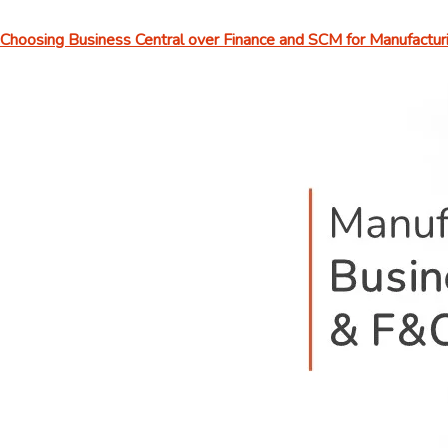
Choosing Business Central over Finance and SCM for Manufactur