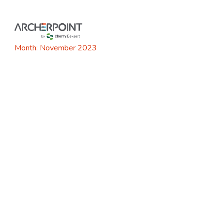
Skip
to
content
Month:
November 2023