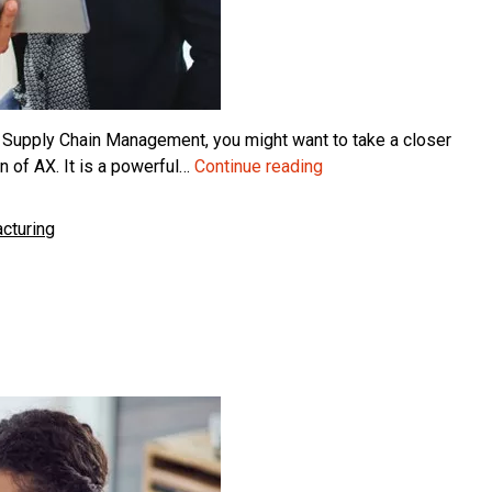
 Supply Chain Management, you might want to take a closer
Choosing
 of AX. It is a powerful…
Continue reading
Business
Central
cturing
over
Finance
and
SCM
for
Manufacturing