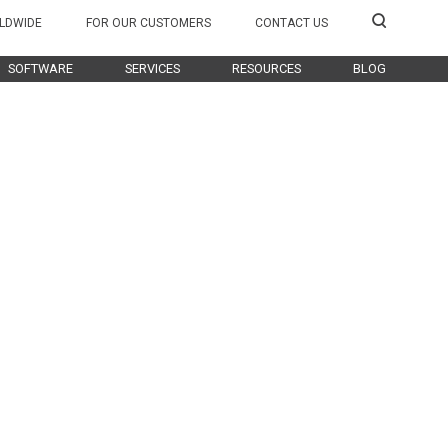
LDWIDE
FOR OUR CUSTOMERS
CONTACT US
SOFTWARE
SERVICES
RESOURCES
BLOG