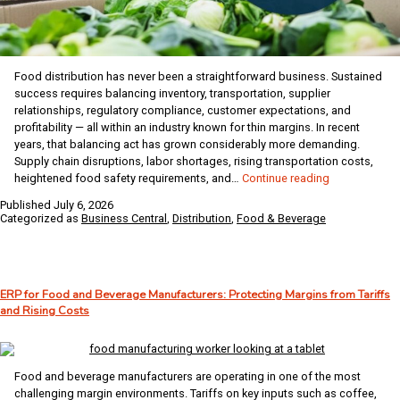
Food distribution has never been a straightforward business. Sustained
success requires balancing inventory, transportation, supplier
relationships, regulatory compliance, customer expectations, and
profitability — all within an industry known for thin margins. In recent
years, that balancing act has grown considerably more demanding.
Supply chain disruptions, labor shortages, rising transportation costs,
The
heightened food safety requirements, and…
Continue reading
Biggest
Published
July 6, 2026
Challenges
Categorized as
Business Central
,
Distribution
,
Food & Beverage
Facing
Food
Distributors
–
ERP for Food and Beverage Manufacturers: Protecting Margins from Tariffs
And
and Rising Costs
How
Business
Central
Helps
Food and beverage manufacturers are operating in one of the most
Solve
challenging margin environments. Tariffs on key inputs such as coffee,
Them