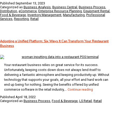
Performance
Published
September 13, 2023
Indicators
Categorized as
Business Analysis
,
Business Central
,
Business Process
,
that
Distribution
,
eCommerce
,
Enterprise Resource Planning
,
Equipment Rental
,
Food & Beverage
,
Inventory Management
,
Manufacturing
,
Professional
Help
Services
,
Reporting
,
Retail
You
Assess
Company
Health
Adopting a Unified Platform: Six Ways It Can Transform Your Restaurant
Business
Your restaurant business relies on great service for its success.
Unfortunately, keeping costs down does not always lend itself to
delivering a fantastic atmosphere and keeping productivity up. Without
technology that supports your goals, all your effort and hard work can
end up being for nothing. Seeing the benefits offered by unified
Adopting
commerce software in the retail industry,…
Continue reading
a
Published
April 18, 2022
Unified
Categorized as
Business Process
,
Food & Beverage
,
LS Retail
,
Retail
Platform:
Six
Ways