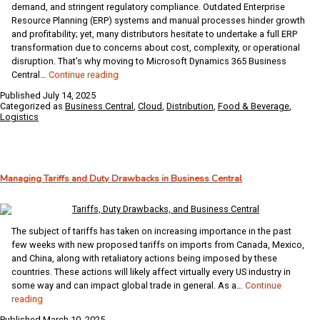
demand, and stringent regulatory compliance. Outdated Enterprise
Resource Planning (ERP) systems and manual processes hinder growth
and profitability; yet, many distributors hesitate to undertake a full ERP
transformation due to concerns about cost, complexity, or operational
disruption. That’s why moving to Microsoft Dynamics 365 Business
Why
Central…
Continue reading
Food
Published
July 14, 2025
&
Categorized as
Business Central
,
Cloud
,
Distribution
,
Food & Beverage
,
Beverage
Logistics
Distributors
Are
Turning
to
Managing Tariffs and Duty Drawbacks in Business Central
Business
Central
The subject of tariffs has taken on increasing importance in the past
few weeks with new proposed tariffs on imports from Canada, Mexico,
and China, along with retaliatory actions being imposed by these
countries. These actions will likely affect virtually every US industry in
some way and can impact global trade in general. As a…
Continue
Managing
reading
Tariffs
Published
March 10, 2025