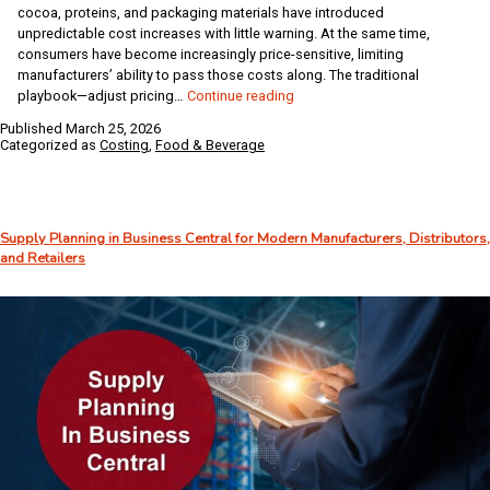
cocoa, proteins, and packaging materials have introduced
unpredictable cost increases with little warning. At the same time,
consumers have become increasingly price-sensitive, limiting
manufacturers’ ability to pass those costs along. The traditional
ERP
playbook—adjust pricing…
Continue reading
for
Published
March 25, 2026
Food
Categorized as
Costing
,
Food & Beverage
and
Beverage
Manufacturers:
Protecting
Supply Planning in Business Central for Modern Manufacturers, Distributors,
Margins
and Retailers
from
Tariffs
and
Rising
Costs