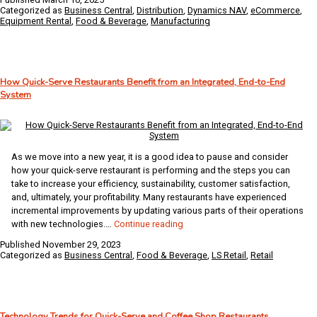
and
Categorized as
Business Central
,
Distribution
,
Dynamics NAV
,
eCommerce
,
Duty
Equipment Rental
,
Food & Beverage
,
Manufacturing
Drawbacks
in
Business
Central
How Quick-Serve Restaurants Benefit from an Integrated, End-to-End
System
As we move into a new year, it is a good idea to pause and consider
how your quick-serve restaurant is performing and the steps you can
take to increase your efficiency, sustainability, customer satisfaction,
and, ultimately, your profitability. Many restaurants have experienced
incremental improvements by updating various parts of their operations
How
with new technologies.…
Continue reading
Quick-
Published
November 29, 2023
Serve
Categorized as
Business Central
,
Food & Beverage
,
LS Retail
,
Retail
Restaurants
Benefit
from
an
Technology Trends for Quick-Serve and Coffee Shop Restaurants