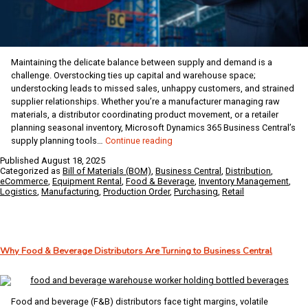
Maintaining the delicate balance between supply and demand is a
challenge. Overstocking ties up capital and warehouse space;
understocking leads to missed sales, unhappy customers, and strained
supplier relationships. Whether you’re a manufacturer managing raw
materials, a distributor coordinating product movement, or a retailer
planning seasonal inventory, Microsoft Dynamics 365 Business Central’s
Supply
supply planning tools…
Continue reading
Planning
Published
August 18, 2025
in
Categorized as
Bill of Materials (BOM)
,
Business Central
,
Distribution
,
Business
eCommerce
,
Equipment Rental
,
Food & Beverage
,
Inventory Management
,
Logistics
,
Manufacturing
,
Production Order
,
Purchasing
,
Retail
Central
for
Modern
Manufacturers,
Distributors,
Why Food & Beverage Distributors Are Turning to Business Central
and
Retailers
Food and beverage (F&B) distributors face tight margins, volatile