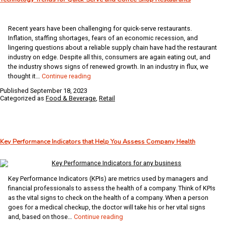
Integrated,
End-
to-
Recent years have been challenging for quick-serve restaurants.
End
Inflation, staffing shortages, fears of an economic recession, and
System
lingering questions about a reliable supply chain have had the restaurant
industry on edge. Despite all this, consumers are again eating out, and
the industry shows signs of renewed growth. In an industry in flux, we
Technology
thought it…
Continue reading
Trends
Published
September 18, 2023
for
Categorized as
Food & Beverage
,
Retail
Quick-
Serve
and
Coffee
Key Performance Indicators that Help You Assess Company Health
Shop
Restaurants
Key Performance Indicators (KPIs) are metrics used by managers and
financial professionals to assess the health of a company. Think of KPIs
as the vital signs to check on the health of a company. When a person
goes for a medical checkup, the doctor will take his or her vital signs
Key
and, based on those…
Continue reading