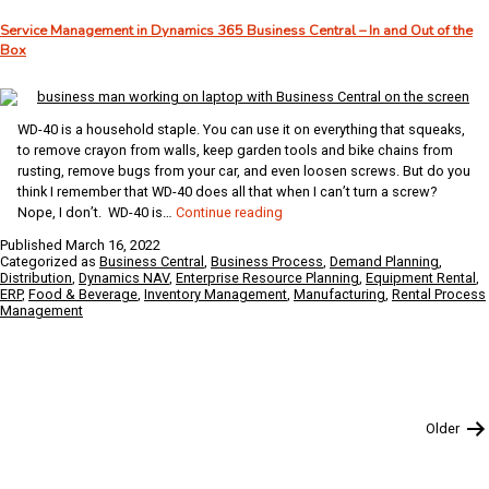
It
Service Management in Dynamics 365 Business Central – In and Out of the
Can
Box
Transform
Your
Restaurant
Business
WD-40 is a household staple. You can use it on everything that squeaks,
to remove crayon from walls, keep garden tools and bike chains from
rusting, remove bugs from your car, and even loosen screws. But do you
think I remember that WD-40 does all that when I can’t turn a screw?
Service
Nope, I don’t. WD-40 is…
Continue reading
Management
Published
March 16, 2022
in
Categorized as
Business Central
,
Business Process
,
Demand Planning
,
Dynamics
Distribution
,
Dynamics NAV
,
Enterprise Resource Planning
,
Equipment Rental
,
ERP
,
Food & Beverage
,
Inventory Management
,
Manufacturing
,
Rental Process
365
Management
Business
Central
–
In
and
Out
Posts
Older
of
pagination
the
Box