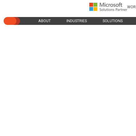
WOR
ABOUT
INDUSTRIES
SOLUTIONS