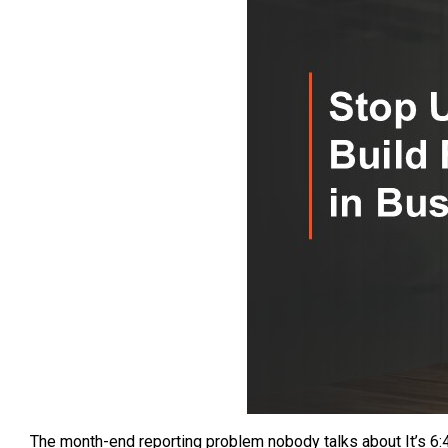
The month-end reporting problem nobody talks about It’s 6:4