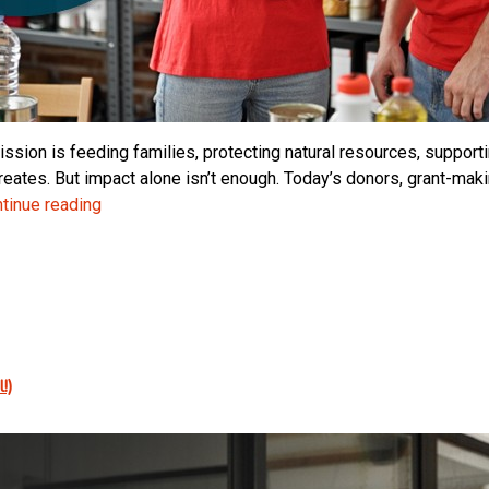
ssion is feeding families, protecting natural resources, supporti
reates. But impact alone isn’t enough. Today’s donors, grant-ma
Trust
tinue reading
Is
Your
Nonprofit’s
Most
Valuable
Asset:
!)
Why
Financial
Transparency
Matters