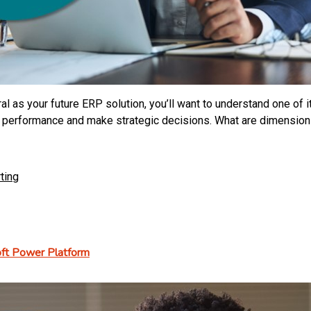
l as your future ERP solution, you’ll want to understand one of i
performance and make strategic decisions. What are dimensions,
ting
soft Power Platform