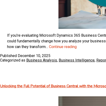
If you’re evaluating Microsoft Dynamics 365 Business Centra
could fundamentally change how you analyze your business 
Understanding
how can they transform…
Continue reading
How
Published
December 10, 2025
Dimensions
Categorized as
Business Analysis
,
Business Intelligence
,
Repor
Are
Used
in
Microsoft
Unlocking the Full Potential of Business Central with the Micro
Dynamics
365
Business
Central