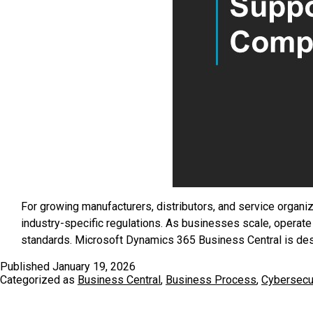
For growing manufacturers, distributors, and service organiz
industry-specific regulations. As businesses scale, operate
standards. Microsoft Dynamics 365 Business Central is d
Published
January 19, 2026
Categorized as
Business Central
,
Business Process
,
Cybersecur