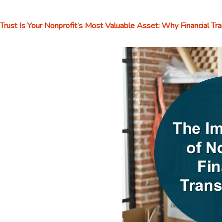
Trust Is Your Nonprofit’s Most Valuable Asset: Why Financial T