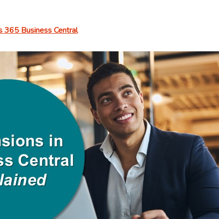
GAAP,
IFRS,
 365 Business Central
SOX,
and
Beyond