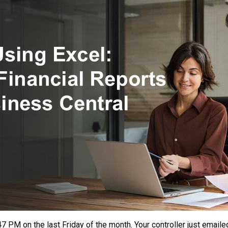
More
Than
Ever
7 PM on the last Friday of the month. Your controller just emaile