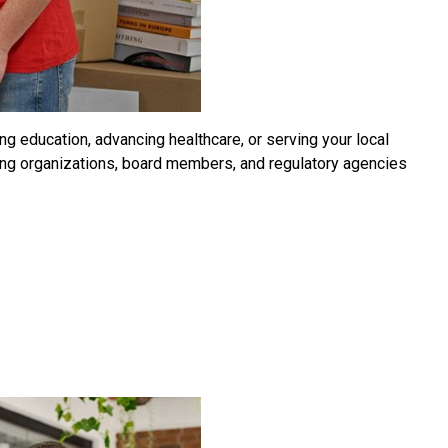
ng education, advancing healthcare, or serving your local
king organizations, board members, and regulatory agencies