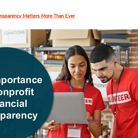
ransparency Matters More Than Ever