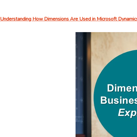
Understanding How Dimensions Are Used in Microsoft Dynamics