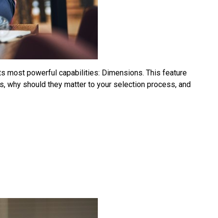
ts most powerful capabilities: Dimensions. This feature
 why should they matter to your selection process, and