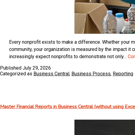
Every nonprofit exists to make a difference. Whether your mi
community, your organization is measured by the impact it c
increasingly expect nonprofits to demonstrate not only…
Con
Published
July 29, 2026
Categorized as
Business Central
,
Business Process
,
Reporting
Master Financial Reports in Business Central (without using Excel