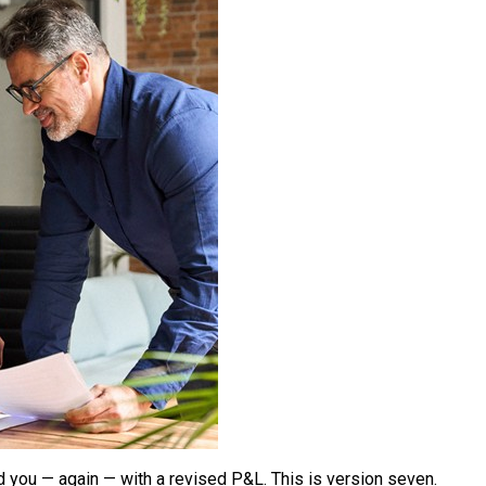
d you — again — with a revised P&L. This is version seven.