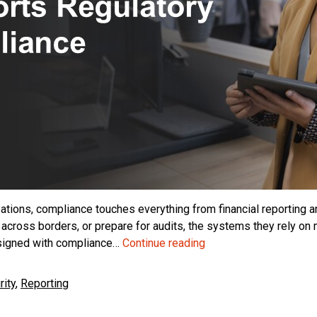
ations, compliance touches everything from financial reporting and
 across borders, or prepare for audits, the systems they rely on
Business
esigned with compliance…
Continue reading
Central
and
ity
,
Reporting
Regulatory
Compliance: