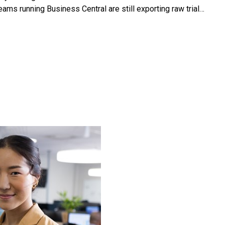
ms running Business Central are still exporting raw trial…