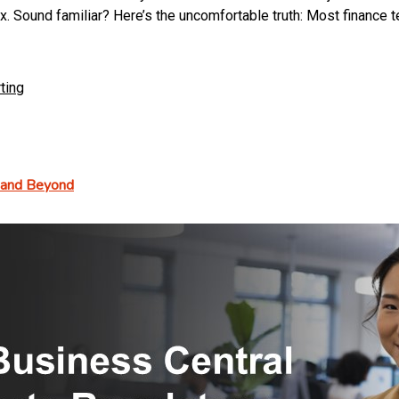
ound familiar? Here’s the uncomfortable truth: Most finance tea
ting
, and Beyond