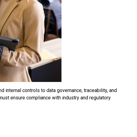
 internal controls to data governance, traceability, and
 must ensure compliance with industry and regulatory