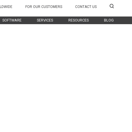
LDWIDE
FOR OUR CUSTOMERS
CONTACT US
SOFTWARE
SERVICES
RESOURCES
BLOG