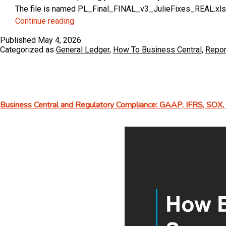
The file is named PL_Final_FINAL_v3_JulieFixes_REAL.xlsx. S
Master
Continue reading
Financial
Published
May 4, 2026
Reports
Categorized as
General Ledger
,
How To Business Central
,
Repor
in
Business
Central
(without
Business Central and Regulatory Compliance: GAAP, IFRS, SOX
using
Excel!)