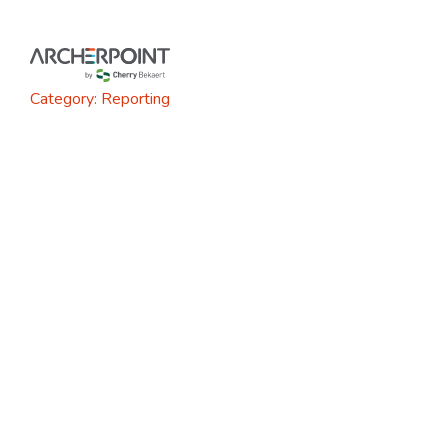
Skip
to
content
Category:
Reporting