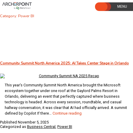
Skip
to
content
Category:
Power BI
Community Summit North America 2025: AI Takes Center Stage in Orlando
This year’s Community Summit North America brought the Microsoft
ecosystem together under one roof at the Gaylord Palms Resort in
Orlando, delivering an event that perfectly captured where business
technology is headed. Across every session, roundtable, and casual
hallway conversation, it was clear that AI had officially arrived. A summit
Community
defined by Copilot If there…
Continue reading
Summit
Published
November 5, 2025
North
Categorized as
Business Central
,
Power BI
America