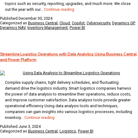
topics such as security, reporting, upgrades, and much more. We close
ArcherPoint’s
out the year with our…
Continue reading
Ten
Published
December 30, 2024
Most
Categorized as
Business Central
,
Cloud
,
Copilot
,
Cybersecurity
,
Dynamics GP
,
Popular
Dynamics NAV
,
Inventory Management
,
Power BI
Blogs
of
2024
Streamline Logistics Operations with Data Analytics Using Business Central
and Power Platform
Complex supply chains, tight delivery schedules, and fluctuating
demand drive the logistics industry. Smart logistics companies harness
the power of data analysis to streamline their operations, reduce costs,
and improve customer satisfaction. Data analysis tools provide greater
operational efficiency Using data analysis tools and techniques,
companies can gain insights into various logistics processes, including
Streamline
inventory…
Continue reading
Logistics
Published
June 3, 2024
Operations
Categorized as
Business Central
,
Logistics
,
Power BI
with