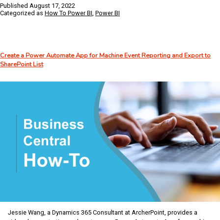
to
Published
August 17, 2022
Expand
Categorized as
How To Power BI
,
Power BI
Power
BI
Alerts
with
Create a Power Automate App for Machine Event Reporting and Export to
Microsoft’s
SharePoint List
Power
Automate
Jessie Wang, a Dynamics 365 Consultant at ArcherPoint, provides a