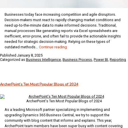
Businesses today face increasing competition and agile disruptors.
Decision-makers must react to rapidly changing market conditions and
need up-to-the-minute data to make informed decisions. Traditional,
manual processes like generating reports via Excel spreadsheets are
inefficient, error-prone, and often fail to provide the actionable insights
needed for strategic decision-making. Relying on these types of
Empower
outdated methods…
Continue reading
Financial
Published
January 8, 2025
Teams
Categorized as
Business Intelligence
,
Business Process
,
Power BI
,
Reporting
with
Modern
BI
Tools
ArcherPoint’s Ten Most Popular Blogs of 2024
for
Actionable
Insights
ArcherPoint's Ten Most Popular Blogs of 2024
As a leading Microsoft partner specializing in implementing and
upgrading Dynamics 365 Business Central, we try to support the
community with blog content that informs and explains. This year,
ArcherPoint team members have been super busy with content covering