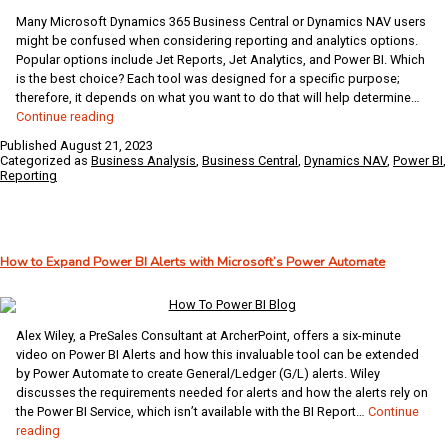
Many Microsoft Dynamics 365 Business Central or Dynamics NAV users
might be confused when considering reporting and analytics options.
Popular options include Jet Reports, Jet Analytics, and Power BI. Which
is the best choice? Each tool was designed for a specific purpose;
therefore, it depends on what you want to do that will help determine…
Combining
Continue reading
Jet
Published
August 21, 2023
Reports/Analytics
Categorized as
Business Analysis
,
Business Central
,
Dynamics NAV
,
Power BI
,
with
Reporting
Power
BI
to
Supercharge
How to Expand Power BI Alerts with Microsoft’s Power Automate
Your
Reporting
and
Business
Alex Wiley, a PreSales Consultant at ArcherPoint, offers a six-minute
Intelligence
video on Power BI Alerts and how this invaluable tool can be extended
by Power Automate to create General/Ledger (G/L) alerts. Wiley
discusses the requirements needed for alerts and how the alerts rely on
the Power BI Service, which isn’t available with the BI Report…
Continue
How
reading