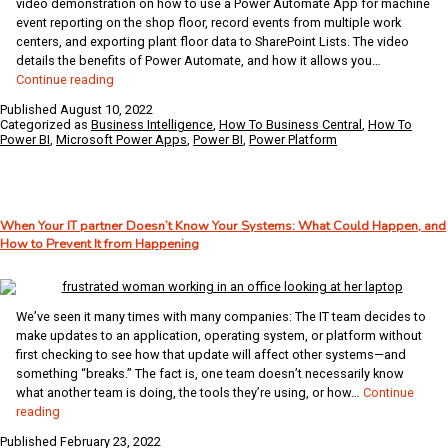
video demonstration on how to use a Power Automate App for machine
event reporting on the shop floor, record events from multiple work
centers, and exporting plant floor data to SharePoint Lists. The video
details the benefits of Power Automate, and how it allows you…
Create
Continue reading
a
Published
August 10, 2022
Power
Categorized as
Business Intelligence
,
How To Business Central
,
How To
Automate
Power BI
,
Microsoft Power Apps
,
Power BI
,
Power Platform
App
for
Machine
Event
When Your IT partner Doesn’t Know Your Systems: What Could Happen, and
Reporting
How to Prevent It from Happening
and
Export
to
SharePoint
We’ve seen it many times with many companies: The IT team decides to
List
make updates to an application, operating system, or platform without
first checking to see how that update will affect other systems—and
something “breaks.” The fact is, one team doesn’t necessarily know
what another team is doing, the tools they’re using, or how…
Continue
When
reading
Your
Published
February 23, 2022