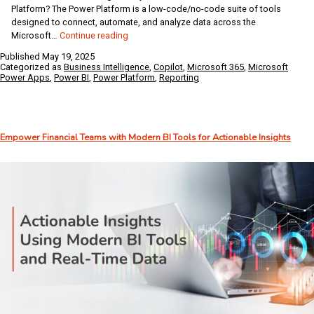
Platform? The Power Platform is a low-code/no-code suite of tools
designed to connect, automate, and analyze data across the
Unlocking
Microsoft…
Continue reading
the
Published
May 19, 2025
Full
Categorized as
Business Intelligence
,
Copilot
,
Microsoft 365
,
Microsoft
Potential
Power Apps
,
Power BI
,
Power Platform
,
Reporting
of
Business
Central
with
Empower Financial Teams with Modern BI Tools for Actionable Insights
the
Microsoft
Power
Platform