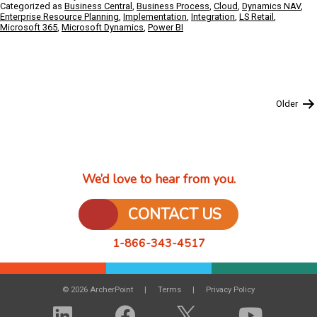
IT
Categorized as
Business Central
,
Business Process
,
Cloud
,
Dynamics NAV
,
partner
Enterprise Resource Planning
,
Implementation
,
Integration
,
LS Retail
,
Microsoft 365
,
Microsoft Dynamics
,
Power BI
Doesn’t
Know
Your
Systems:
What
Could
Posts
Older
Happen,
pagination
and
How
to
Prevent
It
We’d love to hear from you.
from
Happening
CONTACT US
1-866-343-4517
© 2026 ArcherPoint
Terms
Privacy Policy