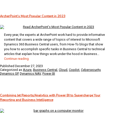
Data
Analytics
Using
ArcherPoint’s Most Popular Content in 2023
Business
Central
and
Power
Every year, the experts at ArcherPoint work hard to provide informative
Platform
content that covers a wide range of topics of interest to Microsoft
Dynamics 365 Business Central users, from How-To blogs that show
you how to accomplish specific tasks in Business Central to technical
articles that explain how things work under the hood in Business…
ArcherPoint’s
Continue reading
Most
Published
December 27, 2023
Popular
Categorized as
Azure
,
Business Central
,
Cloud
,
Copilot
,
Cybersecurity
,
Content
Dynamics GP
,
Dynamics NAV
,
Power BI
in
2023
Combining Jet Reports/Analytics with Power BI to Supercharge Your
Reporting and Business Intelligence