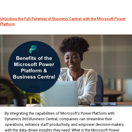
2025:
AI
Takes
Unlocking the Full Potential of Business Central with the Microsoft Power
Center
Platform
Stage
in
Orlando
By integrating the capabilities of Microsoft’s Power Platform with
Dynamics 365 Business Central, companies can streamline their
operations, enhance staff productivity, and empower decision-makers
with the data-driven insights they need. What is the Microsoft Power