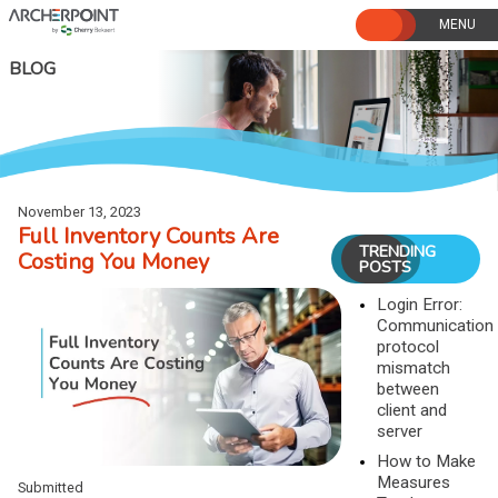
Skip
to
content
BLOG
November 13, 2023
Full Inventory Counts Are
TRENDING
Costing You Money
POSTS
Login Error:
Communication
protocol
mismatch
between
client and
server
How to Make
Measures
Submitted