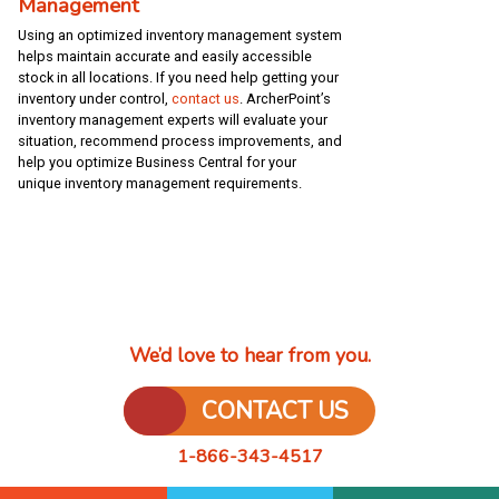
Management
Using an optimized inventory management system
helps maintain accurate and easily accessible
stock in all locations. If you need help getting your
inventory under control,
contact us
. ArcherPoint’s
inventory management experts will evaluate your
situation, recommend process improvements, and
help you optimize Business Central for your
unique inventory management requirements.
We’d love to hear from you.
CONTACT US
1-866-343-4517