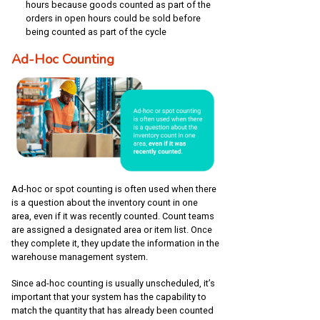
hours because goods counted as part of the
orders in open hours could be sold before
being counted as part of the cycle
Ad-Hoc Counting
Ad-hoc or spot counting is often used when there
is a question about the inventory count in one
area, even if it was recently counted. Count teams
are assigned a designated area or item list. Once
they complete it, they update the information in the
warehouse management system.
Since ad-hoc counting is usually unscheduled, it’s
important that your system has the capability to
match the quantity that has already been counted