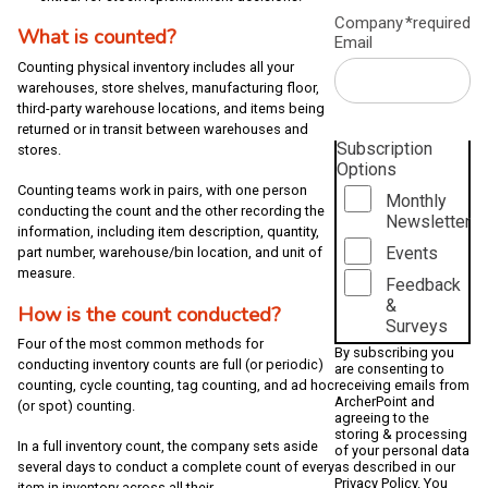
Company
*required
What is counted?
Email
Counting physical inventory includes all your
warehouses, store shelves, manufacturing floor,
third-party warehouse locations, and items being
returned or in transit between warehouses and
Subscription
stores.
Options
Counting teams work in pairs, with one person
Monthly
conducting the count and the other recording the
Newsletter
information, including item description, quantity,
Events
part number, warehouse/bin location, and unit of
measure.
Feedback
&
How is the count conducted?
Surveys
Four of the most common methods for
By subscribing you
conducting inventory counts are full (or periodic)
are consenting to
receiving emails from
counting, cycle counting, tag counting, and ad hoc
ArcherPoint and
(or spot) counting.
agreeing to the
storing & processing
In a full inventory count, the company sets aside
of your personal data
several days to conduct a complete count of every
as described in our
Privacy Policy
. You
item in inventory across all their