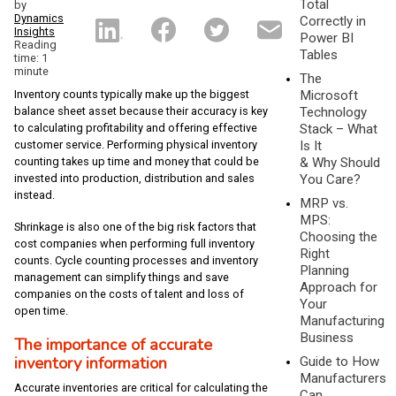
Total
by
Dynamics
Correctly in
Insights
Power BI
Reading
Tables
time: 1
minute
The
Inventory counts typically make up the biggest
Microsoft
balance sheet asset because their accuracy is key
Technology
to calculating profitability and offering effective
Stack – What
customer service. Performing physical inventory
Is It
counting takes up time and money that could be
& Why Should
invested into production, distribution and sales
You Care?
instead.
MRP vs.
MPS:
Shrinkage is also one of the big risk factors that
Choosing the
cost companies when performing full inventory
Right
counts. Cycle counting processes and inventory
Planning
management can simplify things and save
Approach for
companies on the costs of talent and loss of
Your
open time.
Manufacturing
Business
The importance of accurate
inventory information
Guide to How
Manufacturers
Accurate inventories are critical for calculating the
Can