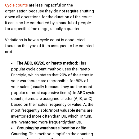
Cycle counts
are less impactful on the
organization because they do not require shutting
down all operations for the duration of the count.
It can also be conducted by a handful of people
for a specific time range, usually a quarter.
Variations in how a cycle count is conducted
focus on the type of item assigned to be counted
next.
The ABC, 80/20, or Pareto method:
This
popular cycle count method uses the Pareto
Principle, which states that 20% of the items in
your warehouse are responsible for 80% of
your sales (usually because they are the most
popular or most expensive items). In ABC cycle
counts, items are assigned a letter (A, B, or C)
based on their sales frequency or value. A, the
most frequently sold/most valuable items are
inventoried more often than Bs, which, in turn,
are inventoried more frequently than Cs.
Grouping by warehouse location or Bin
Counting:
This method simplifies the counting