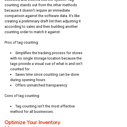
counting stands out from the other methods
because it doesn’t require an immediate
comparison against the software data. It’s like
creating a preliminary draft list then adjusting it
according to sales and then building another
counting order to match it against.
Pros of tag counting:
Simplifies the tracking process for stores
with no single storage location because the
tags provide a visual cue of what is and isn’t
counted for
Saves time since counting can be done
during opening hours
Offers unmatched transparency
Cons of tag counting:
Tag counting isn’t the most effective
method for all businesses.
Optimize Your Inventory