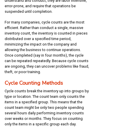
understand and conduct, they are labor intensive,
error-prone, and require that operations be
suspended until completion.
For many companies, cycle counts are the most
efficient. Rather than conduct a single, massive
inventory count, the inventory is counted in pieces
distributed over a specified time period,
minimizing the impact on the company and
allowing the business to continue operations.
Once completed (say in four months), the cycle
can be repeated repeatedly. Because cycle counts
are ongoing, they can uncover problems like fraud,
theft, or poor training.
Cycle Counting Methods
Cycle counts break the inventory up into groups by
type or location. The count team only counts the
items in a specified group. This means that the
count team might be only two people spending
several hours daily performing inventory counts
over weeks or months. They focus on counting
only the items in a specific group each day.