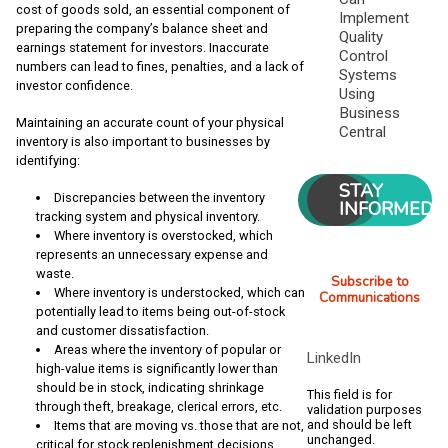
cost of goods sold, an essential component of
Implement
preparing the company’s balance sheet and
Quality
earnings statement for investors. Inaccurate
Control
numbers can lead to fines, penalties, and a lack of
Systems
investor confidence.
Using
Business
Maintaining an accurate count of your physical
Central
inventory is also important to businesses by
identifying:
STAY
Discrepancies between the inventory
INFORMED
tracking system and physical inventory.
Where inventory is overstocked, which
represents an unnecessary expense and
waste.
Subscribe to
Where inventory is understocked, which can
Communications
potentially lead to items being out-of-stock
and customer dissatisfaction.
Areas where the inventory of popular or
LinkedIn
high-value items is significantly lower than
should be in stock, indicating shrinkage
This field is for
through theft, breakage, clerical errors, etc.
validation purposes
and should be left
Items that are moving vs. those that are not,
unchanged.
critical for stock replenishment decisions.