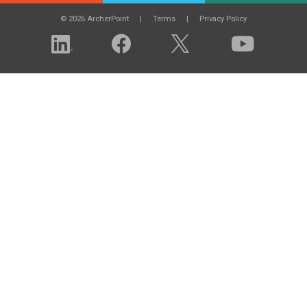
© 2026 ArcherPoint
Terms
Privacy Policy