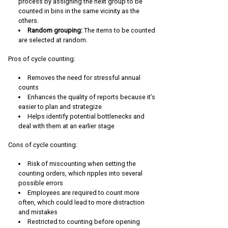
process by assigning the next group to be
counted in bins in the same vicinity as the
others.
Random grouping:
The items to be counted
are selected at random.
Pros of cycle counting:
Removes the need for stressful annual
counts
Enhances the quality of reports because it’s
easier to plan and strategize
Helps identify potential bottlenecks and
deal with them at an earlier stage
Cons of cycle counting:
Risk of miscounting when setting the
counting orders, which ripples into several
possible errors
Employees are required to count more
often, which could lead to more distraction
and mistakes
Restricted to counting before opening