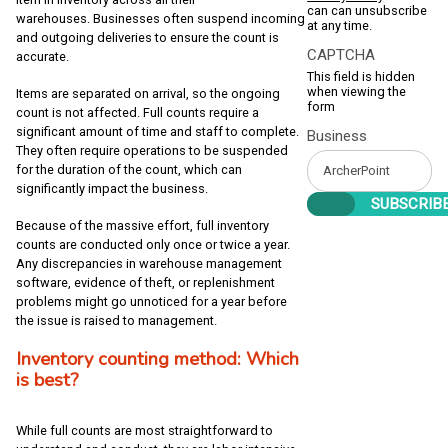
can can unsubscribe
warehouses. Businesses often suspend incoming
at any time.
and outgoing deliveries to ensure the count is
CAPTCHA
accurate.
This field is hidden
when viewing the
Items are separated on arrival, so the ongoing
form
count is not affected. Full counts require a
significant amount of time and staff to complete.
Business
They often require operations to be suspended
for the duration of the count, which can
significantly impact the business.
Because of the massive effort, full inventory
counts are conducted only once or twice a year.
Any discrepancies in warehouse management
software, evidence of theft, or replenishment
problems might go unnoticed for a year before
the issue is raised to management.
Inventory counting method: Which
is best?
While full counts are most straightforward to