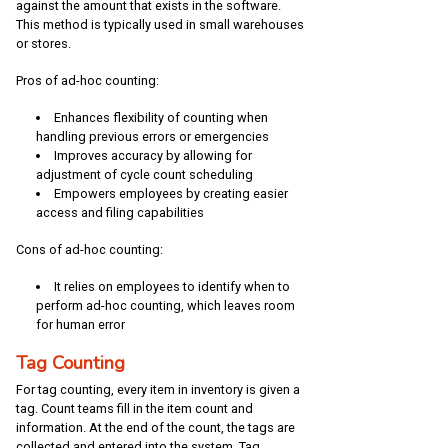
against the amount that exists in the software.
This method is typically used in small warehouses
or stores.
Pros of ad-hoc counting:
Enhances flexibility of counting when
handling previous errors or emergencies
Improves accuracy by allowing for
adjustment of cycle count scheduling
Empowers employees by creating easier
access and filing capabilities
Cons of ad-hoc counting:
It relies on employees to identify when to
perform ad-hoc counting, which leaves room
for human error
Tag Counting
For tag counting, every item in inventory is given a
tag. Count teams fill in the item count and
information. At the end of the count, the tags are
collected and entered into the system. Tag