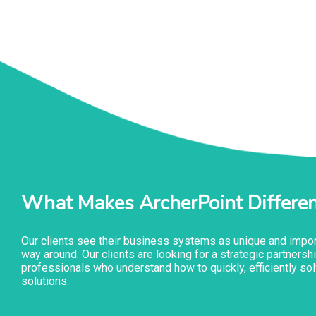
What Makes ArcherPoint Differen
Our clients see their business systems as unique and import
way around. Our clients are looking for a strategic partner
professionals who understand how to quickly, efficiently sol
solutions.