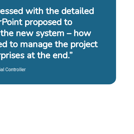
essed with the detailed
rPoint proposed to
the new system – how
ed to manage the project
prises at the end.”
al Controller