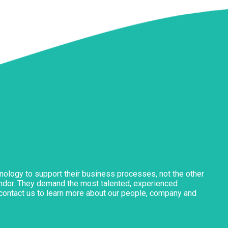
nology to support their business processes, not the other
vendor. They demand the most talented, experienced
o contact us to learn more about our people, company and