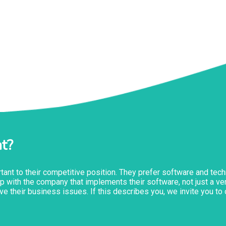
t?
ant to their competitive position. They prefer software and tech
ship with the company that implements their software, not just a 
ve their business issues. If this describes you, we invite you t