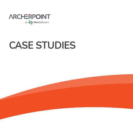
Skip
to
content
CASE STUDIES