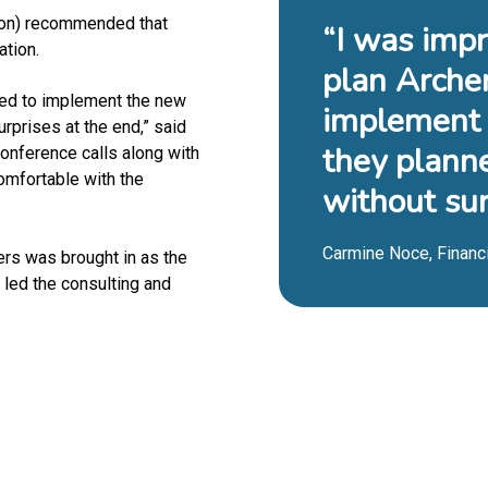
ton) recommended that
“I was impr
ation.
plan Arche
sed to implement the new
implement 
rprises at the end,” said
they plann
conference calls along with
omfortable with the
without sur
Carmine Noce, Financi
rs was brought in as the
 led the consulting and