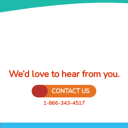
We’d love to hear from you.
CONTACT US
1-866-343-4517