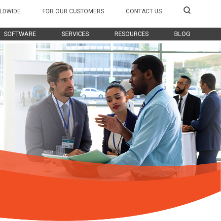
LDWIDE
FOR OUR CUSTOMERS
CONTACT US
SOFTWARE
SERVICES
RESOURCES
BLOG