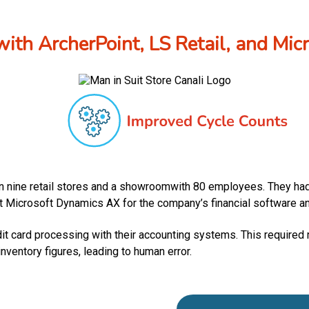
with ArcherPoint, LS Retail, and Mi
in nine retail stores and a showroomwith 80 employees. They had 
t Microsoft Dynamics AX for the company’s financial software and 
t card processing with their accounting systems. This required re
ventory figures, leading to human error.