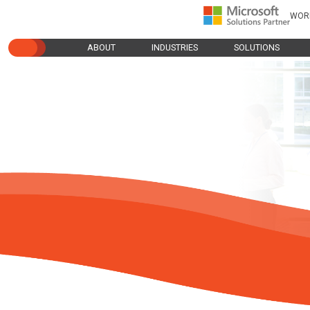
WOR
ABOUT
INDUSTRIES
SOLUTIONS