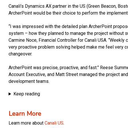
Canali’s Dynamics AX partner in the US (Green Beacon, Bos
ArcherPoint would be their choice to perform the implement
“I was impressed with the detailed plan ArcherPoint propo
system – how they planned to manage the project without su
Carmine Noce, Financial Controller for Canali USA. “Weekly 
very proactive problem solving helped make me feel very c
changeover.
ArcherPoint was precise, proactive, and fast.” Reese Summe
Account Executive, and Matt Street managed the project and
development teams.
Keep reading
Learn More
Learn more about
Canali US
.