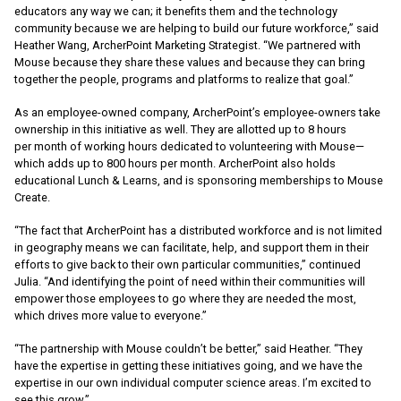
educators any way we can; it benefits them and the technology
community because we are helping to build our future workforce,” said
Heather Wang, ArcherPoint Marketing Strategist. “We partnered with
Mouse because they share these values and because they can bring
together the people, programs and platforms to realize that goal.”
As an employee-owned company, ArcherPoint’s employee-owners take
ownership in this initiative as well. They are allotted up to 8 hours
per month of working hours dedicated to volunteering with Mouse—
which adds up to 800 hours per month. ArcherPoint also holds
educational Lunch & Learns, and is sponsoring memberships to Mouse
Create.
“The fact that ArcherPoint has a distributed workforce and is not limited
in geography means we can facilitate, help, and support them in their
efforts to give back to their own particular communities,” continued
Julia. “And identifying the point of need within their communities will
empower those employees to go where they are needed the most,
which drives more value to everyone.”
“The partnership with Mouse couldn’t be better,” said Heather. “They
have the expertise in getting these initiatives going, and we have the
expertise in our own individual computer science areas. I’m excited to
see this grow.”