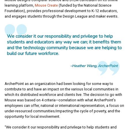
learning platform,
Mouse Create
(funded by the National Science
Foundation), provides professional development to K-12 educators,
and engages students through the Design League and maker events.
We consider it our responsibility and privilege to help
students and educators any way we can; it benefits them
and the technology community because we are helping to
build our future workforce.
Heather Wang, ArcherPoint
ArcherPoint as an organization had been looking for some way to
contribute to and have an impact on the various local communities in
which its distributed workforce and clients live. The decision to go with
Mouse was based on 4 criteria—correlation with what ArcherPoint’s
employees can offer, national or international representation, a focus on
under-resourced communities/impacting the cycle of poverty, and the
opportunity for local involvement.
“We consider it our responsibility and privilege to help students and