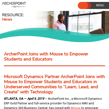
Skip
to
content
RESOURCE
News
ArcherPoint Joins with Mouse to Empower
Students and Educators
Microsoft Dynamics Partner ArcherPoint Joins with
Mouse to Empower Students and Educators in
Underserved Communities to “Learn, Lead, and
Create” with Technology
ATLANTA, GA —
April 9, 2019
— ArcherPoint Inc., a Microsoft Dynamics
ERP Gold Partner and full-service provider for Dynamics NAV and
Dynamics 365 Business Central, has joined with
Mouse
to empower