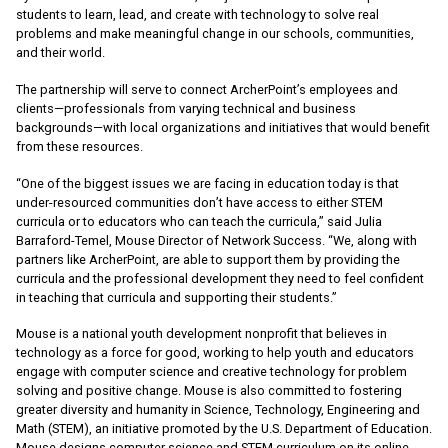
students to learn, lead, and create with technology to solve real
problems and make meaningful change in our schools, communities,
and their world.
The partnership will serve to connect ArcherPoint’s employees and
clients—professionals from varying technical and business
backgrounds—with local organizations and initiatives that would benefit
from these resources.
“One of the biggest issues we are facing in education today is that
under-resourced communities don’t have access to either STEM
curricula or to educators who can teach the curricula,” said Julia
Barraford-Temel, Mouse Director of Network Success. “We, along with
partners like ArcherPoint, are able to support them by providing the
curricula and the professional development they need to feel confident
in teaching that curricula and supporting their students.”
Mouse is a national youth development nonprofit that believes in
technology as a force for good, working to help youth and educators
engage with computer science and creative technology for problem
solving and positive change. Mouse is also committed to fostering
greater diversity and humanity in Science, Technology, Engineering and
Math (STEM), an initiative promoted by the U.S. Department of Education.
Mouse designs computer science and STEM curriculum on its online