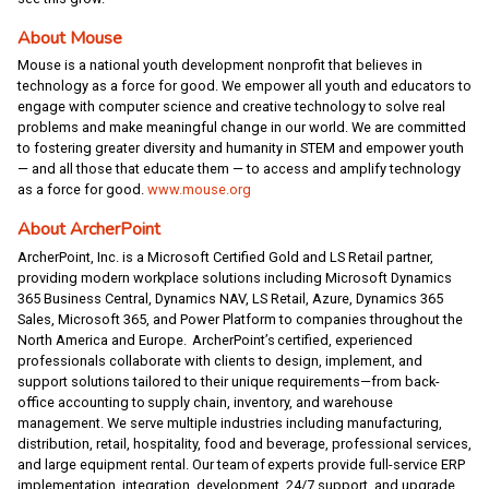
About Mouse
Mouse is a national youth development nonprofit that believes in
technology as a force for good. We empower all youth and educators to
engage with computer science and creative technology to solve real
problems and make meaningful change in our world. We are committed
to fostering greater diversity and humanity in STEM and empower youth
— and all those that educate them — to access and amplify technology
as a force for good.
www.mouse.org
About ArcherPoint
ArcherPoint, Inc. is a Microsoft Certified Gold and LS Retail partner,
providing modern workplace solutions including Microsoft Dynamics
365 Business Central, Dynamics NAV, LS Retail, Azure, Dynamics 365
Sales, Microsoft 365, and Power Platform to companies throughout the
North America and Europe. ArcherPoint’s certified, experienced
professionals collaborate with clients to design, implement, and
support solutions tailored to their unique requirements—from back-
office accounting to supply chain, inventory, and warehouse
management. We serve multiple industries including manufacturing,
distribution, retail, hospitality, food and beverage, professional services,
and large equipment rental. Our team of experts provide full-service ERP
implementation, integration, development, 24/7 support, and upgrade