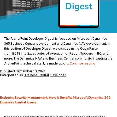
The ArcherPoint Developer Digest is focused on Microsoft Dynamics
365 Business Central development and Dynamics NAV development. In
this edition of Developer Digest, we discuss using Copy/Paste
from BC18 Into Excel, order of execution of Report Triggers in BC, and
more. The Dynamics NAV and Business Central community, including the
Dynamics
ArcherPoint technical staff, is made up of…
Continue reading
NAV
Published
September 10, 2021
/
Categorized as
Business Central
,
Developer
Business
Central
Developer
Digest
Endpoint Security Management: How It Benefits Microsoft Dynamics 365
–
Business Central Users
Vol
359