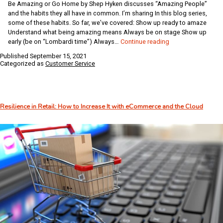
Be Amazing or Go Home by Shep Hyken discusses “Amazing People”
and the habits they all have in common. I’m sharing In this blog series,
some of these habits. So far, we’ve covered: Show up ready to amaze
Understand what being amazing means Always be on stage Show up
Habits
early (be on “Lombardi time”) Always…
Continue reading
of
Published
September 15, 2021
Amazing
Categorized as
Customer Service
People:
Create
a
Predictably
Resilience in Retail: How to Increase It with eCommerce and the Cloud
Positive
Experience