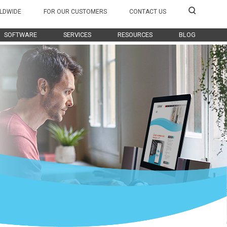
LDWIDE
FOR OUR CUSTOMERS
CONTACT US
SOFTWARE
SERVICES
RESOURCES
BLOG