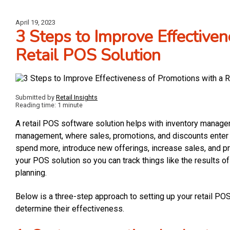
April 19, 2023
3 Steps to Improve Effective
Retail POS Solution
Submitted by
Retail Insights
Reading time: 1 minute
A retail POS software solution helps with inventory managemen
management, where sales, promotions, and discounts enter t
spend more, introduce new offerings, increase sales, and pr
your POS solution so you can track things like the results of
planning.
Below is a three-step approach to setting up your retail P
determine their effectiveness.