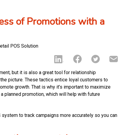
ness of Promotions with a
t, but it is also a great tool for relationship
he picture. These tactics entice loyal customers to
omote growth. That is why it’s important to maximize
 a planned promotion, which will help with future
OS system to track campaigns more accurately so you can