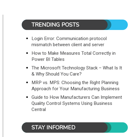
TRENDING POSTS
Login Error: Communication protocol
mismatch between client and server
How to Make Measures Total Correctly in
Power BI Tables
The Microsoft Technology Stack – What Is It
& Why Should You Care?
MRP vs. MPS: Choosing the Right Planning
Approach for Your Manufacturing Business
Guide to How Manufacturers Can Implement
Quality Control Systems Using Business
Central
STAY INFORMED