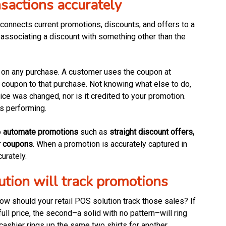
nsactions accurately
 connects current promotions, discounts, and offers to a
 associating a discount with something other than the
t on any purchase. A customer uses the coupon at
 coupon to that purchase. Not knowing what else to do,
ice was changed, nor is it credited to your promotion.
s performing.
o
automate promotions
such as
straight discount offers,
r coupons
. When a promotion is accurately captured in
urately.
ution will track promotions
how should your retail POS solution track those sales? If
full price, the second–a solid with no pattern–will ring
 cashier rings up the same two shirts for another