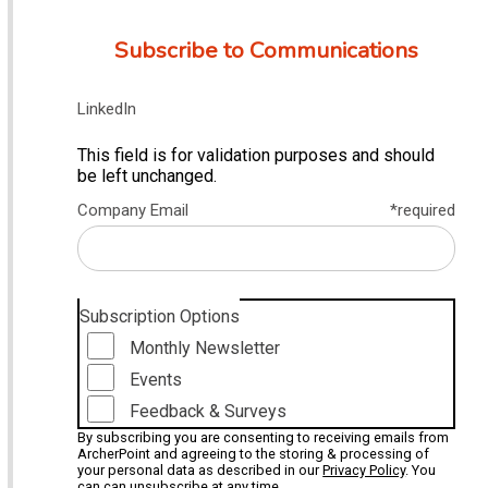
Subscribe to Communications
LinkedIn
This field is for validation purposes and should
be left unchanged.
Company Email
*required
Subscription Options
Monthly Newsletter
Events
Feedback & Surveys
By subscribing you are consenting to receiving emails from
ArcherPoint and agreeing to the storing & processing of
your personal data as described in our
Privacy Policy
. You
can can unsubscribe at any time.