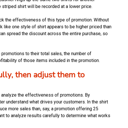
 striped shirt will be recorded at a lower price.
ck the effectiveness of this type of promotion. Without
 like one style of shirt appears to be higher priced than
 can spread the discount across the entire purchase, so
 promotions to their total sales, the number of
itability of those items included in the promotion.
lly, then adjust them to
to analyze the effectiveness of promotions. By
er understand what drives your customers. In the shirt
uce more sales than, say, a promotion offering 25
tant to analyze results carefully to determine what works