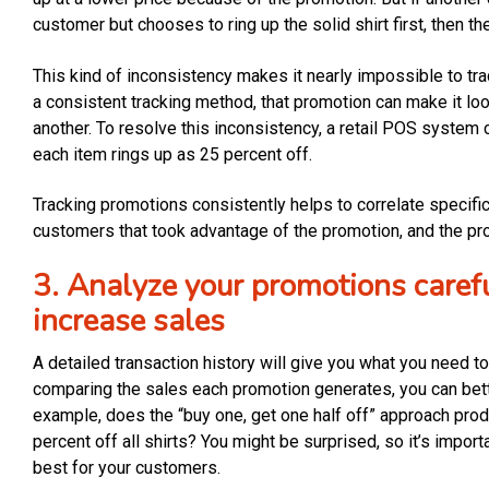
customer but chooses to ring up the solid shirt first, then the
This kind of inconsistency makes it nearly impossible to tra
a consistent tracking method, that promotion can make it look
another. To resolve this inconsistency, a retail POS system
each item rings up as 25 percent off.
Tracking promotions consistently helps to correlate specific
customers that took advantage of the promotion, and the prof
3. Analyze your promotions carefu
increase sales
A detailed transaction history will give you what you need 
comparing the sales each promotion generates, you can bett
example, does the “buy one, get one half off” approach prod
percent off all shirts? You might be surprised, so it’s impor
best for your customers.