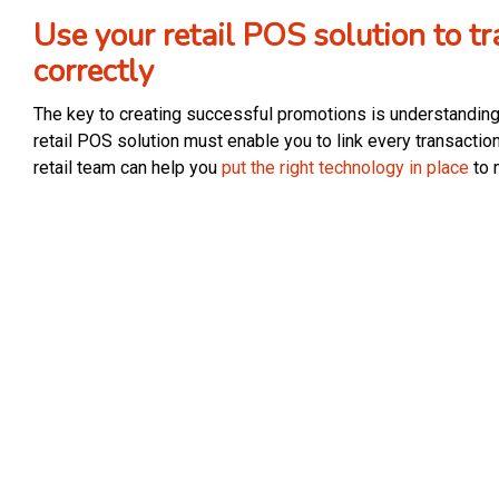
Use your retail POS solution to 
correctly
The key to creating successful promotions is understanding
retail POS solution must enable you to link every transaction
retail team can help you
put the right technology in place
to 