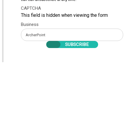
CAPTCHA
This field is hidden when viewing the form
Business