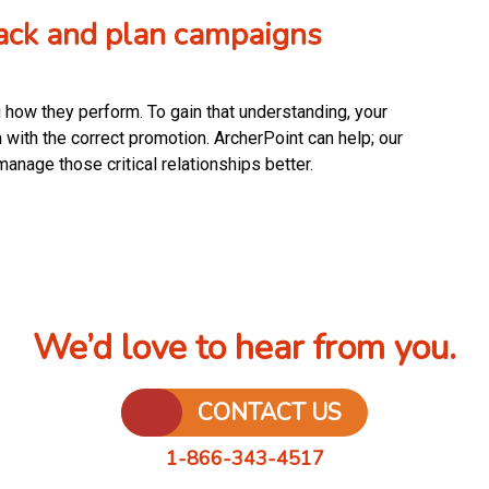
track and plan campaigns
 how they perform. To gain that understanding, your
 with the correct promotion. ArcherPoint can help; our
manage those critical relationships better.
We’d love to hear from you.
CONTACT US
1-866-343-4517