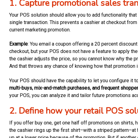
1. Capture promotional sales tra
Your POS solution should allow you to add functionality that
single transaction. This prevents a cashier at checkout from
current marketing promotion.
Example
: You email a coupon offering a 20 percent discoun
checkout, but your POS does not have a feature to apply the
the cashier adjusts the price, so you cannot know why the pr
And that throws any chance of knowing how that promotion i
Your POS should have the capability to let you configure it t
multi-buys, mix-and-match purchases, and frequent shoppe
your POS, you can analyze it and tailor future promotions acc
2. Define how your retail POS sol
If you offer buy one, get one half off promotions on shirts, 
the cashier rings up the first shirt–with a striped pattern–at 
up at a lower price because of the promotion. But if another