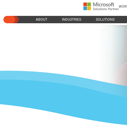
WOR
ABOUT
INDUSTRIES
SOLUTIONS