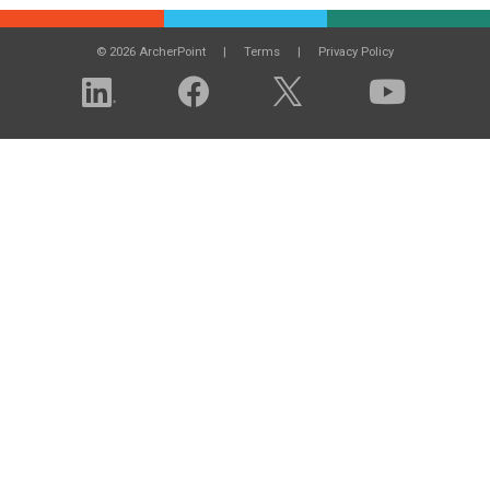
© 2026 ArcherPoint
Terms
Privacy Policy