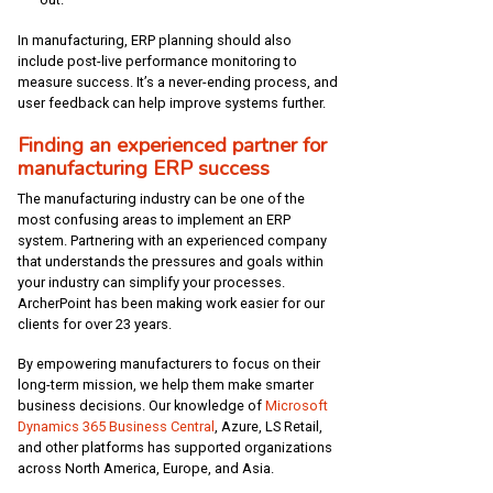
In manufacturing, ERP planning should also
include post-live performance monitoring to
measure success. It’s a never-ending process, and
user feedback can help improve systems further.
Finding an experienced partner for
manufacturing ERP success
The manufacturing industry can be one of the
most confusing areas to implement an ERP
system. Partnering with an experienced company
that understands the pressures and goals within
your industry can simplify your processes.
ArcherPoint has been making work easier for our
clients for over 23 years.
By empowering manufacturers to focus on their
long-term mission, we help them make smarter
business decisions. Our knowledge of
Microsoft
Dynamics 365 Business Central
, Azure, LS Retail,
and other platforms has supported organizations
across North America, Europe, and Asia.