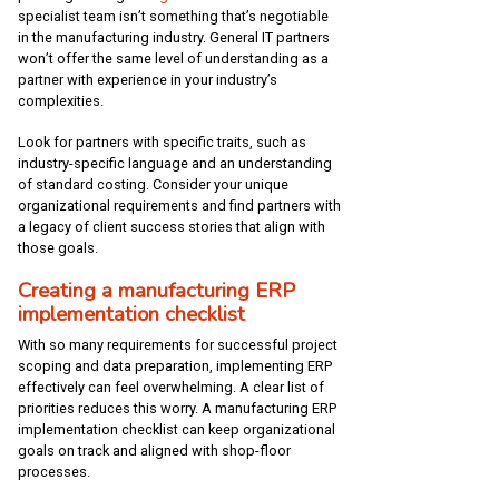
specialist team isn’t something that’s negotiable
in the manufacturing industry. General IT partners
won’t offer the same level of understanding as a
partner with experience in your industry’s
complexities.
Look for partners with specific traits, such as
industry-specific language and an understanding
of standard costing. Consider your unique
organizational requirements and find partners with
a legacy of client success stories that align with
those goals.
Creating a manufacturing ERP
implementation checklist
With so many requirements for successful project
scoping and data preparation, implementing ERP
effectively can feel overwhelming. A clear list of
priorities reduces this worry. A manufacturing ERP
implementation checklist can keep organizational
goals on track and aligned with shop-floor
processes.