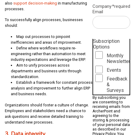
also
support decision-making
in manufacturing
Company
*required
processes.
Email
To successfully align processes, businesses
should:
Map out processes to pinpoint
Subscription
inefficiencies and areas of improvement.
Options
Define where workflows require re-
engineering rather than automation to meet
Monthly
industry expectations and leverage the ERP.
Newsletter
Aim to unify processes across
Events
departments and business units through
standardization.
Feedback
Establish a framework for constant process
&
analysis and improvement to further align ERP
Surveys
and business needs.
By subscribing you
are consenting to
Organizations should foster a culture of change.
receiving emails from
Employees and stakeholders need a chance to
ArcherPoint and
agreeing to the
ask questions and receive detailed training to
storing & processing
understand new processes.
of your personal data
as described in our
3. Data integrity
Privacy Policy
. You