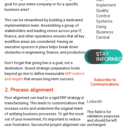
goal for your entire company or for a specific
Implement
business area?
Quality
Control
This can be streamlined by building a dedicated
Systems
implementation team. Assembling a group of
Using
stakeholders and leading voices across your IT,
Business
finance, and other operations ensures that all key
Central
workflow areas are considered. Having an
executive sponsor in place helps break down
obstacles in engineering, finance, and production.
STAY
INFORMED
Don’t forget that going live is a goal, not a
destination. Sound strategic preparation looks
beyond go-live to define measurable
ERP metrics
and targets
that ensure long-term success.
Subscribe to
Communications
2. Process alignment
Poor alignment can lead to a rigid ERP strategy in
LinkedIn
manufacturing. This leads to customizations that
increase costs and undermine the original intent
This field is for
of unifying business processes. To get the most
validation purposes
out of your investment, it’s important to reduce
and should be left
user frustration. Successful project alignment can
unchanged.