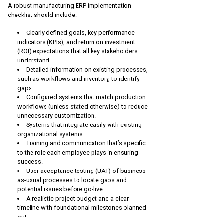
A robust manufacturing ERP implementation
checklist should include:
Clearly defined goals, key performance
indicators (KPIs), and return on investment
(ROI) expectations that all key stakeholders
understand.
Detailed information on existing processes,
such as workflows and inventory, to identify
gaps.
Configured systems that match production
workflows (unless stated otherwise) to reduce
unnecessary customization.
Systems that integrate easily with existing
organizational systems.
Training and communication that’s specific
to the role each employee plays in ensuring
success.
User acceptance testing (UAT) of business-
as-usual processes to locate gaps and
potential issues before go-live.
A realistic project budget and a clear
timeline with foundational milestones planned
out.