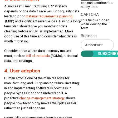
can can unsubscribe
A successful manufacturing ERP strategy
at any time.
depends on the data it receives. Poor-quality data
CAPTCHA
leads to poor
material requirements planning
This field is hidden
(MRP) and significant revenue loss. Having a long-
when viewing the
term plan should give you months of data
form
cleaning before an ERP is implemented. Make
Business
good use of this time and consider what data is
worth migrating.
Consider areas where data accuracy matters
most, such as
bill of materials
(BOMs), historical
data, and routings.
4. User adoption
Human error is one of the main reasons for
manufacturing and ERP planning failure. Investing
in and implementing software is pointless if
people bypass it or don’t understand it. A
proactive
change management strategy
shows
people how technology makes their jobs easier,
rather than just telling them.
Users will better appreciate how the process