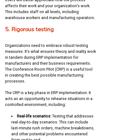
affects their work and your organization’s work.
This includes staff on all levels, including
warehouse workers and manufacturing operators.
5. Rigorous testing
Organizations need to embrace robust testing
measures. It’s what ensures theory and reality work
in tandem during ERP implementation for
manufacturers and their business requirements.
The Conference Room Pilot (CRP) is a useful tool
in creating the best possible manufacturing
processes.
The CRP is a key phase in ERP implementation. It
acts as an opportunity to rehearse situations in a
controlled environment, including:
Real-life scenarios:
Testing that addresses
real-day-to-day scenarios. This can include
last-minute rush orders, machine breakdowns,
and other potential problems encountered
from end to end.