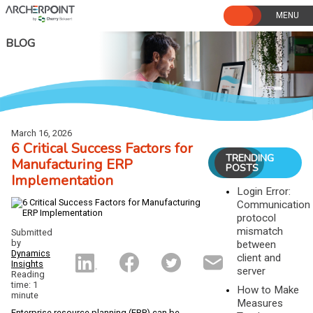
Skip
to
content
BLOG
March 16, 2026
6 Critical Success Factors for
TRENDING
Manufacturing ERP
POSTS
Implementation
Login Error:
Communication
protocol
mismatch
Submitted
by
between
Dynamics
client and
Insights
server
Reading
time: 1
How to Make
minute
Measures
Enterprise resource planning (ERP) can be