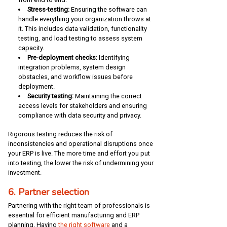
Stress-testing:
Ensuring the software can
handle everything your organization throws at
it. This includes data validation, functionality
testing, and load testing to assess system
capacity.
Pre-deployment checks:
Identifying
integration problems, system design
obstacles, and workflow issues before
deployment.
Security testing:
Maintaining the correct
access levels for stakeholders and ensuring
compliance with data security and privacy.
Rigorous testing reduces the risk of
inconsistencies and operational disruptions once
your ERP is live. The more time and effort you put
into testing, the lower the risk of undermining your
investment.
6. Partner selection
Partnering with the right team of professionals is
essential for efficient manufacturing and ERP
planning. Having
the right software
and a