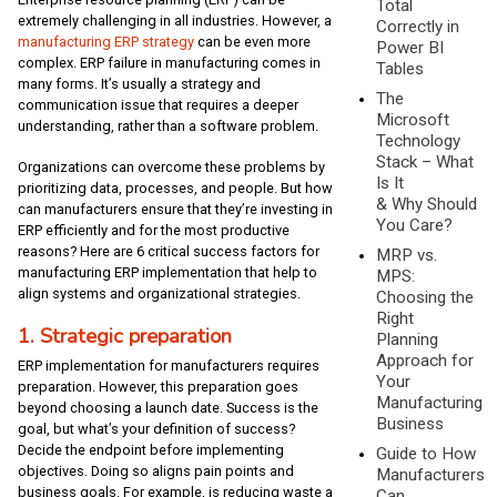
Total
extremely challenging in all industries. However, a
Correctly in
manufacturing ERP strategy
can be even more
Power BI
complex. ERP failure in manufacturing comes in
Tables
many forms. It’s usually a strategy and
The
communication issue that requires a deeper
Microsoft
understanding, rather than a software problem.
Technology
Stack – What
Organizations can overcome these problems by
Is It
prioritizing data, processes, and people. But how
& Why Should
can manufacturers ensure that they’re investing in
You Care?
ERP efficiently and for the most productive
reasons? Here are 6 critical success factors for
MRP vs.
manufacturing ERP implementation that help to
MPS:
align systems and organizational strategies.
Choosing the
Right
1. Strategic preparation
Planning
Approach for
ERP implementation for manufacturers requires
Your
preparation. However, this preparation goes
Manufacturing
beyond choosing a launch date. Success is the
Business
goal, but what’s your definition of success?
Decide the endpoint before implementing
Guide to How
objectives. Doing so aligns pain points and
Manufacturers
business goals. For example, is reducing waste a
Can