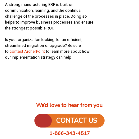
A strong manufacturing ERP is built on
communication, learning, and the continual
challenge of the processes in place. Doing so
helps to improve business processes and ensure
the strongest possible ROI.
Is your organization looking for an efficient,
streamlined migration or upgrade? Be sure
to
contact ArcherPoint
to learn more about how
our implementation strategy can help.
We’d love to hear from you.
CONTACT US
1-866-343-4517