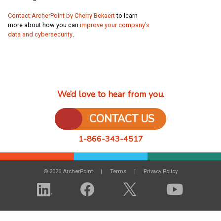
Contact ArcherPoint by Cherry Bekaert
to learn
more about how you can
improve your company’s
data and cybersecurity
.
We’d love to hear from you.
CONTACT US
1-866-343-4517
© 2026 ArcherPoint
Terms
Privacy Policy