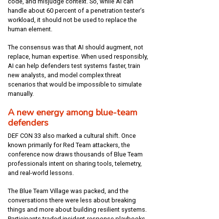
code, and misjudge context. So, while AI can
handle about 60 percent of a penetration tester’s
workload, it should not be used to replace the
human element.
The consensus was that AI should augment, not
replace, human expertise. When used responsibly,
AI can help defenders test systems faster, train
new analysts, and model complex threat
scenarios that would be impossible to simulate
manually.
A new energy among blue-team
defenders
DEF CON 33 also marked a cultural shift. Once
known primarily for Red Team attackers, the
conference now draws thousands of Blue Team
professionals intent on sharing tools, telemetry,
and real-world lessons.
The Blue Team Village was packed, and the
conversations there were less about breaking
things and more about building resilient systems.
Participants traded incident-response playbooks,