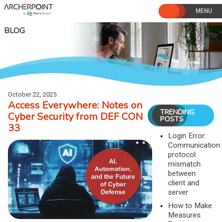
Skip
to
content
BLOG
October 22, 2025
Access Everywhere: Notes on
TRENDING
Cyber Security from DEF CON
POSTS
33
Login Error:
Communication
protocol
mismatch
between
client and
server
How to Make
Measures