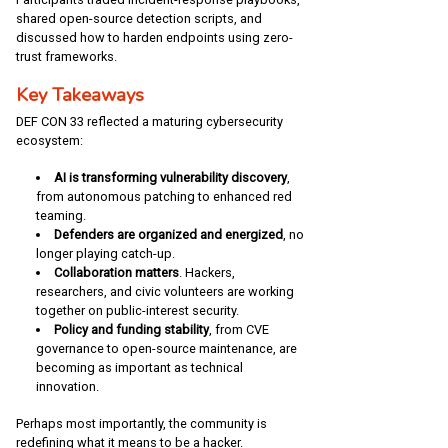
shared open-source detection scripts, and
discussed how to harden endpoints using zero-
trust frameworks.
Key Takeaways
DEF CON 33 reflected a maturing cybersecurity
ecosystem:
AI is transforming vulnerability discovery
,
from autonomous patching to enhanced red
teaming.
Defenders are organized and energized
, no
longer playing catch-up.
Collaboration matters
. Hackers,
researchers, and civic volunteers are working
together on public-interest security.
Policy and funding stability
, from CVE
governance to open-source maintenance, are
becoming as important as technical
innovation.
Perhaps most importantly, the community is
redefining what it means to be a hacker.