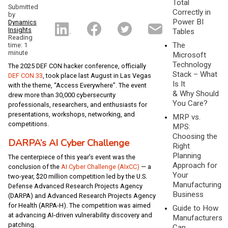
Total
Submitted
Correctly in
by
Power BI
Dynamics
Insights
Tables
Reading
The
time: 1
minute
Microsoft
Technology
The 2025 DEF CON hacker conference, officially
Stack – What
DEF CON 33
, took place last August in Las Vegas
Is It
with the theme, “Access Everywhere”. The event
& Why Should
drew more than 30,000 cybersecurity
You Care?
professionals, researchers, and enthusiasts for
presentations, workshops, networking, and
MRP vs.
competitions.
MPS:
Choosing the
DARPA’s AI Cyber Challenge
Right
Planning
The centerpiece of this year’s event was the
Approach for
conclusion of the
AI Cyber Challenge (AIxCC)
— a
Your
two-year, $20 million competition led by the U.S.
Manufacturing
Defense Advanced Research Projects Agency
Business
(DARPA) and Advanced Research Projects Agency
for Health (ARPA-H). The competition was aimed
Guide to How
at advancing AI-driven vulnerability discovery and
Manufacturers
patching.
Can