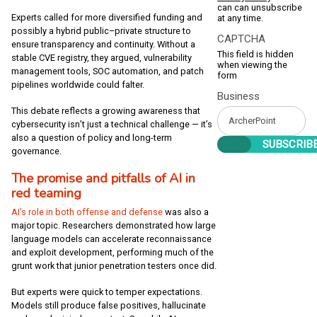
can can unsubscribe
Experts called for more diversified funding and
at any time.
possibly a hybrid public–private structure to
CAPTCHA
ensure transparency and continuity. Without a
This field is hidden
stable CVE registry, they argued, vulnerability
when viewing the
management tools, SOC automation, and patch
form
pipelines worldwide could falter.
Business
This debate reflects a growing awareness that
cybersecurity isn’t just a technical challenge — it’s
also a question of policy and long-term
governance.
The promise and pitfalls of AI in
red teaming
AI’s role in both offense and defense
was also a
major topic. Researchers demonstrated how large
language models can accelerate reconnaissance
and exploit development, performing much of the
grunt work that junior penetration testers once did.
But experts were quick to temper expectations.
Models still produce false positives, hallucinate