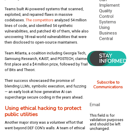
Implement
Teams built AI-powered systems that scanned,
Quality
exploited, and repaired flaws in massive
Control
codebases.
The competitors
analyzed 54 million
Systems
lines of code, and identified 54 synthetic
Using
vulnerabilities, and patched 43 of them, while also
Business
uncovering 18 real-world vulnerabilities that were
Central
then disclosed to open-source maintainers.
Team Atlanta, a coalition including Georgia Tech,
STAY
Samsung Research, KAIST, and POSTECH, claimed
INFORMED
first place and a $4 million prize, followed by Trail
of Bits and Theori.
Their success showcased the promise of
Subscribe to
blending LLMs, symbolic execution, and fuzzing
Communications
— an early look at how generative AI can
supercharge secure coding in the years ahead.
Email
Using ethical hacking to protect
public utilities
This field is for
validation purposes
Another major story was a volunteer effort that
and should be left
went beyond DEF CON’s walls. A team of ethical
unchanged.