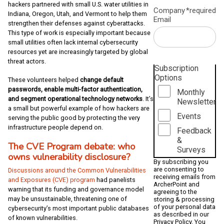
hackers partnered with small U.S. water utilities in
Company
*required
Indiana, Oregon, Utah, and Vermont to help them
Email
strengthen their defenses against cyberattacks.
This type of work is especially important because
small utilities often lack internal cybersecurity
resources yet are increasingly targeted by global
threat actors.
Subscription
Options
These volunteers helped
change default
passwords, enable multi-factor authentication,
Monthly
and segment operational technology networks
. It’s
Newsletter
a small but powerful example of how hackers are
Events
serving the public good by protecting the very
infrastructure people depend on.
Feedback
&
The CVE Program debate: who
Surveys
owns vulnerability disclosure?
By subscribing you
are consenting to
Discussions around the Common Vulnerabilities
receiving emails from
and Exposures (CVE) program
had panelists
ArcherPoint and
warning that its funding and governance model
agreeing to the
may be unsustainable, threatening one of
storing & processing
of your personal data
cybersecurity’s most important public databases
as described in our
of known vulnerabilities.
Privacy Policy
. You