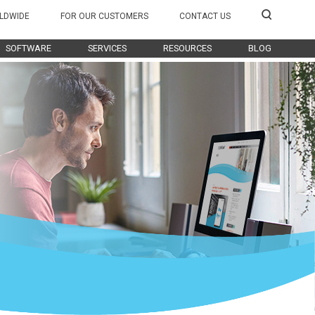
LDWIDE
FOR OUR CUSTOMERS
CONTACT US
SOFTWARE
SERVICES
RESOURCES
BLOG