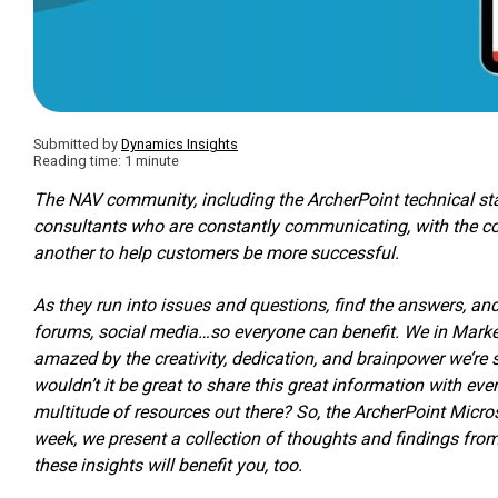
Submitted by
Dynamics Insights
Reading time: 1 minute
The NAV community, including the ArcherPoint technical st
consultants who are constantly communicating, with the c
another to help customers be more successful.
As they run into issues and questions, find the answers, a
forums, social media…so everyone can benefit. We in Marke
amazed by the creativity, dedication, and brainpower we’re
wouldn’t it be great to share this great information with ev
multitude of resources out there? So, the ArcherPoint Mic
week, we present a collection of thoughts and findings fr
these insights will benefit you, too.