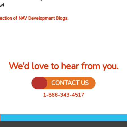
ow!
lection of NAV Development Blogs
.
We’d love to hear from you.
CONTACT US
1-866-343-4517