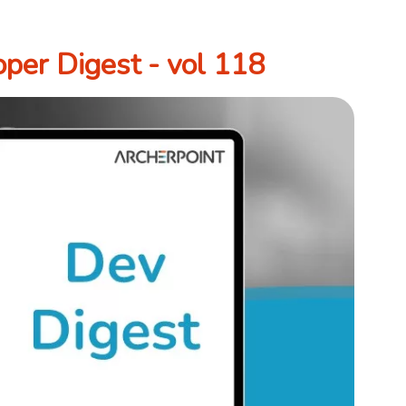
per Digest - vol 118