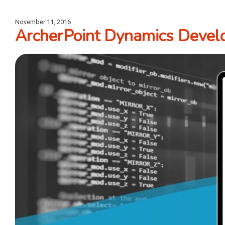
November 11, 2016
ArcherPoint Dynamics Develo