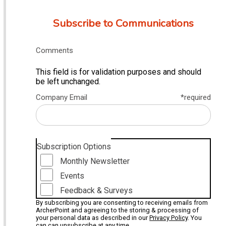
Subscribe to Communications
Comments
This field is for validation purposes and should
be left unchanged.
Company Email
*required
Subscription Options
Monthly Newsletter
Events
Feedback & Surveys
By subscribing you are consenting to receiving emails from
ArcherPoint and agreeing to the storing & processing of
your personal data as described in our
Privacy Policy
. You
can can unsubscribe at any time.