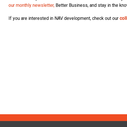
our monthly newsletter,
Better Business, and stay in the kn
If you are interested in NAV development, check out our
col