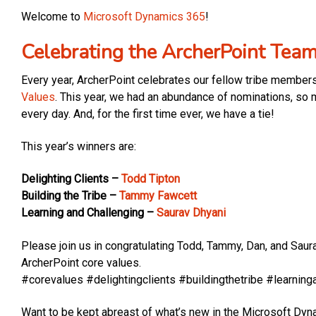
Welcome to
Microsoft Dynamics 365
!
Celebrating the ArcherPoint Tea
Every year, ArcherPoint celebrates our fellow tribe member
Values
. This year, we had an abundance of nominations, so m
every day. And, for the first time ever, we have a tie!
This year’s winners are:
Delighting Clients –
Todd Tipton
Building the Tribe –
Tammy Fawcett
Learning and Challenging –
Saurav Dhyani
Please join us in congratulating Todd, Tammy, Dan, and Saur
ArcherPoint core values.
#corevalues #delightingclients #buildingthetribe #learning
Want to be kept abreast of what’s new in the Microsoft D