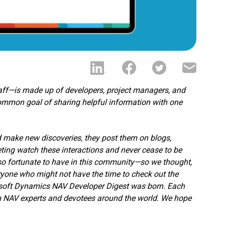
aff—is made up of developers, project managers, and
ommon goal of sharing helpful information with one
nd make new discoveries, they post them on blogs,
ting watch these interactions and never cease to be
 so fortunate to have in this community—so we thought,
eryone who might not have the time to check out the
rosoft Dynamics NAV Developer Digest was born. Each
om NAV experts and devotees around the world. We hope