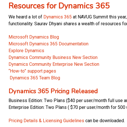
Resources for Dynamics 365
We heard a lot of
Dynamics 365
at NAVUG Summit this year, 
functionality. Saurav Dhyani shares a wealth of resources f
Microsoft Dynamics Blog
Microsoft Dynamics 365 Documentation
Explore Dynamics
Dynamics Community Business New Section
Dynamics Community Enterprise New Section
“How-to” support pages
Dynamics 365 Team Blog
Dynamics 365 Pricing Released
Business Edition: Two Plans ($40 per user/month full use a
Enterprise Edition: Two Plans ( $70 per user/month for 50
Pricing Details & Licensing Guidelines
can be downloaded.