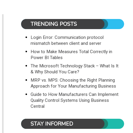
TRENDING POSTS
Login Error: Communication protocol
mismatch between client and server
How to Make Measures Total Correctly in
Power BI Tables
The Microsoft Technology Stack – What Is It
& Why Should You Care?
MRP vs. MPS: Choosing the Right Planning
Approach for Your Manufacturing Business
Guide to How Manufacturers Can Implement
Quality Control Systems Using Business
Central
STAY INFORMED