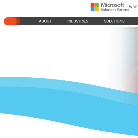
WOR
ABOUT
INDUSTRIES
SOLUTIONS