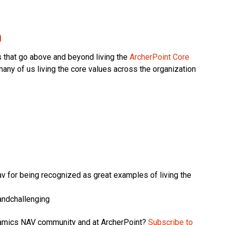
m
s that go above and beyond living the
ArcherPoint Core
any of us living the core values across the organization
av for being recognized as great examples of living the
andchallenging
ynamics NAV community and at ArcherPoint?
Subscribe to