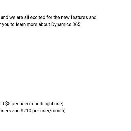
and we are all excited for the new features and
or you to learn more about Dynamics 365:
nd $5 per user/month light use)
0 users and $210 per user/month)