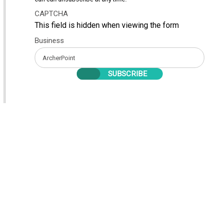
CAPTCHA
This field is hidden when viewing the form
Business