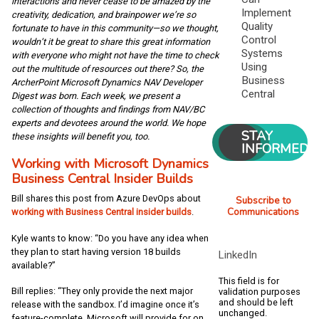
interactions and never cease to be amazed by the
Implement
creativity, dedication, and brainpower we’re so
Quality
fortunate to have in this community—so we thought,
Control
wouldn’t it be great to share this great information
Systems
with everyone who might not have the time to check
Using
out the multitude of resources out there? So, the
Business
ArcherPoint Microsoft Dynamics NAV Developer
Central
Digest was born. Each week, we present a
collection of thoughts and findings from NAV/BC
experts and devotees around the world. We hope
STAY
these insights will benefit you, too.
INFORMED
Working with Microsoft Dynamics
Business Central Insider Builds
Bill shares this post from Azure DevOps about
Subscribe to
Communications
working with Business Central insider builds
.
Kyle wants to know: “Do you have any idea when
they plan to start having version 18 builds
LinkedIn
available?”
This field is for
Bill replies: “They only provide the next major
validation purposes
and should be left
release with the sandbox. I’d imagine once it’s
unchanged.
feature-complete, Microsoft will provide for on