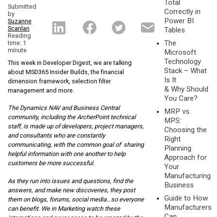
Total
Submitted
Correctly in
by
Power BI
Suzanne
Scanlan
Tables
Reading
The
time: 1
minute
Microsoft
Technology
This week in Developer Digest, we are talking
Stack – What
about MSD365 Insider Builds, the financial
Is It
dimension framework, selection filter
& Why Should
management and more.
You Care?
The Dynamics NAV and Business Central
MRP vs.
community, including the ArcherPoint te
chnical
MPS:
staff, is made up of developers, project managers,
Choosing the
and consultants who are constantly
Right
communicating, with the common goal of sharing
Planning
helpful information with one another to help
Approach for
customers be more successful.
Your
Manufacturing
As they run into issues and questions, find the
Business
answers, and make new discoveries, they post
Guide to How
them on blogs, forums, social media…so everyone
Manufacturers
can benefit. We in Marketing watch these
Can