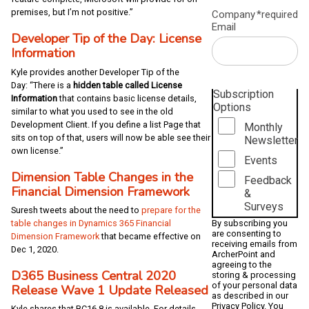
premises, but I’m not positive.”
Company
*required
Email
Developer Tip of the Day: License
Information
Kyle provides another Developer Tip of the
Day: “There is a
hidden table called License
Subscription
Information
that contains basic license details,
Options
similar to what you used to see in the old
Development Client. If you define a list Page that
Monthly
sits on top of that, users will now be able see their
Newsletter
own license.”
Events
Dimension Table Changes in the
Feedback
Financial Dimension Framework
&
Surveys
Suresh tweets about the need to
prepare for the
By subscribing you
table changes in Dynamics 365 Financial
are consenting to
Dimension Framework
that became effective on
receiving emails from
Dec 1, 2020.
ArcherPoint and
agreeing to the
D365 Business Central 2020
storing & processing
of your personal data
Release Wave 1 Update Released
as described in our
Privacy Policy
. You
Kyle shares that BC16.8 is available. For details,