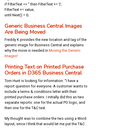
if FilterText <> ” then FilterText += ‘|’;
FilterText += value;
until Next() = 0;
Generic Business Central Images
Are Being Moved
Freddy K provides the new location and tag of the
generic image for Business Central and explains
why the move is needed in
Moving the Generic
Images!
Printing Text on Printed Purchase
Orders in D365 Business Central
Tom Hunt is looking for information: “I have a
report question for everyone. A customer wants to
include a terms & conditions letter with their
printed purchase orders. I initially did this as two
separate reports: one for the actual PO logic, and
then one for the T&C text.
My thought was to combine the two using a Word
layout, since I think that would let me put the T&C