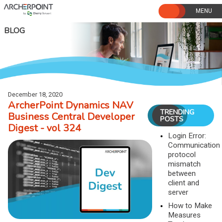
Skip
to
content
BLOG
December 18, 2020
ArcherPoint Dynamics NAV
TRENDING
Business Central Developer
POSTS
Digest - vol 324
Login Error:
Communication
protocol
mismatch
between
client and
server
How to Make
Measures