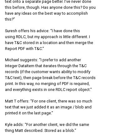
text onto a separate page better. I’ve never done
this before, though. Has anyone done this? Do you
have any ideas on the best way to accomplish
this?”
Suresh offers his advice: “I have done this
using RDLC, but my approach is little different. I
have T&C stored in a location and then merge the
Report PDF with T&C.”
Michael suggests: “I prefer to add another
Integer DataItem that iterates through the T&C
records (if the customer wants ability to modify
T&C text), then page break before the T&C records
print. In this way, no merging of PDF is required,
and everything exists in one RDLC report object.”
Matt T offers: “For one client, there was so much
text that we just added it as an image / blob and
printed it on the last page.”
Kyle adds: “For another client, we did the same
thing Matt described. Stored as a blob.”