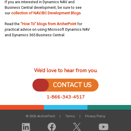
If you are interested in Dynamics NAV and
Business Central development, be sure to see
our
collection of NAV/BC Development Blogs
.
Read the
“How To” blogs from ArcherPoint
for
practical advice on using Microsoft Dynamics NAV
and Dynamics 365 Business Central.
We’d love to hear from you.
CONTACT US
1-866-343-4517
© 2026 ArcherPoint
Terms
Privacy Policy