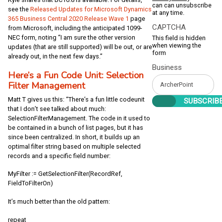
can can unsubscribe
see the
Released Updates for Microsoft Dynamics
at any time.
365 Business Central 2020 Release Wave 1
page
CAPTCHA
from Microsoft, including the anticipated 1099-
NEC form, noting “I am sure the other version
This field is hidden
when viewing the
updates (that are still supported) will be out, or are
form
already out, in the next few days.”
Business
Here’s a Fun Code Unit: Selection
Filter Management
Matt T gives us this: “There’s a fun little codeunit
that I don’t see talked about much:
SelectionFilterManagement. The code in it used to
be contained in a bunch of list pages, but it has
since been centralized. In short, it builds up an
optimal filter string based on multiple selected
records and a specific field number:
MyFilter := GetSelectionFilter(RecordRef,
FieldToFilterOn)
It’s much better than the old pattern:
repeat