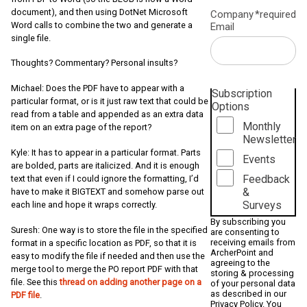
document), and then using DotNet Microsoft
Company
*required
Word calls to combine the two and generate a
Email
single file.
Thoughts? Commentary? Personal insults?
Michael: Does the PDF have to appear with a
Subscription
particular format, or is it just raw text that could be
Options
read from a table and appended as an extra data
Monthly
item on an extra page of the report?
Newsletter
Kyle: It has to appear in a particular format. Parts
Events
are bolded, parts are italicized. And it is enough
Feedback
text that even if I could ignore the formatting, I’d
&
have to make it BIGTEXT and somehow parse out
Surveys
each line and hope it wraps correctly.
By subscribing you
Suresh: One way is to store the file in the specified
are consenting to
receiving emails from
format in a specific location as PDF, so that it is
ArcherPoint and
easy to modify the file if needed and then use the
agreeing to the
merge tool to merge the PO report PDF with that
storing & processing
file. See this
thread on adding another page on a
of your personal data
as described in our
PDF file
.
Privacy Policy
. You