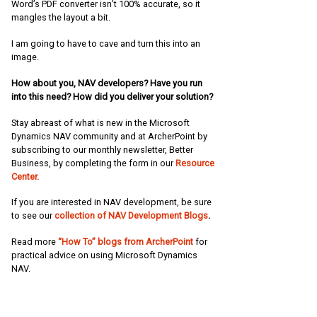
Word’s PDF converter isn’t 100% accurate, so it
mangles the layout a bit.
I am going to have to cave and turn this into an
image.
How about you, NAV developers? Have you run
into this need? How did you deliver your solution?
Stay abreast of what is new in the Microsoft
Dynamics NAV community and at ArcherPoint by
subscribing to our monthly newsletter, Better
Business, by completing the form in our
Resource
Center.
If you are interested in NAV development, be sure
to see our
collection of NAV Development Blogs
.
Read more
“How To” blogs from ArcherPoint
for
practical advice on using Microsoft Dynamics
NAV.