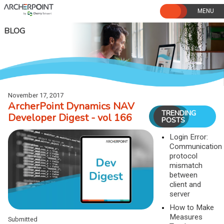
Skip
to
content
BLOG
November 17, 2017
ArcherPoint Dynamics NAV
TRENDING
Developer Digest - vol 166
POSTS
Login Error:
Communication
protocol
mismatch
between
client and
server
How to Make
Measures
Submitted