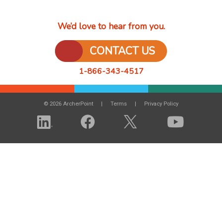
We’d love to hear from you.
CONTACT US
1-866-343-4517
© 2026 ArcherPoint
Terms
Privacy Policy