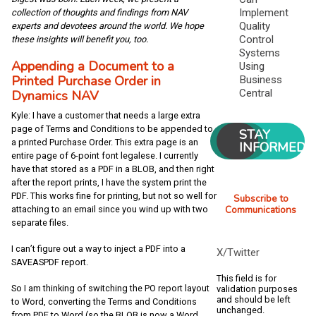
Implement
collection of thoughts and findings from NAV
Quality
experts and devotees around the world. We hope
Control
these insights will benefit you, too.
Systems
Appending a Document to a
Using
Printed Purchase Order in
Business
Central
Dynamics NAV
Kyle: I have a customer that needs a large extra
page of Terms and Conditions to be appended to
STAY
a printed Purchase Order. This extra page is an
INFORMED
entire page of 6-point font legalese. I currently
have that stored as a PDF in a BLOB, and then right
after the report prints, I have the system print the
PDF. This works fine for printing, but not so well for
Subscribe to
Communications
attaching to an email since you wind up with two
separate files.
I can’t figure out a way to inject a PDF into a
X/Twitter
SAVEASPDF report.
This field is for
So I am thinking of switching the PO report layout
validation purposes
and should be left
to Word, converting the Terms and Conditions
unchanged.
from PDF to Word (so the BLOB is now a Word