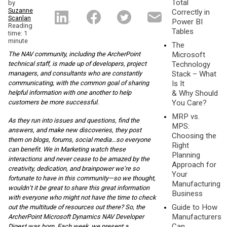
Total
by
Suzanne
Correctly in
Scanlan
Power BI
Reading
Tables
time: 1
minute
The
The NAV community, including the ArcherPoint
Microsoft
technical staff, is made up of developers, project
Technology
managers, and consultants who are constantly
Stack – What
communicating, with the common goal of sharing
Is It
helpful information with one another to help
& Why Should
customers be more successful.
You Care?
MRP vs.
As they run into issues and questions, find the
MPS:
answers, and make new discoveries, they post
Choosing the
them on blogs, forums, social media…so everyone
Right
can benefit. We in Marketing watch these
Planning
interactions and never cease to be amazed by the
Approach for
creativity, dedication, and brainpower we’re so
Your
fortunate to have in this community—so we thought,
Manufacturing
wouldn’t it be great to share this great information
Business
with everyone who might not have the time to check
Guide to How
out the multitude of resources out there? So, the
Manufacturers
ArcherPoint Microsoft Dynamics NAV Developer
Can
Digest was born. Each week, we present a