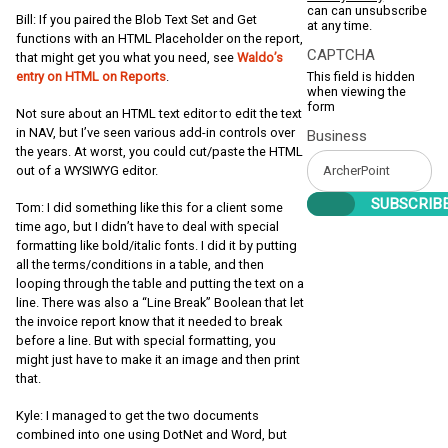
can can unsubscribe
Bill: If you paired the Blob Text Set and Get
at any time.
functions with an HTML Placeholder on the report,
CAPTCHA
that might get you what you need, see
Waldo’s
This field is hidden
entry on HTML on Reports
.
when viewing the
form
Not sure about an HTML text editor to edit the text
in NAV, but I’ve seen various add-in controls over
Business
the years. At worst, you could cut/paste the HTML
out of a WYSIWYG editor.
Tom: I did something like this for a client some
time ago, but I didn’t have to deal with special
formatting like bold/italic fonts. I did it by putting
all the terms/conditions in a table, and then
looping through the table and putting the text on a
line. There was also a “Line Break” Boolean that let
the invoice report know that it needed to break
before a line. But with special formatting, you
might just have to make it an image and then print
that.
Kyle: I managed to get the two documents
combined into one using DotNet and Word, but