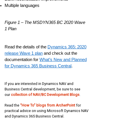
Multiple languages
Figure 1 – The MSDYN365 BC 2020 Wave
1 Plan
Read the details of the
Dynamics 365: 2020
release Wave 1 plan
and check out the
documentation for
What’s New and Planned
for Dynamics 365 Business Central
.
If you are interested in Dynamics NAV and
Business Central development, be sure to see
our
collection of NAV/BC Development Blogs
.
Read the
“How To” blogs from ArcherPoint
for
practical advice on using Microsoft Dynamics NAV
and Dynamics 365 Business Central.