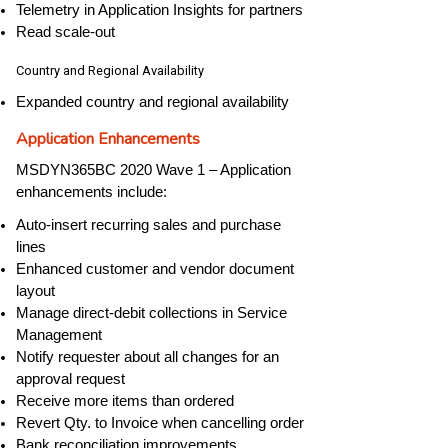
Telemetry in Application Insights for partners
Read scale-out
Country and Regional Availability
Expanded country and regional availability
Application Enhancements
MSDYN365BC 2020 Wave 1 – Application
enhancements include:
Auto-insert recurring sales and purchase
lines
Enhanced customer and vendor document
layout
Manage direct-debit collections in Service
Management
Notify requester about all changes for an
approval request
Receive more items than ordered
Revert Qty. to Invoice when cancelling order
Bank reconciliation improvements