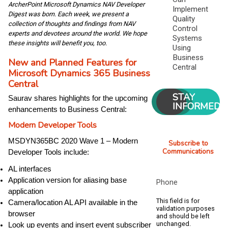
ArcherPoint Microsoft Dynamics NAV Developer
Implement
Digest was born. Each week, we present a
Quality
collection of thoughts and findings from NAV
Control
experts and devotees around the world. We hope
Systems
these insights will benefit you, too.
Using
Business
New and Planned Features for
Central
Microsoft Dynamics 365 Business
Central
STAY
Saurav shares highlights for the upcoming
INFORMED
enhancements to Business Central:
Modern Developer Tools
MSDYN365BC 2020 Wave 1 – Modern
Subscribe to
Communications
Developer Tools include:
AL interfaces
Application version for aliasing base
Phone
application
This field is for
Camera/location AL API available in the
validation purposes
browser
and should be left
unchanged.
Look up events and insert event subscriber