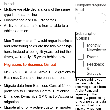
in code
Company
*required
Email
Multiple variable declarations of the same
type in the same line
Obsolete tag and URL properties
Ability to refactor a field from a table to a
table extension
Subscription
Options
Matt T comments: “I would argue interfaces
Monthly
and refactoring fields are the two big things
Newsletter
here. Instead of being 25 years behind the
Events
times, we’re only 15 years behind now.”
Feedback
Migrations to Business Central
&
MSDYN365BC 2020 Wave 1 – Migrations to
Surveys
Business Central online enhancements:
By subscribing you
are consenting to
Migrate data from Business Central 14.x on-
receiving emails from
ArcherPoint and
premises to Business Central 15.x online
agreeing to the
Enhanced Dynamics GP Chart of Accounts
storing & processing
of your personal data
migration
as described in our
Migrate all or only active customer master
Privacy Policy
. You