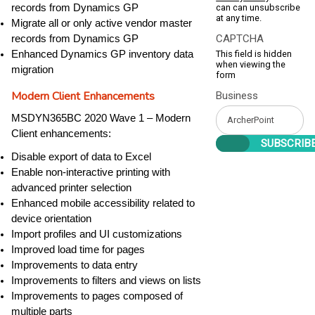
can can unsubscribe
records from Dynamics GP
at any time.
Migrate all or only active vendor master
CAPTCHA
records from Dynamics GP
This field is hidden
Enhanced Dynamics GP inventory data
when viewing the
migration
form
Modern Client Enhancements
Business
MSDYN365BC 2020 Wave 1 – Modern
Client enhancements:
Disable export of data to Excel
Enable non-interactive printing with
advanced printer selection
Enhanced mobile accessibility related to
device orientation
Import profiles and UI customizations
Improved load time for pages
Improvements to data entry
Improvements to filters and views on lists
Improvements to pages composed of
multiple parts