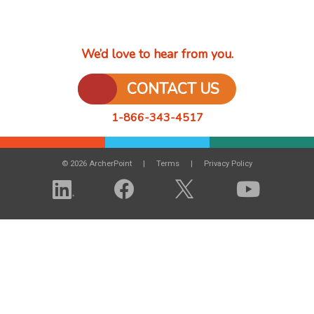
We’d love to hear from you.
CONTACT US
1-866-343-4517
© 2026 ArcherPoint
Terms
Privacy Policy