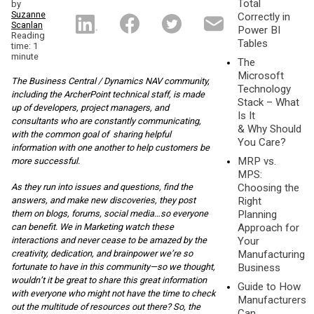
Total
by
Suzanne
Correctly in
Scanlan
Power BI
Reading
Tables
time: 1
minute
The
Microsoft
The Business Central / Dynamics NAV community,
Technology
including the ArcherPoint te
chnical staff, is made
Stack – What
up of developers, project managers, and
Is It
consultants who are constantly communicating,
& Why Should
with the common goal of sharing helpful
You Care?
information with one another to help customers be
MRP vs.
more successful.
MPS:
Choosing the
As they run into issues and questions, find the
Right
answers, and make new discoveries, they post
Planning
them on blogs, forums, social media…so everyone
Approach for
can benefit. We in Marketing watch these
Your
interactions and never cease to be amazed by the
Manufacturing
creativity, dedication, and brainpower we’re so
Business
fortunate to have in this community—so we thought,
wouldn’t it be great to share this great information
Guide to How
with everyone who might not have the time to check
Manufacturers
out the multitude of resources out there? So, the
Can