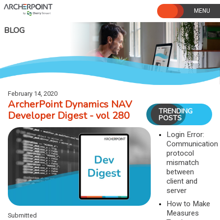
Skip
to
content
BLOG
February 14, 2020
ArcherPoint Dynamics NAV
TRENDING
Developer Digest - vol 280
POSTS
Login Error:
Communication
protocol
mismatch
between
client and
server
How to Make
Measures
Submitted