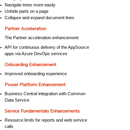
Navigate trees more easily
Unhide parts on a page
Collapse and expand document lines
Partner Acceleration
The Partner acceleration enhancement:
API for continuous delivery of the AppSource
apps via Azure DevOps services
Onboarding Enhancement
Improved onboarding experience
Power Platform Enhancement
Business Central integration with Common
Data Service
Service Fundamentals Enhancements
Resource limits for reports and web service
calls