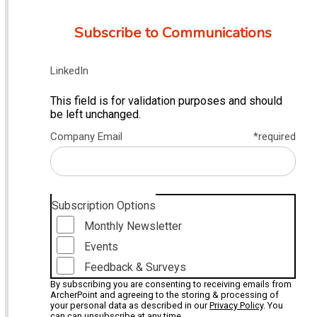
Subscribe to Communications
LinkedIn
This field is for validation purposes and should
be left unchanged.
Company Email
*required
Subscription Options
Monthly Newsletter
Events
Feedback & Surveys
By subscribing you are consenting to receiving emails from
ArcherPoint and agreeing to the storing & processing of
your personal data as described in our
Privacy Policy
. You
can can unsubscribe at any time.