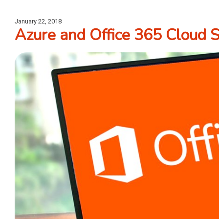
January 22, 2018
Azure and Office 365 Cloud 