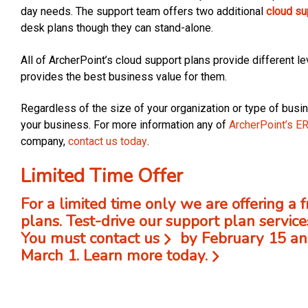
day needs. The support team offers two additional
cloud su
desk plans though they can stand-alone.
All of ArcherPoint’s cloud support plans provide different lev
provides the best business value for them.
Regardless of the size of your organization or type of busin
your business. For more information any of
ArcherPoint’s E
company,
contact us today
.
Limited Time Offer
For a limited time only we are offering a 
plans. Test-drive our support plan service
You must
contact us
by February 15 and
March 1.
Learn more today.