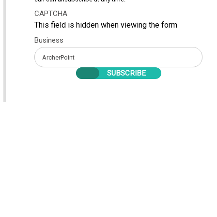
CAPTCHA
This field is hidden when viewing the form
Business