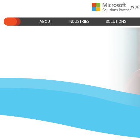
WOR
ABOUT
INDUSTRIES
SOLUTIONS