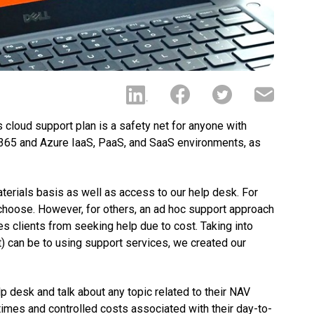
s cloud support plan is a safety net for anyone with
 365 and Azure IaaS, PaaS, and SaaS environments, as
erials basis as well as access to our help desk. For
 choose. However, for others, an ad hoc support approach
ges clients from seeking help due to cost. Taking into
t) can be to using support services, we created our
lp desk and talk about any topic related to their NAV
imes and controlled costs associated with their day-to-