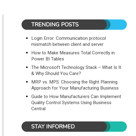
TRENDING POSTS
Login Error: Communication protocol
mismatch between client and server
How to Make Measures Total Correctly in
Power BI Tables
The Microsoft Technology Stack – What Is It
& Why Should You Care?
MRP vs. MPS: Choosing the Right Planning
Approach for Your Manufacturing Business
Guide to How Manufacturers Can Implement
Quality Control Systems Using Business
Central
STAY INFORMED