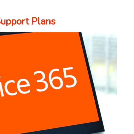
Support Plans