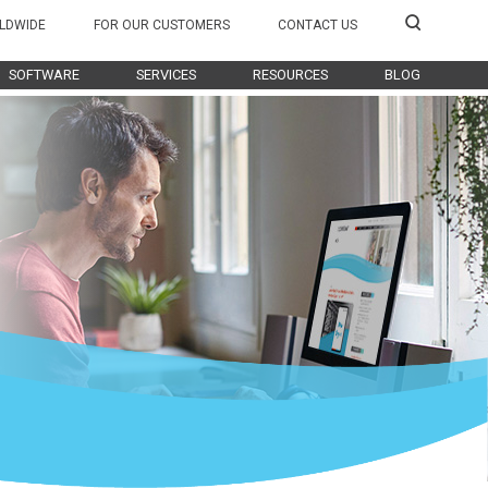
LDWIDE
FOR OUR CUSTOMERS
CONTACT US
SOFTWARE
SERVICES
RESOURCES
BLOG