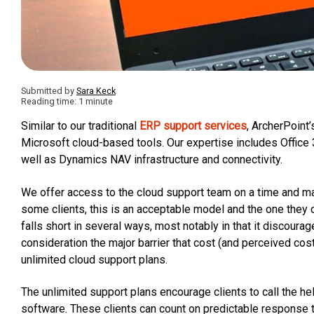
Submitted by
Sara Keck
Reading time: 1 minute
Similar to our traditional
ERP support services
, ArcherPoint’
Microsoft cloud-based tools. Our expertise includes Office
well as Dynamics NAV infrastructure and connectivity.
We offer access to the cloud support team on a time and mat
some clients, this is an acceptable model and the one they
falls short in several ways, most notably in that it discoura
consideration the major barrier that cost (and perceived cos
unlimited cloud support plans.
The unlimited support plans encourage clients to call the he
software. These clients can count on predictable response t