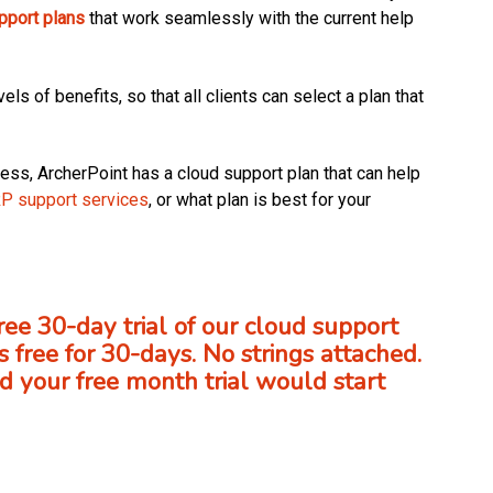
pport plans
that work seamlessly with the current help
els of benefits, so that all clients can select a plan that
ess, ArcherPoint has a cloud support plan that can help
RP support services
, or what plan is best for your
free 30-day trial of our cloud support
s free for 30-days. No strings attached.
 your free month trial would start