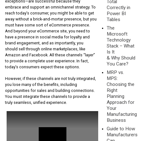
Total
exceptions—are successful because they
Correctly in
embrace and support an omnichannel strategy. To
Power BI
reach today’s consumer, you might be able to get
Tables
away without a brick-and-mortar presence, but you
must have some sort of eCommerce presence.
The
And beyond your eCommerce site, you need to
Microsoft
have a presence in social media for loyalty and
Technology
brand engagement, and as importantly, you
Stack – What
should sell through online marketplaces, like
Is It
Amazon and Facebook. All these channels “layer”
& Why Should
to provide a complete user experience. In fact,
You Care?
today’s consumers expect these options.
MRP vs.
MPS:
However, if these channels are not truly integrated,
Choosing the
you lose many of the benefits, including
Right
opportunities for sales and building connections.
Planning
You must integrate these channels to provide a
Approach for
truly seamless, unified experience.
Your
Manufacturing
Business
Guide to How
Manufacturers
Can