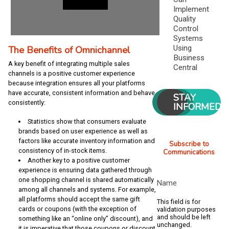
Implement
Quality
Control
Systems
The Benefits of Omnichannel
Using
Business
A key benefit of integrating multiple sales
Central
channels is a positive customer experience
because integration ensures all your platforms
have accurate, consistent information and behave
STAY
consistently:
INFORMED
Statistics show that consumers evaluate
brands based on user experience as well as
factors like accurate inventory information and
Subscribe to
consistency of in-stock items.
Communications
Another key to a positive customer
experience is ensuring data gathered through
one shopping channel is shared automatically
Name
among all channels and systems. For example,
all platforms should accept the same gift
This field is for
cards or coupons (with the exception of
validation purposes
and should be left
something like an “online only” discount), and
unchanged.
it is imperative that those coupons or discount