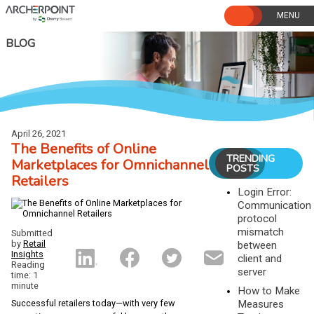
Skip
to
content
BLOG
April 26, 2021
The Benefits of Online
TRENDING
Marketplaces for Omnichannel
POSTS
Retailers
Login Error:
Communication
protocol
mismatch
Submitted
by
Retail
between
Insights
client and
Reading
server
time: 1
minute
How to Make
Measures
Successful retailers today—with very few