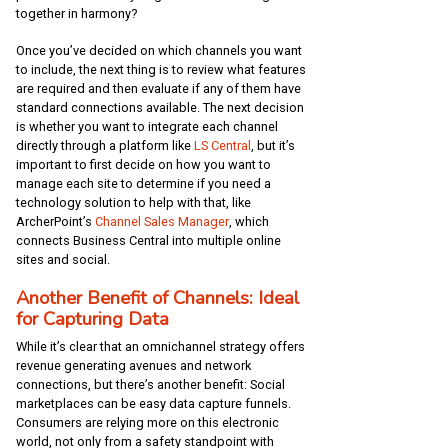
together in harmony?
Once you’ve decided on which channels you want
to include, the next thing is to review what features
are required and then evaluate if any of them have
standard connections available. The next decision
is whether you want to integrate each channel
directly through a platform like
LS Central
, but it’s
important to first decide on how you want to
manage each site to determine if you need a
technology solution to help with that, like
ArcherPoint’s
Channel Sales Manager
, which
connects Business Central into multiple online
sites and social.
Another Benefit of Channels: Ideal
for Capturing Data
While it’s clear that an omnichannel strategy offers
revenue generating avenues and network
connections, but there’s another benefit: Social
marketplaces can be easy data capture funnels.
Consumers are relying more on this electronic
world, not only from a safety standpoint with