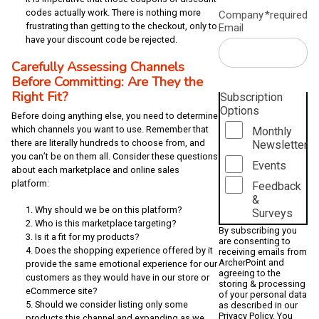
codes actually work. There is nothing more
Company
*required
frustrating than getting to the checkout, only to
Email
have your discount code be rejected.
Carefully Assessing Channels
Before Committing: Are They the
Right Fit?
Subscription
Options
Before doing anything else, you need to determine
which channels you want to use. Remember that
Monthly
there are literally hundreds to choose from, and
Newsletter
you can’t be on them all. Consider these questions
Events
about each marketplace and online sales
platform:
Feedback
&
Why should we be on this platform?
Surveys
Who is this marketplace targeting?
By subscribing you
Is it a fit for my products?
are consenting to
Does the shopping experience offered by it
receiving emails from
ArcherPoint and
provide the same emotional experience for our
agreeing to the
customers as they would have in our store or
storing & processing
eCommerce site?
of your personal data
Should we consider listing only some
as described in our
Privacy Policy
. You
products this channel and expanding as we