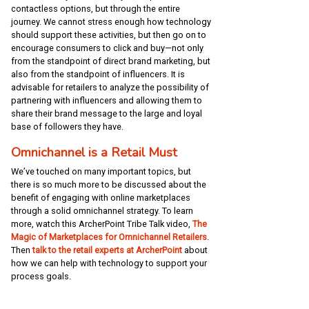
contactless options, but through the entire
journey. We cannot stress enough how technology
should support these activities, but then go on to
encourage consumers to click and buy—not only
from the standpoint of direct brand marketing, but
also from the standpoint of influencers. It is
advisable for retailers to analyze the possibility of
partnering with influencers and allowing them to
share their brand message to the large and loyal
base of followers they have.
Omnichannel is a Retail Must
We’ve touched on many important topics, but
there is so much more to be discussed about the
benefit of engaging with online marketplaces
through a solid omnichannel strategy. To learn
more, watch this ArcherPoint Tribe Talk video,
The
Magic of Marketplaces for Omnichannel Retailers
.
Then
talk to the retail experts at ArcherPoint
about
how we can help with technology to support your
process goals.