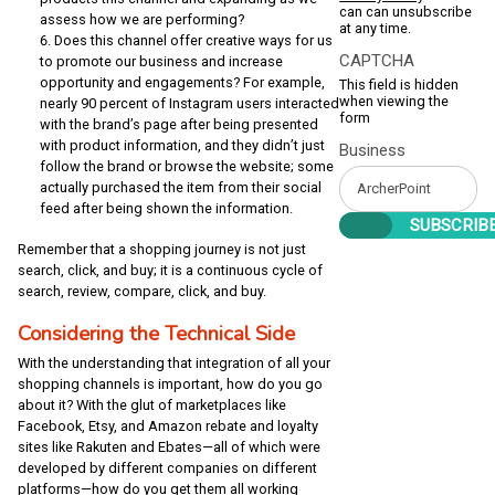
can can unsubscribe
assess how we are performing?
at any time.
Does this channel offer creative ways for us
CAPTCHA
to promote our business and increase
opportunity and engagements? For example,
This field is hidden
when viewing the
nearly 90 percent of Instagram users interacted
form
with the brand’s page after being presented
with product information, and they didn’t just
Business
follow the brand or browse the website; some
actually purchased the item from their social
feed after being shown the information.
Remember that a shopping journey is not just
search, click, and buy; it is a continuous cycle of
search, review, compare, click, and buy.
Considering the Technical Side
With the understanding that integration of all your
shopping channels is important, how do you go
about it? With the glut of marketplaces like
Facebook, Etsy, and Amazon rebate and loyalty
sites like Rakuten and Ebates—all of which were
developed by different companies on different
platforms—how do you get them all working