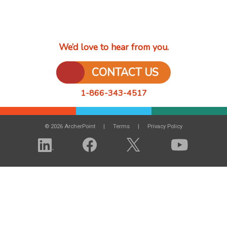
We’d love to hear from you.
CONTACT US
1-866-343-4517
© 2026 ArcherPoint
Terms
Privacy Policy