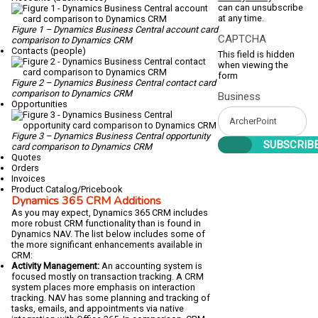
can can unsubscribe
at any time.
Figure 1 – Dynamics Business Central account card
CAPTCHA
comparison to Dynamics CRM
Contacts (people)
This field is hidden
when viewing the
form
Figure 2 – Dynamics Business Central contact card
comparison to Dynamics CRM
Business
Opportunities
Figure 3 – Dynamics Business Central opportunity
card comparison to Dynamics CRM
Quotes
Orders
Invoices
Product Catalog/Pricebook
Dynamics 365 CRM Additions
As you may expect, Dynamics 365 CRM includes
more robust CRM functionality than is found in
Dynamics NAV. The list below includes some of
the more significant enhancements available in
CRM:
Activity Management:
An accounting system is
focused mostly on transaction tracking. A CRM
system places more emphasis on interaction
tracking. NAV has some planning and tracking of
tasks, emails, and appointments via native