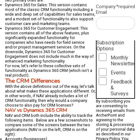
two primary ones are:
Dynamics 365 for Sales: This version contains
Company
*required
most of the classic CRM functionality including a
Email
wide and deep set of capabilities for sales teams,
and a modest set of functionality to also support
customer care and marketing teams.
Dynamics 365 for Customer Engagement: This
version contains all of the above features, plus
significantly expanded functionality for
Subscription
companies who have needs for field service
and/or project management services. On the
Options
downside, Dynamics 365 for Customer
Engagement does not include much in the way of
Monthly
enhanced marketing functionality.
Newsletter
For now, let’s refer to these collective sets of
functionality as Dynamics 365 CRM (which isn’t a
Events
real product).
The CRM Differences
Feedback
With the above definitions out of the way, let’s talk
&
about what makes these applications different. Or,
Surveys
in other words, if NAV already includes a lot of
CRM functionality, then why would a company
By subscribing you
choose to also pay for CRM licenses?
are consenting to
NAV vs Dynamics 365 CRM
receiving emails from
ArcherPoint and
NAV and CRM both include the ability to track the
agreeing to the
following items. Below are a few screenshots to
storing & processing
compare some of the screens between the two
of your personal data
applications (NAV is on the left, CRM is on the
as described in our
right):
Privacy Policy
. You
Accounts (businesses)