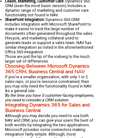
Leads, Marketing, Customer Care
: Dynamics 365
CRM (even the most basic version) includes a
dynamic range of marketing and customer care
functionality not found in NAV.
SharePoint Integration:
Dynamics 365 CRM
includes integration with Microsoft SharePoint to
make it easier to track the large number of
documents often generated throughout the sales
lifecycle, and marketing collateral used to
generate leads or support a sales team. NAV has
similar integration as noted in the aforementioned
Office 365 integration.
Those are just the tip of the iceberg to the much
larger set of differences.
Choosing Between Microsoft Dynamics
365 CRM, Business Central and NAV
If you’re a smaller organization, with only 1 or 2
sales reps, or you’re resource constrained, then
you may only need the functionality found in NAV.
As a general rule:
By the time you have 5 customer-facing employees,
you need to consider a CRM solution.
Integrating Dynamics 365 for Sales and
Business Central
Although you may decide you need to use both
NAV and CRM, you can give your users the best of
both worlds by integrating the two applications.
Microsoft provides some connectors making
integration fairly simple. Although, most