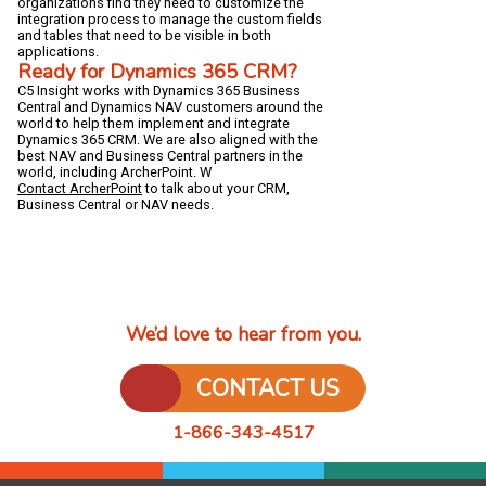
organizations find they need to customize the
integration process to manage the custom fields
and tables that need to be visible in both
applications.
Ready for Dynamics 365 CRM?
C5 Insight works with Dynamics 365 Business
Central and Dynamics NAV customers around the
world to help them implement and integrate
Dynamics 365 CRM. We are also aligned with the
best NAV and Business Central partners in the
world, including ArcherPoint. W
Contact ArcherPoint
to talk about your CRM,
Business Central or NAV needs.
We’d love to hear from you.
CONTACT US
1-866-343-4517