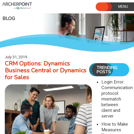
Skip
to
content
BLOG
July 31, 2019
CRM Options: Dynamics
TRENDING
Business Central or Dynamics
POSTS
for Sales
Login Error:
Communication
protocol
mismatch
between
client and
server
How to Make
Measures