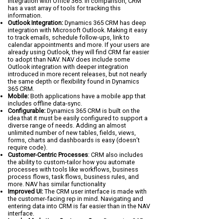
integration with Office 365. In comparison, CRM
has a vast array of tools for tracking this
information.
Outlook Integration:
Dynamics 365 CRM has deep
integration with Microsoft Outlook. Making it easy
to track emails, schedule follow-ups, link to
calendar appointments and more. If your users are
already using Outlook, they will find CRM far easier
to adopt than NAV. NAV does include some
Outlook integration with deeper integration
introduced in more recent releases, but not nearly
the same depth or flexibility found in Dynamics
365 CRM.
Mobile:
Both applications have a mobile app that
includes offline data-sync.
Configurable:
Dynamics 365 CRM is built on the
idea that it must be easily configured to support a
diverse range of needs. Adding an almost
unlimited number of new tables, fields, views,
forms, charts and dashboards is easy (doesn’t
require code).
Customer-Centric Processes
: CRM also includes
the ability to custom-tailor how you automate
processes with tools like workflows, business
process flows, task flows, business rules, and
more. NAV has similar functionality
Improved UI:
The CRM user interface is made with
the customer-facing rep in mind. Navigating and
entering data into CRM is far easier than in the NAV
interface.