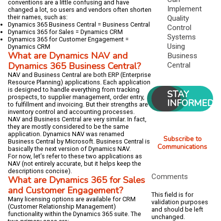
conventions are a little confusing and have
Implement
changed a lot, so users and vendors often shorten
their names, such as:
Quality
Dynamics 365 Business Central = Business Central
Control
Dynamics 365 for Sales = Dynamics CRM
Systems
Dynamics 365 for Customer Engagement =
Using
Dynamics CRM
What are Dynamics NAV and
Business
Dynamics 365 Business Central?
Central
NAV and Business Central are both ERP (Enterprise
Resource Planning) applications. Each application
is designed to handle everything from tracking
STAY
prospects, to supplier management, order entry,
INFORMED
to fulfillment and invoicing. But their strengths are
inventory control and accounting processes.
NAV and Business Central are very similar. In fact,
they are mostly considered to be the same
application. Dynamics NAV was renamed
Subscribe to
Business Central by Microsoft. Business Central is
Communications
basically the next version of Dynamics NAV.
For now, let’s refer to these two applications as
NAV (not entirely accurate, but it helps keep the
descriptions concise).
Comments
What are Dynamics 365 for Sales
and Customer Engagement?
This field is for
Many licensing options are available for CRM
validation purposes
(Customer Relationship Management)
and should be left
functionality within the Dynamics 365 suite. The
unchanged.