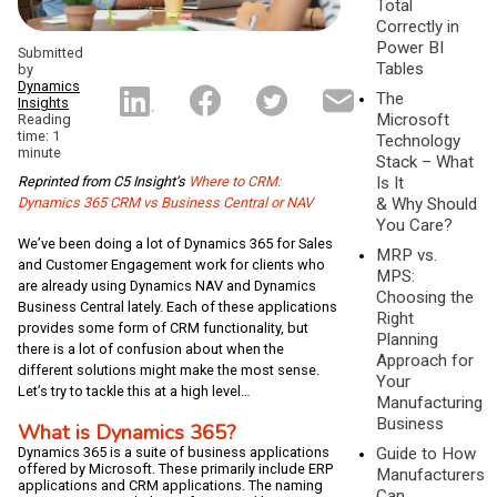
Total
Correctly in
Power BI
Submitted
Tables
by
Dynamics
The
Insights
Microsoft
Reading
time: 1
Technology
minute
Stack – What
Reprinted from C5 Insight’s
Where to CRM:
Is It
Dynamics 365 CRM vs Business Central or NAV
& Why Should
You Care?
We’ve been doing a lot of Dynamics 365 for Sales
MRP vs.
and Customer Engagement work for clients who
MPS:
are already using Dynamics NAV and Dynamics
Choosing the
Business Central lately. Each of these applications
Right
provides some form of CRM functionality, but
Planning
there is a lot of confusion about when the
Approach for
different solutions might make the most sense.
Your
Let’s try to tackle this at a high level…
Manufacturing
Business
What is Dynamics 365?
Guide to How
Dynamics 365 is a suite of business applications
offered by Microsoft. These primarily include ERP
Manufacturers
applications and CRM applications. The naming
Can