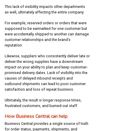
This lack of visibility impacts other departments
as well, ultimately affecting the entire company.
For example, reserved orders or orders that were
supposed to be earmarked for one customer but
were accidentally shipped to another can damage
customer relationships and the brand’s
reputation.
Likewise, suppliers who consistently deliver late or
deliver the wrong supplies have a downstream
impact on your ability to plan and keep customer-
promised delivery dates. Lack of visibility into the
causes of delayed inbound receipts and
outbound shipments can lead to poor customer
satisfaction and loss of repeat business.
Ultimately, the result is longer response times,
frustrated customers, and burned-out staff.
How Business Central can help
Business Central provides a single source of truth
for order status, payments, shipments, and