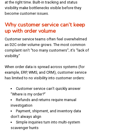
at the right time. Built-in tracking and status
visibility make bottlenecks visible before they
become customer issues.
Why customer service can’t keep
up with order volume
Customer service teams often feel overwhelmed
as D2C order volume grows. The most common
complaint isn’t “too many customers”; it’s “lack of
visibility.”
When order data is spread across systems (for
example, ERP, WMS, and CRM), customer service
has limited to no visibility into customer orders:
Customer service can’t quickly answer
“Where is my order?”
Refunds and returns require manual
investigation
Payment, shipment, and inventory data
don’t always align
Simple inquiries turn into multi-system
scavenger hunts