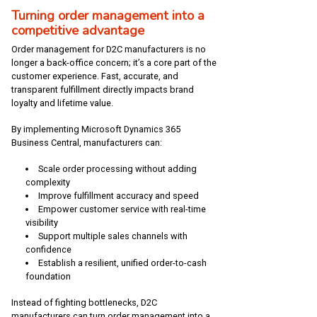
Turning order management into a
competitive advantage
Order management for D2C manufacturers is no
longer a back-office concern; it’s a core part of the
customer experience. Fast, accurate, and
transparent fulfillment directly impacts brand
loyalty and lifetime value.
By implementing Microsoft Dynamics 365
Business Central, manufacturers can:
Scale order processing without adding
complexity
Improve fulfillment accuracy and speed
Empower customer service with real-time
visibility
Support multiple sales channels with
confidence
Establish a resilient, unified order-to-cash
foundation
Instead of fighting bottlenecks, D2C
manufacturers can turn order management into a