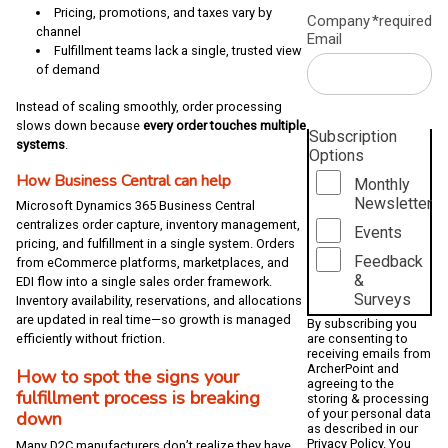
Pricing, promotions, and taxes vary by
Company
*required
channel
Email
Fulfillment teams lack a single, trusted view
of demand
Instead of scaling smoothly, order processing
slows down because
every order touches multiple
Subscription
systems
.
Options
How Business Central can help
Monthly
Newsletter
Microsoft Dynamics 365 Business Central
centralizes order capture, inventory management,
Events
pricing, and fulfillment in a single system. Orders
Feedback
from eCommerce platforms, marketplaces, and
&
EDI flow into a single sales order framework.
Surveys
Inventory availability, reservations, and allocations
are updated in real time—so growth is managed
By subscribing you
are consenting to
efficiently without friction.
receiving emails from
ArcherPoint and
How to spot the signs your
agreeing to the
fulfillment process is breaking
storing & processing
of your personal data
down
as described in our
Privacy Policy
. You
Many D2C manufacturers don’t realize they have