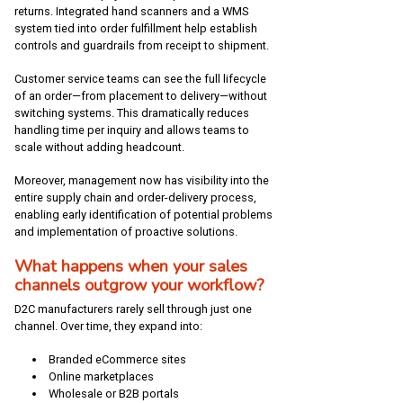
returns. Integrated hand scanners and a WMS
system tied into order fulfillment help establish
controls and guardrails from receipt to shipment.
Customer service teams can see the full lifecycle
of an order—from placement to delivery—without
switching systems. This dramatically reduces
handling time per inquiry and allows teams to
scale without adding headcount.
Moreover, management now has visibility into the
entire supply chain and order-delivery process,
enabling early identification of potential problems
and implementation of proactive solutions.
What happens when your sales
channels outgrow your workflow?
D2C manufacturers rarely sell through just one
channel. Over time, they expand into:
Branded eCommerce sites
Online marketplaces
Wholesale or B2B portals