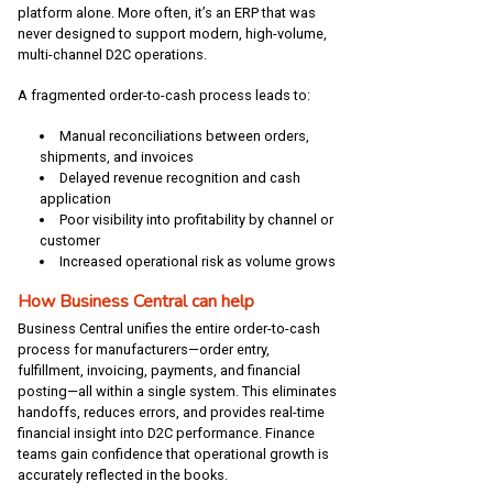
platform alone. More often, it’s an ERP that was
never designed to support modern, high-volume,
multi-channel D2C operations.
A fragmented order-to-cash process leads to:
Manual reconciliations between orders,
shipments, and invoices
Delayed revenue recognition and cash
application
Poor visibility into profitability by channel or
customer
Increased operational risk as volume grows
How Business Central can help
Business Central unifies the entire order-to-cash
process for manufacturers—order entry,
fulfillment, invoicing, payments, and financial
posting—all within a single system. This eliminates
handoffs, reduces errors, and provides real-time
financial insight into D2C performance. Finance
teams gain confidence that operational growth is
accurately reflected in the books.