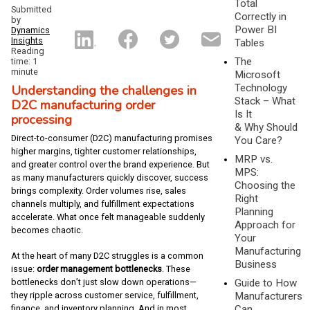
Total
Submitted
Correctly in
by
Power BI
Dynamics
Insights
Tables
Reading
The
time: 1
minute
Microsoft
Understanding the challenges in
Technology
Stack – What
D2C manufacturing order
Is It
processing
& Why Should
Direct-to-consumer (D2C) manufacturing promises
You Care?
higher margins, tighter customer relationships,
MRP vs.
and greater control over the brand experience. But
MPS:
as many manufacturers quickly discover, success
Choosing the
brings complexity. Order volumes rise, sales
Right
channels multiply, and fulfillment expectations
Planning
accelerate. What once felt manageable suddenly
Approach for
becomes chaotic.
Your
Manufacturing
At the heart of many D2C struggles is a common
Business
issue:
order management bottlenecks
. These
bottlenecks don’t just slow down operations—
Guide to How
they ripple across customer service, fulfillment,
Manufacturers
finance, and inventory planning. And in most
Can