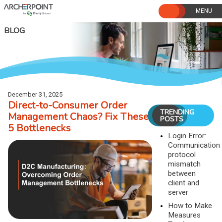
Skip
to
content
BLOG
December 31, 2025
Direct-to-Consumer Order
TRENDING
Management Chaos? Fix These
POSTS
5 Bottlenecks
Login Error:
Communication
protocol
mismatch
between
client and
server
How to Make
Measures