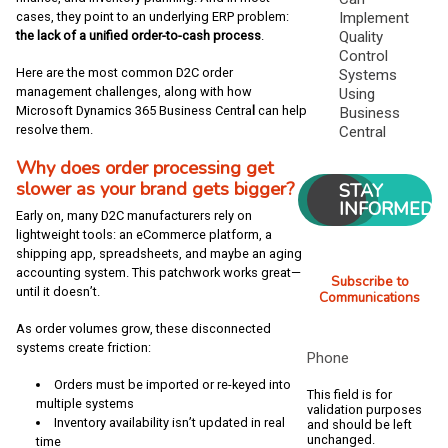
cases, they point to an underlying ERP problem:
Implement
the lack of a unified order-to-cash process
.
Quality
Control
Here are the most common D2C order
Systems
management challenges, along with how
Using
Microsoft Dynamics 365 Business Centra
l
can help
Business
resolve them.
Central
Why does order processing get
slower as your brand gets bigger?
STAY
INFORMED
Early on, many D2C manufacturers rely on
lightweight tools: an eCommerce platform, a
shipping app, spreadsheets, and maybe an aging
accounting system. This patchwork works great—
Subscribe to
until it doesn’t.
Communications
As order volumes grow, these disconnected
systems create friction:
Phone
Orders must be imported or re-keyed into
This field is for
multiple systems
validation purposes
Inventory availability isn’t updated in real
and should be left
unchanged.
time