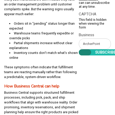
can can unsubscribe
an order management problem until customer
at any time.
complaints spike. But the warning signs usually
CAPTCHA
appear much earlier:
This field is hidden
when viewing the
Orders sit in “pending” status longer than
form
expected
Warehouse teams frequently expedite or
Business
override picks
Partial shipments increase without clear
explanations
Inventory counts don’t match what’s shown
online
These symptoms often indicate that fulfillment
teams are reacting manually rather than following
a predictable, system-driven workflow.
How Business Central can help
Business Central supports structured fulfillment
processes, including pick, pack, and ship
workflows that align with warehouse reality. Order
promising, inventory reservations, and shipment
planning help ensure the right products are picked