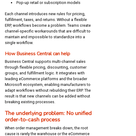
Pop-up retail or subscription models
Each channel introduces new rules for pricing,
fulfillment, taxes, and returns. Without a flexible
ERP, workflows become a problem. Teams create
channel-specific workarounds that are difficult to
maintain and impossible to standardize into a
single workflow.
How Business Central can help
Business Central supports multi-channel sales
through flexible pricing, discounting, customer
groups, and fulfillment logic. It integrates with
leading eCommerce platforms and the broader
Microsoft ecosystem, enabling manufacturers to
adapt workflows without rebuilding their ERP. The
result is that new channels can be added without
breaking existing processes.
The underlying problem: No unified
order-to-cash process
When order management breaks down, the root
cause is rarely the warehouse or the eCommerce