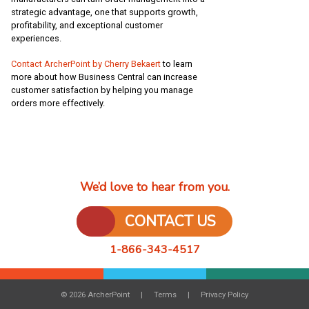
strategic advantage, one that supports growth,
profitability, and exceptional customer
experiences.
Contact ArcherPoint by Cherry Bekaert
to learn
more about how Business Central can increase
customer satisfaction by helping you manage
orders more effectively.
We’d love to hear from you.
CONTACT US
1-866-343-4517
© 2026 ArcherPoint
Terms
Privacy Policy