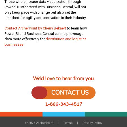
Those who embrace data visualization through
Power BI, integrated with Business Central, will not
only keep pace with change but also set the
standard for agility and innovation in their industry.
Contact ArcherPoint by Cherry Bekaert
to learn how
Power BI and Business Central can help leverage
data more effectively for
distribution and logistics
businesses
.
We’d love to hear from you.
CONTACT US
1-866-343-4517
© 2026 ArcherPoint
Terms
Privacy Policy