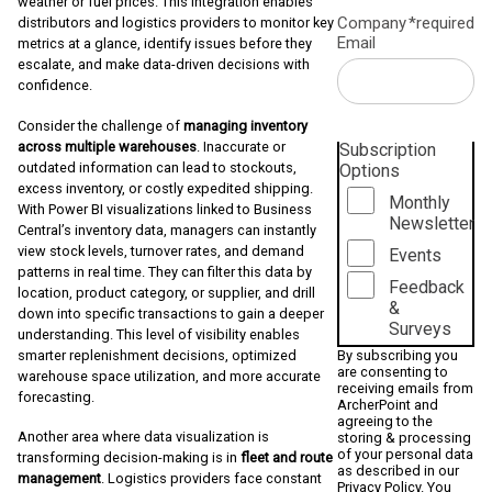
weather or fuel prices. This integration enables
Company
*required
distributors and logistics providers to monitor key
Email
metrics at a glance, identify issues before they
escalate, and make data-driven decisions with
confidence.
Consider the challenge of
managing inventory
across multiple warehouses
. Inaccurate or
Subscription
outdated information can lead to stockouts,
Options
excess inventory, or costly expedited shipping.
Monthly
With Power BI visualizations linked to Business
Newsletter
Central’s inventory data, managers can instantly
view stock levels, turnover rates, and demand
Events
patterns in real time. They can filter this data by
Feedback
location, product category, or supplier, and drill
&
down into specific transactions to gain a deeper
Surveys
understanding. This level of visibility enables
smarter replenishment decisions, optimized
By subscribing you
are consenting to
warehouse space utilization, and more accurate
receiving emails from
forecasting.
ArcherPoint and
agreeing to the
Another area where data visualization is
storing & processing
of your personal data
transforming decision-making is in
fleet and route
as described in our
management
. Logistics providers face constant
Privacy Policy
. You