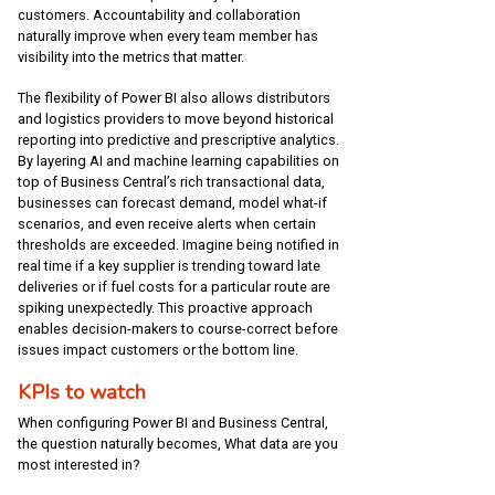
customers. Accountability and collaboration
naturally improve when every team member has
visibility into the metrics that matter.
The flexibility of Power BI also allows distributors
and logistics providers to move beyond historical
reporting into predictive and prescriptive analytics.
By layering AI and machine learning capabilities on
top of Business Central’s rich transactional data,
businesses can forecast demand, model what-if
scenarios, and even receive alerts when certain
thresholds are exceeded. Imagine being notified in
real time if a key supplier is trending toward late
deliveries or if fuel costs for a particular route are
spiking unexpectedly. This proactive approach
enables decision-makers to course-correct before
issues impact customers or the bottom line.
KPIs to watch
When configuring Power BI and Business Central,
the question naturally becomes, What data are you
most interested in?