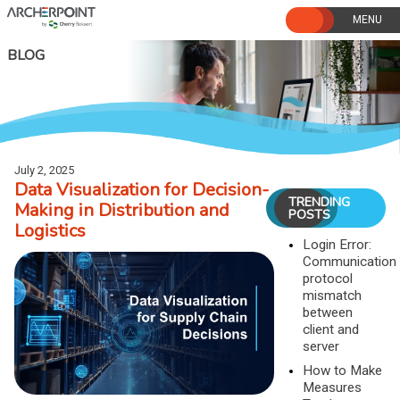
Skip
to
content
BLOG
July 2, 2025
Data Visualization for Decision-
TRENDING
Making in Distribution and
POSTS
Logistics
Login Error:
Communication
protocol
mismatch
between
client and
server
How to Make
Measures