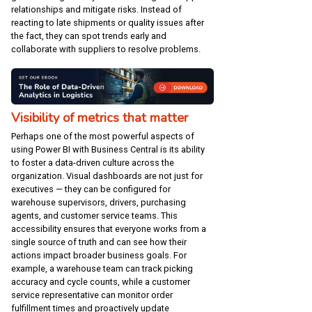
relationships and mitigate risks. Instead of
reacting to late shipments or quality issues after
the fact, they can spot trends early and
collaborate with suppliers to resolve problems.
Visibility of metrics that matter
Perhaps one of the most powerful aspects of
using Power BI with Business Central is its ability
to foster a data-driven culture across the
organization. Visual dashboards are not just for
executives — they can be configured for
warehouse supervisors, drivers, purchasing
agents, and customer service teams. This
accessibility ensures that everyone works from a
single source of truth and can see how their
actions impact broader business goals. For
example, a warehouse team can track picking
accuracy and cycle counts, while a customer
service representative can monitor order
fulfillment times and proactively update