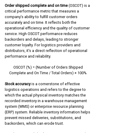
Order shipped complete and on time
(OSCOT) is a
critical performance metric that measures a
company’s ability to fulfill customer orders
accurately and on time. It reflects both the
operational efficiency and the quality of customer
service. High OSCOT performance reduces
backorders and delays, leading to stronger
customer loyalty. For logistics providers and
distributors, it’s a direct reflection of operational
performance and reliability.
OSCOT (%) = (Number of Orders Shipped
Complete and On Time / Total Orders) × 100%
Stock accuracy
is a cornerstone of effective
logistics operations and refers to the degree to
which the actual physical inventory matches the
recorded inventory in a warehouse management
system (WMS) or enterprise resource planning
(ERP) system. Reliable inventory information helps
prevent missed deliveries, substitutions, and
backorders, which can erode trust.