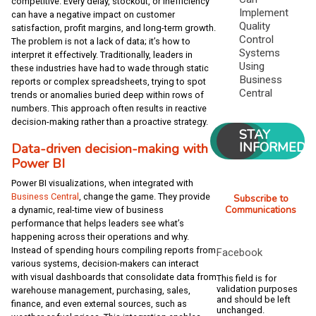
competitive. Every delay, stockout, or inefficiency
Implement
can have a negative impact on customer
Quality
satisfaction, profit margins, and long-term growth.
Control
The problem is not a lack of data; it’s how to
Systems
interpret it effectively. Traditionally, leaders in
Using
these industries have had to wade through static
Business
reports or complex spreadsheets, trying to spot
Central
trends or anomalies buried deep within rows of
numbers. This approach often results in reactive
decision-making rather than a proactive strategy.
STAY
INFORMED
Data-driven decision-making with
Power BI
Power BI visualizations, when integrated with
Business Central
, change the game. They provide
Subscribe to
Communications
a dynamic, real-time view of business
performance that helps leaders see what’s
happening across their operations and why.
Instead of spending hours compiling reports from
Facebook
various systems, decision-makers can interact
with visual dashboards that consolidate data from
This field is for
validation purposes
warehouse management, purchasing, sales,
and should be left
finance, and even external sources, such as
unchanged.