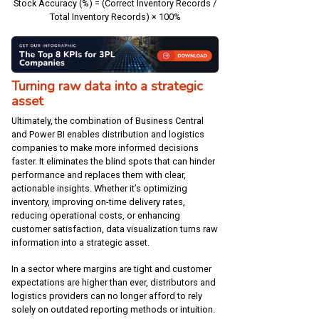
Stock Accuracy (%) = (Correct Inventory Records /
Total Inventory Records) × 100%
Turning raw data into a strategic
asset
Ultimately, the combination of Business Central
and Power BI enables distribution and logistics
companies to make more informed decisions
faster. It eliminates the blind spots that can hinder
performance and replaces them with clear,
actionable insights. Whether it’s optimizing
inventory, improving on-time delivery rates,
reducing operational costs, or enhancing
customer satisfaction, data visualization turns raw
information into a strategic asset.
In a sector where margins are tight and customer
expectations are higher than ever, distributors and
logistics providers can no longer afford to rely
solely on outdated reporting methods or intuition.