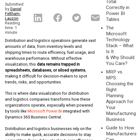
Total
Submitted
Correctly in
by
Daniel
Power BI
Feltham-
Lauzon
Tables
Reading
The
time: 1
minute
Microsoft
Technology
Distribution and logistics operations generate vast
Stack – What
amounts of data, from inventory levels and
Is It
shipping times to route efficiency, fuel usage, and
& Why Should
warehouse performance. Without effective
You Care?
visualization, this
data remains trapped in
spreadsheets, databases, or siloed systems
,
MRP vs.
making it difficult for decision-makers to spot
MPS:
trends, risks, and opportunities.
Choosing the
Right
This is where data visualization for distribution
Planning
and logistics companies transforms how these
Approach for
organizations operate, especially when powered
Your
by tools like
Microsoft Power BI
integrated with
Manufacturing
Dynamics 365 Business Central.
Business
Guide to How
Distribution and logistics businesses rely on the
Manufacturers
ability to make quick, accurate decisions to stay
Can