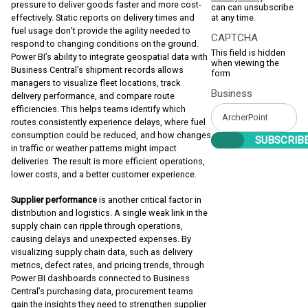
pressure to deliver goods faster and more cost-
can can unsubscribe
at any time.
effectively. Static reports on delivery times and
fuel usage don’t provide the agility needed to
CAPTCHA
respond to changing conditions on the ground.
This field is hidden
Power BI’s ability to integrate geospatial data with
when viewing the
Business Central’s shipment records allows
form
managers to visualize fleet locations, track
Business
delivery performance, and compare route
efficiencies. This helps teams identify which
routes consistently experience delays, where fuel
consumption could be reduced, and how changes
in traffic or weather patterns might impact
deliveries. The result is more efficient operations,
lower costs, and a better customer experience.
Supplier performance
is another critical factor in
distribution and logistics. A single weak link in the
supply chain can ripple through operations,
causing delays and unexpected expenses. By
visualizing supply chain data, such as delivery
metrics, defect rates, and pricing trends, through
Power BI dashboards connected to Business
Central’s purchasing data, procurement teams
gain the insights they need to strengthen supplier