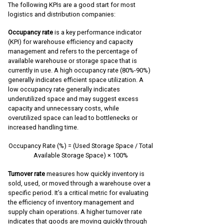
The following KPIs are a good start for most
logistics and distribution companies:
Occupancy rate
is a key performance indicator
(KPI) for warehouse efficiency and capacity
management and refers to the percentage of
available warehouse or storage space that is
currently in use. A high occupancy rate (80%-90%)
generally indicates efficient space utilization. A
low occupancy rate generally indicates
underutilized space and may suggest excess
capacity and unnecessary costs, while
overutilized space can lead to bottlenecks or
increased handling time.
Occupancy Rate (%) = (Used Storage Space / Total
Available Storage Space) × 100%
Turnover rate
measures how quickly inventory is
sold, used, or moved through a warehouse over a
specific period. It’s a critical metric for evaluating
the efficiency of inventory management and
supply chain operations. A higher turnover rate
indicates that goods are moving quickly through