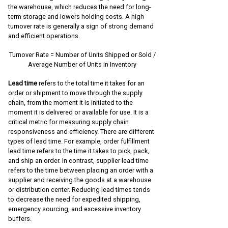
the warehouse, which reduces the need for long-
term storage and lowers holding costs. A high
turnover rate is generally a sign of strong demand
and efficient operations.
Turnover Rate = Number of Units Shipped or Sold /
Average Number of Units in Inventory
Lead time
refers to the total time it takes for an
order or shipment to move through the supply
chain, from the moment it is initiated to the
moment it is delivered or available for use. It is a
critical metric for measuring supply chain
responsiveness and efficiency. There are different
types of lead time. For example, order fulfillment
lead time refers to the time it takes to pick, pack,
and ship an order. In contrast, supplier lead time
refers to the time between placing an order with a
supplier and receiving the goods at a warehouse
or distribution center. Reducing lead times tends
to decrease the need for expedited shipping,
emergency sourcing, and excessive inventory
buffers.