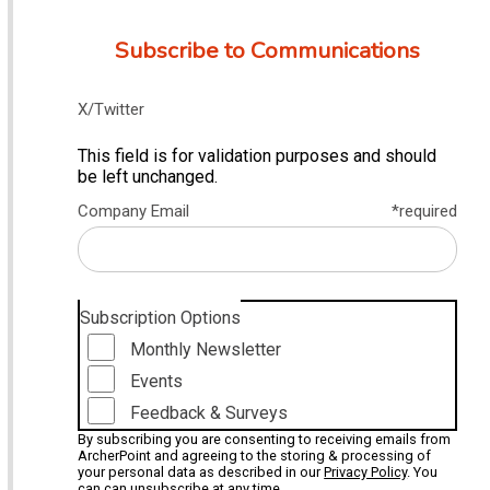
Subscribe to Communications
X/Twitter
This field is for validation purposes and should
be left unchanged.
Company Email
*required
Subscription Options
Monthly Newsletter
Events
Feedback & Surveys
By subscribing you are consenting to receiving emails from
ArcherPoint and agreeing to the storing & processing of
your personal data as described in our
Privacy Policy
. You
can can unsubscribe at any time.