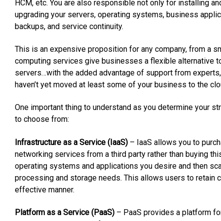
HCM, etc. You are also responsible not only for installing an
upgrading your servers, operating systems, business applic
backups, and service continuity.
This is an expensive proposition for any company, from a sm
computing services give businesses a flexible alternative t
servers…with the added advantage of support from experts, m
haven’t yet moved at least some of your business to the cloud
One important thing to understand as you determine your st
to choose from:
Infrastructure as a Service (IaaS)
– IaaS allows you to purc
networking services from a third party rather than buying this 
operating systems and applications you desire and then scal
processing and storage needs. This allows users to retain co
effective manner.
Platform as a Service (PaaS)
– PaaS provides a platform for