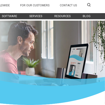
LDWIDE
FOR OUR CUSTOMERS
CONTACT US
SOFTWARE
SERVICES
RESOURCES
BLOG