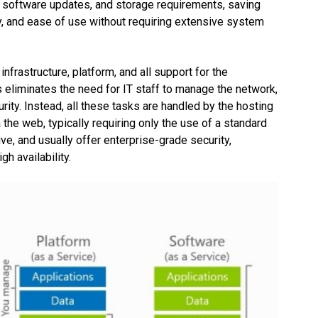
, software updates, and storage requirements, saving
ity, and ease of use without requiring extensive system
frastructure, platform, and all support for the
is eliminates the need for IT staff to manage the network,
rity. Instead, all these tasks are handled by the hosting
the web, typically requiring only the use of a standard
e, and usually offer enterprise-grade security,
h availability.