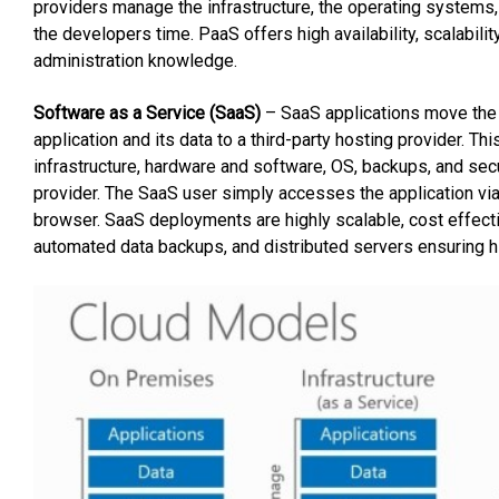
providers manage the infrastructure, the operating systems
the developers time. PaaS offers high availability, scalabil
administration knowledge.
Software as a Service (SaaS)
– SaaS applications move the in
application and its data to a third-party hosting provider. Th
infrastructure, hardware and software, OS, backups, and secu
provider. The SaaS user simply accesses the application via 
browser. SaaS deployments are highly scalable, cost effectiv
automated data backups, and distributed servers ensuring hig