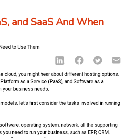
aaS, and SaaS And When
he cloud, you might hear about different hosting options.
, Platform as a Service (PaaS), and Software as a
n your business needs.
dels, let’s first consider the tasks involved in running
 software, operating system, network, all the supporting
ons you need to run your business, such as ERP, CRM,