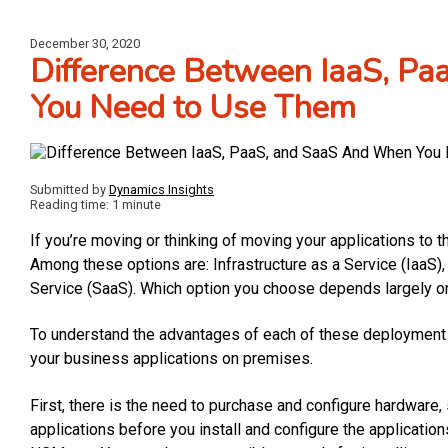
December 30, 2020
Difference Between IaaS, P
You Need to Use Them
Submitted by
Dynamics Insights
Reading time: 1 minute
If you’re moving or thinking of moving your applications to t
Among these options are: Infrastructure as a Service (IaaS)
Service (SaaS). Which option you choose depends largely o
To understand the advantages of each of these deployment mo
your business applications on premises.
First, there is the need to purchase and configure hardware,
applications before you install and configure the applicati