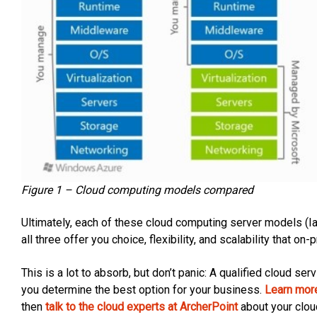
Figure 1 – Cloud computing models compared
Ultimately, each of these cloud computing server models (I
all three offer you choice, flexibility, and scalability that 
This is a lot to absorb, but don’t panic: A qualified cloud s
you determine the best option for your business.
Learn mor
then
talk to the cloud experts at ArcherPoint
about your clou