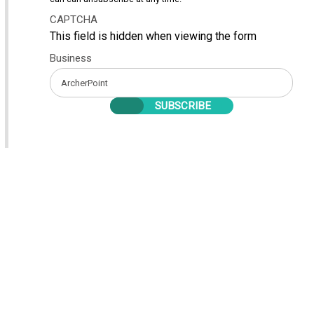
CAPTCHA
This field is hidden when viewing the form
Business