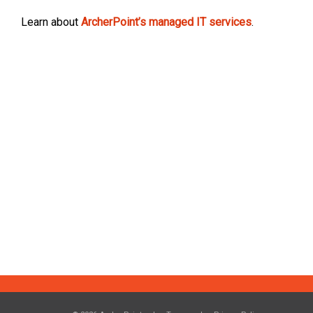
Learn about
ArcherPoint’s managed IT services
.