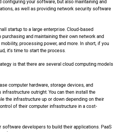
d configuring your software, but also maintaining and
ations, as well as providing network security software
all startup to a large enterprise. Cloud-based
o purchasing and maintaining their own network and
obility, processing power, and more. In short, if you
, it’s time to start the process.
rategy is that there are several cloud computing models
hase computer hardware, storage devices, and
infrastructure outright. You can then install the
e the infrastructure up or down depending on their
ntrol of their computer infrastructure in a cost-
 software developers to build their applications. PaaS