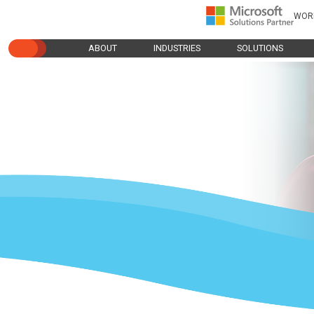
WOR
ABOUT
INDUSTRIES
SOLUTIONS