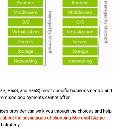
aaS, PaaS, and SaaS) meet specific business needs, and
on-premises deployments cannot offer.
ervices provider can walk you through the choices and help
e about the advantages of choosing Microsoft Azure
,
d strategy.