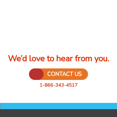
We’d love to hear from you.
CONTACT US
1-866-343-4517