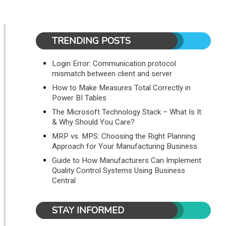
TRENDING POSTS
Login Error: Communication protocol
mismatch between client and server
How to Make Measures Total Correctly in
Power BI Tables
The Microsoft Technology Stack – What Is It
& Why Should You Care?
MRP vs. MPS: Choosing the Right Planning
Approach for Your Manufacturing Business
Guide to How Manufacturers Can Implement
Quality Control Systems Using Business
Central
STAY INFORMED