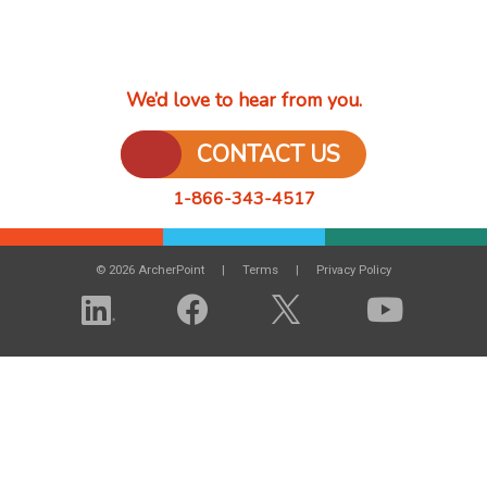
We’d love to hear from you.
CONTACT US
1-866-343-4517
© 2026 ArcherPoint
Terms
Privacy Policy