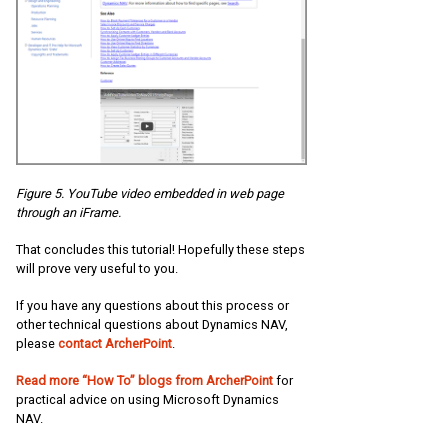
Figure 5. YouTube video embedded in web page
through an iFrame.
That concludes this tutorial! Hopefully these steps
will prove very useful to you.
If you have any questions about this process or
other technical questions about Dynamics NAV,
please
contact ArcherPoint
.
Read more “How To” blogs from ArcherPoint
for
practical advice on using Microsoft Dynamics
NAV.