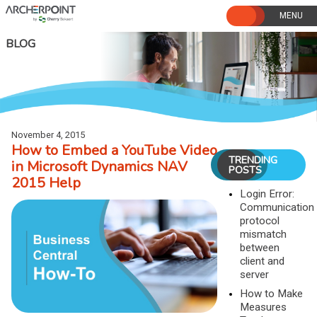
Skip
to
content
BLOG
November 4, 2015
How to Embed a YouTube Video
TRENDING
in Microsoft Dynamics NAV
POSTS
2015 Help
Login Error:
Communication
protocol
mismatch
between
client and
server
How to Make
Measures