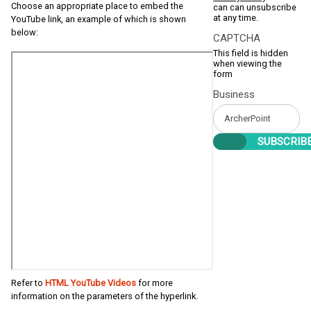
Choose an appropriate place to embed the
can can unsubscribe
at any time.
YouTube link, an example of which is shown
below:
CAPTCHA
This field is hidden
when viewing the
form
Business
Refer to
HTML YouTube Videos
for more
information on the parameters of the hyperlink.