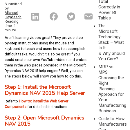
Total
Submitted
Correctly in
by
Power BI
Michael
Heydasch
Tables
Reading
The
time: 1
minute
Microsoft
Technology
Aren’t learning videos great? They provide step-
Stack – What
by-step instructions using the mouse and
Is It
keyboard to teach end users how to accomplish
& Why Should
difficult tasks. Wouldn’t it also be great if you
You Care?
could create our own YouTube videos and embed
them in the web pages provided in the Microsoft
MRP vs.
Dynamics NAV 2015 help engine? Well, you can!
MPS:
The steps below will show you how to do this.
Choosing the
Right
Step 1: Install the Microsoft
Planning
Dynamics NAV 2015 Help Server
Approach for
Your
Refer to
How to: Install the Web Server
Manufacturing
Components
for detailed instructions.
Business
Step 2: Open Microsoft Dynamics
Guide to How
NAV 2015
Manufacturers
Can