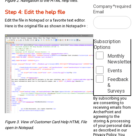
Figure 2. Navigation to the HTML help files.
Company
*required
Step 4: Edit the help file
Email
Edit the file in Notepad or a favorite text editor.
Here is the original file as shown in Notepad++ :
Subscription
Options
Monthly
Newsletter
Events
Feedback
&
Surveys
By subscribing you
are consenting to
receiving emails from
ArcherPoint and
agreeing to the
storing & processing
Figure 3. View of Customer Card Help HTML File
of your personal data
open in Notepad.
as described in our
Privacy Policy
. You