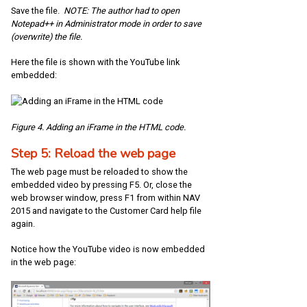
Save the file.
NOTE: The author had to open
Notepad++ in Administrator mode in order to save
(overwrite) the file.
Here the file is shown with the YouTube link
embedded:
Figure 4. Adding an iFrame in the HTML code.
Step 5: Reload the web page
The web page must be reloaded to show the
embedded video by pressing F5. Or, close the
web browser window, press F1 from within NAV
2015 and navigate to the Customer Card help file
again.
Notice how the YouTube video is now embedded
in the web page: