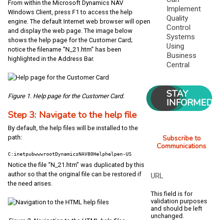
From within the Microsoft Dynamics NAV
Implement
Windows Client, press F1 to access the help
Quality
engine. The default Internet web browser will open
Control
and display the web page. The image below
Systems
shows the help page for the Customer Card;
Using
notice the filename “N_21.htm” has been
Business
highlighted in the Address Bar.
Central
STAY
Figure 1. Help page for the Customer Card.
INFORMED
Step 3: Navigate to the help file
By default, the help files will be installed to the
Subscribe to
path:
Communications
C:inetpubwwwrootDynamicsNAV80Helphelpen-US
Notice the file “N_21.htm” was duplicated by this
author so that the original file can be restored if
URL
the need arises.
This field is for
validation purposes
and should be left
unchanged.