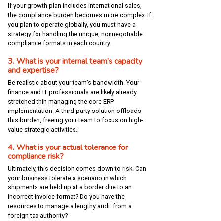
If your growth plan includes international sales,
the compliance burden becomes more complex. If
you plan to operate globally, you must have a
strategy for handling the unique, nonnegotiable
compliance formats in each country.
3. What is your internal team’s capacity
and expertise?
Be realistic about your team’s bandwidth. Your
finance and IT professionals are likely already
stretched thin managing the core ERP
implementation. A third-party solution offloads
this burden, freeing your team to focus on high-
value strategic activities.
4. What is your actual tolerance for
compliance risk?
Ultimately, this decision comes down to risk. Can
your business tolerate a scenario in which
shipments are held up at a border due to an
incorrect invoice format? Do you have the
resources to manage a lengthy audit from a
foreign tax authority?