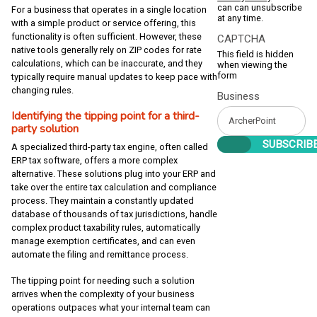
can can unsubscribe
For a business that operates in a single location
at any time.
with a simple product or service offering, this
functionality is often sufficient. However, these
CAPTCHA
native tools generally rely on ZIP codes for rate
This field is hidden
calculations, which can be inaccurate, and they
when viewing the
form
typically require manual updates to keep pace with
changing rules.
Business
Identifying the tipping point for a third-
party solution
A specialized third-party tax engine, often called
ERP tax software, offers a more complex
alternative. These solutions plug into your ERP and
take over the entire tax calculation and compliance
process. They maintain a constantly updated
database of thousands of tax jurisdictions, handle
complex product taxability rules, automatically
manage exemption certificates, and can even
automate the filing and remittance process.
The tipping point for needing such a solution
arrives when the complexity of your business
operations outpaces what your internal team can