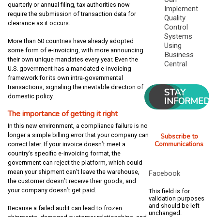
quarterly or annual filing, tax authorities now
Implement
require the submission of transaction data for
Quality
clearance as it occurs.
Control
Systems
More than 60 countries have already adopted
Using
some form of e-invoicing, with more announcing
Business
their own unique mandates every year. Even the
Central
U.S. government has a mandated e-invoicing
framework for its own intra-governmental
transactions, signaling the inevitable direction of
STAY
domestic policy.
INFORMED
The importance of getting it right
In this new environment, a compliance failure is no
longer a simple billing error that your company can
Subscribe to
Communications
correct later. If your invoice doesn’t meet a
country’s specific e-invoicing format, the
government can reject the platform, which could
mean your shipment can’t leave the warehouse,
Facebook
the customer doesn’t receive their goods, and
your company doesn’t get paid.
This field is for
validation purposes
and should be left
Because a failed audit can lead to frozen
unchanged.