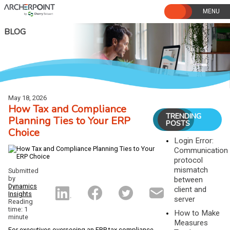
Skip
to
content
BLOG
May 18, 2026
How Tax and Compliance
TRENDING
Planning Ties to Your ERP
POSTS
Choice
Login Error:
Communication
protocol
mismatch
Submitted
by
between
Dynamics
client and
Insights
server
Reading
time: 1
How to Make
minute
Measures
For executives overseeing an ERP tax compliance