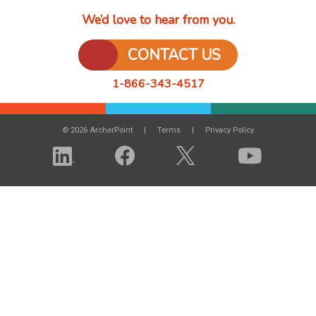
We’d love to hear from you.
CONTACT US
1-866-343-4517
© 2026 ArcherPoint
Terms
Privacy Policy