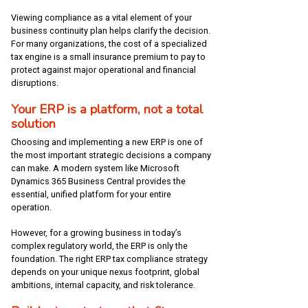
Viewing compliance as a vital element of your
business continuity plan helps clarify the decision.
For many organizations, the cost of a specialized
tax engine is a small insurance premium to pay to
protect against major operational and financial
disruptions.
Your ERP is a platform, not a total
solution
Choosing and implementing a new ERP is one of
the most important strategic decisions a company
can make. A modern system like Microsoft
Dynamics 365 Business Central provides the
essential, unified platform for your entire
operation.
However, for a growing business in today’s
complex regulatory world, the ERP is only the
foundation. The right ERP tax compliance strategy
depends on your unique nexus footprint, global
ambitions, internal capacity, and risk tolerance.