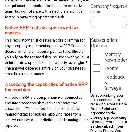
shipments, damaged customer relationships, and
Company
*required
a significant distraction for the entire executive
Email
team, tax compliance ERP selection is a critical
factor in mitigating operational risk.
Native ERP tools vs. specialized tax
engines
Subscription
This regulatory shift creates a core dilemma for
Options
any company implementing a new ERP. You must
decide which architectural path to take. Should
Monthly
you rely on the tax modules included with your ERP,
Newsletter
or integrate a specialized, third-party tax engine?
Events
The answer depends entirely on your business’s
specific circumstances.
Feedback
&
Assessing the capabilities of native ERP
Surveys
tax modules
By subscribing you
A modern ERP is a comprehensive, connected,
are consenting to
and integrated tool that includes native tax
receiving emails from
capabilities. These modules are excellent for
ArcherPoint and
agreeing to the
managing tax schedules, applying rates for a
storing & processing
limited number of jurisdictions, and running basic
of your personal data
reports.
as described in our
Privacy Policy
. You