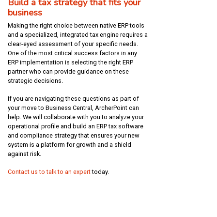
Build a tax strategy that fits your
business
Making the right choice between native ERP tools
and a specialized, integrated tax engine requires a
clear-eyed assessment of your specific needs.
One of the most critical success factors in any
ERP implementation is selecting the right ERP
partner who can provide guidance on these
strategic decisions.
If you are navigating these questions as part of
your move to Business Central, ArcherPoint can
help. We will collaborate with you to analyze your
operational profile and build an ERP tax software
and compliance strategy that ensures your new
system is a platform for growth and a shield
against risk.
Contact us to talk to an expert
today.