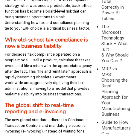
Total
strategy, what was once a predictable, back-office
Correctly in
function has become a board-level risk that can
Power BI
bring business operations to a halt.
Tables
Understanding how tax and compliance planning
The
tie to your ERP choice is a critical business factor.
Microsoft
Technology
Why old-school tax compliance is
Stack – What
now a business liability
Is It
For decades, tax compliance operated on a
& Why Should
simple model — sell a product, calculate the taxes
You Care?
owed, and file a return with the appropriate agency
MRP vs.
after the fact. This “file and remit later” approach is
MPS:
rapidly becoming obsolete. Governments
Choosing the
worldwide are aggressively digitizing their tax
Right
administrations, moving to a model that provides
Planning
real-time visibility into business transactions.
Approach for
Your
The global shift to real-time
Manufacturing
reporting and e-invoicing
Business
The new global standard adheres to Continuous
Guide to How
Transaction Controls and mandatory electronic
Manufacturers
invoicing (e-invoicing). Instead of waiting for a
Can