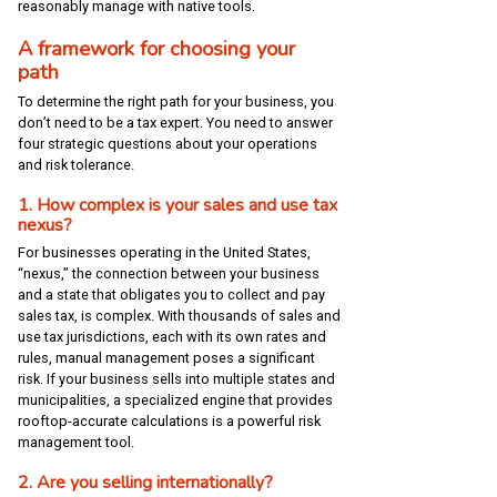
reasonably manage with native tools.
A framework for choosing your
path
To determine the right path for your business, you
don’t need to be a tax expert. You need to answer
four strategic questions about your operations
and risk tolerance.
1. How complex is your sales and use tax
nexus?
For businesses operating in the United States,
“nexus,” the connection between your business
and a state that obligates you to collect and pay
sales tax, is complex. With thousands of sales and
use tax jurisdictions, each with its own rates and
rules, manual management poses a significant
risk. If your business sells into multiple states and
municipalities, a specialized engine that provides
rooftop-accurate calculations is a powerful risk
management tool.
2. Are you selling internationally?