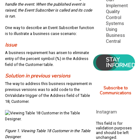
handle the event. When the published event is
Implement
raised, the Event Subscriber is called and its code
Quality
is run.
Control
Systems
One way to describe an Event Subscriber function
Using
is to illustrate a business case scenario:
Business
Central
Issue
A business requirement has arisen to eliminate
STAY
entry of the percent symbol (%) in the Address
INFORMED
field of the Customer table.
Solution in previous versions
The way to address this business requirement in
Subscribe to
previous versions was to add code to the
Communications
OnValidate trigger of the Address field of Table
18, Customer.
Instagram
This field is for
validation purposes
Figure 1. Viewing Table 18 Customer in the Table
and should be left
Designer.
unchanged.