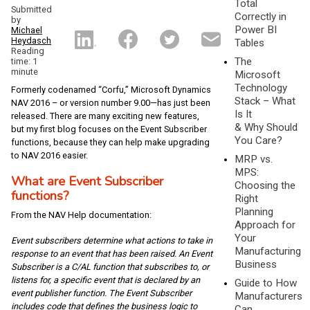
Total
Submitted
Correctly in
by
Power BI
Michael
Heydasch
Tables
Reading
The
time: 1
minute
Microsoft
Technology
Formerly codenamed “Corfu,” Microsoft Dynamics
Stack – What
NAV 2016 – or version number 9.00—has just been
Is It
released. There are many exciting new features,
& Why Should
but my first blog focuses on the Event Subscriber
You Care?
functions, because they can help make upgrading
to NAV 2016 easier.
MRP vs.
MPS:
What are Event Subscriber
Choosing the
functions?
Right
Planning
From the NAV Help documentation:
Approach for
Your
Event subscribers determine what actions to take in
Manufacturing
response to an event that has been raised. An Event
Business
Subscriber is a C/AL function that subscribes to, or
listens for, a specific event that is declared by an
Guide to How
event publisher function. The Event Subscriber
Manufacturers
includes code that defines the business logic to
Can