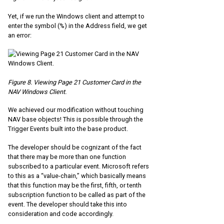
Yet, if we run the Windows client and attempt to
enter the symbol (%) in the Address field, we get
an error:
Figure 8. Viewing Page 21 Customer Card in the
NAV Windows Client.
We achieved our modification without touching
NAV base objects! This is possible through the
Trigger Events built into the base product.
The developer should be cognizant of the fact
that there may be more than one function
subscribed to a particular event. Microsoft refers
to this as a “value-chain,” which basically means
that this function may be the first, fifth, or tenth
subscription function to be called as part of the
event. The developer should take this into
consideration and code accordingly.