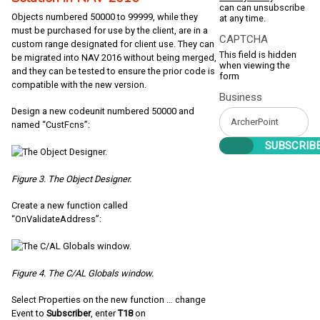
can can unsubscribe
Objects numbered 50000 to 99999, while they
at any time.
must be purchased for use by the client, are in a
CAPTCHA
custom range designated for client use. They can
This field is hidden
be migrated into NAV 2016 without being merged,
when viewing the
and they can be tested to ensure the prior code is
form
compatible with the new version.
Business
Design a new codeunit numbered 50000 and
named “CustFcns”:
Figure 3. The Object Designer.
Create a new function called
“OnValidateAddress”:
Figure 4. The C/AL Globals window.
Select Properties on the new function … change
Event to
Subscriber
, enter
T18
on