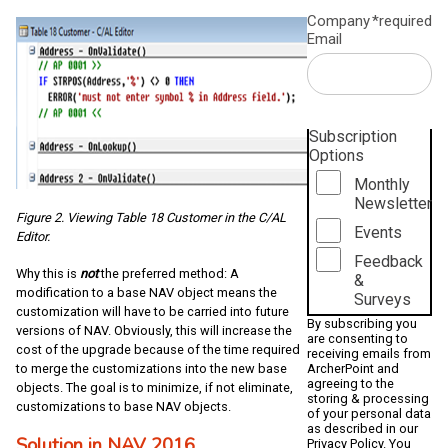
Company
*required
Email
Subscription
Options
Monthly
Newsletter
Figure 2. Viewing Table 18 Customer in the C/AL
Events
Editor.
Feedback
Why this is
not
the preferred method: A
&
modification to a base NAV object means the
Surveys
customization will have to be carried into future
By subscribing you
versions of NAV. Obviously, this will increase the
are consenting to
cost of the upgrade because of the time required
receiving emails from
ArcherPoint and
to merge the customizations into the new base
agreeing to the
objects. The goal is to minimize, if not eliminate,
storing & processing
customizations to base NAV objects.
of your personal data
as described in our
Solution in NAV 2016
Privacy Policy
. You