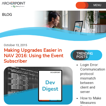
Skip
to
content
BLOG
October 13, 2015
Making Upgrades Easier in
TRENDING
NAV 2016: Using the Event
POSTS
Subscriber
Login Error:
Communication
protocol
mismatch
between
client and
server
How to Make
Measures