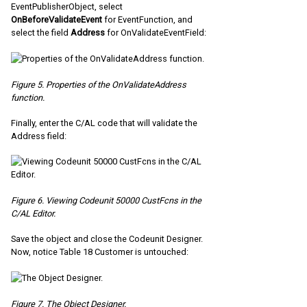
EventPublisherObject, select
OnBeforeValidateEvent
for EventFunction, and
select the field
Address
for OnValidateEventField:
Figure 5. Properties of the OnValidateAddress
function.
Finally, enter the C/AL code that will validate the
Address field:
Figure 6. Viewing Codeunit 50000 CustFcns in the
C/AL Editor.
Save the object and close the Codeunit Designer.
Now, notice Table 18 Customer is untouched:
Figure 7. The Object Designer.