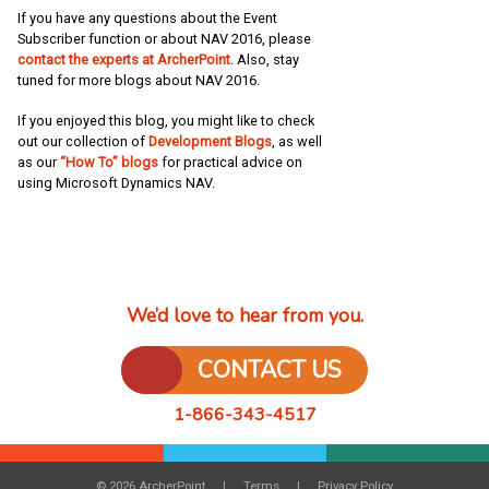
If you have any questions about the Event
Subscriber function or about NAV 2016, please
contact the experts at ArcherPoint
. Also, stay
tuned for more blogs about NAV 2016.
If you enjoyed this blog, you might like to check
out our collection of
Development Blogs
, as well
as our
“How To” blogs
for practical advice on
using Microsoft Dynamics NAV.
We’d love to hear from you.
CONTACT US
1-866-343-4517
© 2026 ArcherPoint
Terms
Privacy Policy