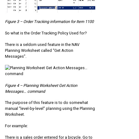
Figure 3 – Order Tracking information for Item 1100
So what is the Order Tracking Policy Used for?
There is a seldom used feature in the NAV
Planning Worksheet called “Get Action
Messages”.
Figure 4 – Planning Worksheet Get Action
Messages… command
The purpose of this feature is to do somewhat
manual ”level-by-level” planning using the Planning
Worksheet.
For example:
There is a sales order entered for a bicycle. Go to