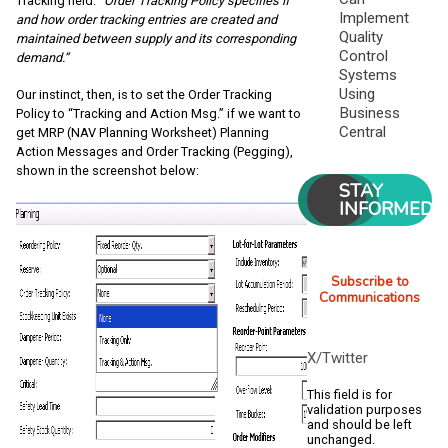
Tracking field:
“Order Tracking Policy specifies if
Implement
and how order tracking entries are created and
Quality
maintained between supply and its corresponding
Control
demand.”
Systems
Using
Our instinct, then, is to set the Order Tracking
Business
Policy to “Tracking and Action Msg.” if we want to
Central
get MRP (NAV Planning Worksheet) Planning
Action Messages and Order Tracking (Pegging),
shown in the screenshot below:
STAY
INFORMED
Subscribe to
Communications
X/Twitter
This field is for
validation purposes
and should be left
unchanged.