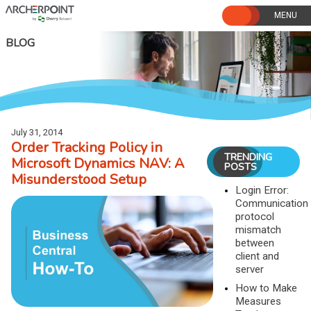
Skip
to
content
BLOG
July 31, 2014
Order Tracking Policy in
TRENDING
Microsoft Dynamics NAV: A
POSTS
Misunderstood Setup
Login Error:
Communication
protocol
mismatch
between
client and
server
How to Make
Measures