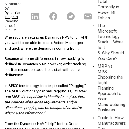
Total
Submitted
Correctly in
by
Power BI
Dynamics
Insights
Tables
Reading
The
time: 1
minute
Microsoft
Technology
When you are setting up Dynamics NAV to run MRP,
Stack – What
you want to be able to create Action Messages
Is It
and track where the demand is coming from.
& Why Should
You Care?
Because of some differences in how tracking is
defined in Dynamics NAV, however, order tracking
MRP vs.
is often misunderstood. Let’s start with some
MPS:
definitions:
Choosing the
Right
In APICS terminology, tracking is called “Pegging”.
Planning
The APICS dictionary defines Pegging as, “
In MRP
Approach for
and MPS, the capability to identify for a given item
Your
the sources of its gross requirements and/or
Manufacturing
allocations; pegging can be thought of as active
Business
where-used information.”
Guide to How
Manufacturers
From the Dynamics NAV “Help” for the Order
Can