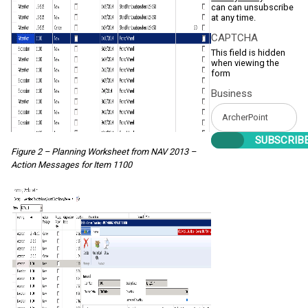
can can unsubscribe
at any time.
CAPTCHA
This field is hidden
when viewing the
form
Business
Figure 2 – Planning Worksheet from NAV 2013 –
Action Messages for Item 1100