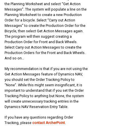
the Planning Worksheet and select “Get Action
Messages”. The system will populate a line on the
Planning Worksheet to create a new Production
Order for a bicycle. Select “Carry out Action
Messages” to create the Production Order for the
Bicycle, then select Get Action Messages again.
The program will then suggest creating a
Production Order for Front and Back Wheels.
Select Carry out Action Messages to create the
Production Orders for the Front and Back Wheels.
And so on…
My recommendation is that if you are not using the
Get Action Messages feature of Dynamics NAV,
you should set the Order Tracking Policy to
“None”. While this might seem insignificant, it is
important to understand that if you set the Order
Tracking Policy to anything but None, the system
will create unnecessary tracking entries in the
Dynamics NAV Reservation Entry Table.
If you have any questions regarding Order
Tracking, please
contact ArcherPoint
.