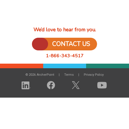
We’d love to hear from you.
CONTACT US
1-866-343-4517
© 2026 ArcherPoint
Terms
Privacy Policy