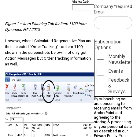
Company
*required
Email
Figure 1 – Item Planning Tab for Item 1100 from
Dynamics NAV 2013
However, when I Calculated Regenerative Plan and
Subscription
then selected “Order Tracking” for Item 1100,
Options
shown in the screenshots below, I not only got
Monthly
Action Messages but Order Tracking information
Newsletter
as well.
Events
Feedback
&
Surveys
By subscribing you
are consenting to
receiving emails from
ArcherPoint and
agreeing to the
storing & processing
of your personal data
as described in our
Privacy Policy
. You