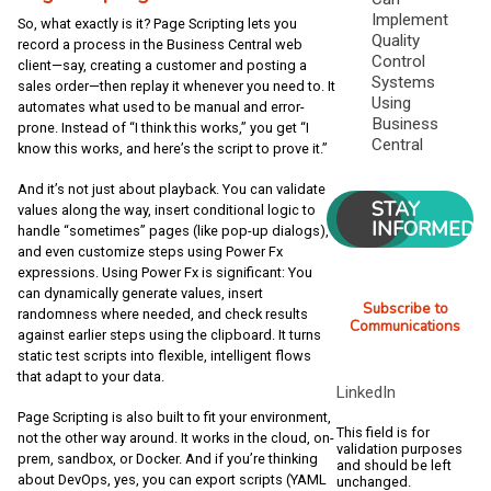
Implement
So, what exactly is it? Page Scripting lets you
Quality
record a process in the Business Central web
Control
client—say, creating a customer and posting a
Systems
sales order—then replay it whenever you need to. It
Using
automates what used to be manual and error-
Business
prone. Instead of “I think this works,” you get “I
Central
know this works, and here’s the script to prove it.”
And it’s not just about playback. You can validate
STAY
values along the way, insert conditional logic to
INFORMED
handle “sometimes” pages (like pop-up dialogs),
and even customize steps using Power Fx
expressions. Using Power Fx is significant: You
can dynamically generate values, insert
Subscribe to
randomness where needed, and check results
Communications
against earlier steps using the clipboard. It turns
static test scripts into flexible, intelligent flows
that adapt to your data.
LinkedIn
Page Scripting is also built to fit your environment,
This field is for
not the other way around. It works in the cloud, on-
validation purposes
prem, sandbox, or Docker. And if you’re thinking
and should be left
about DevOps, yes, you can export scripts (YAML
unchanged.