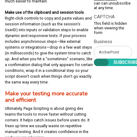
much easier to maintain.
can can unsubscribe
at any time.
Make use of the clipboard and session tools
.
CAPTCHA
Right-click controls to copy and paste values and
This field is hidden
session information (such as the session’s
when viewing the
UserID) into inputs or validation steps to enable
form
dynamic and responsive tests. If your process
Business
includes asynchronous steps—like external
systems or integrations—drop in a few wait steps
(in milliseconds) to give the system time to catch
up. And when you hit a “sometimes” scenario, like
a confirmation dialog that only appears for certain
conditions, wrap it in a conditional step so your
script doesn’t crash when things don’t go exactly
the same way every time.
Make your testing more accurate
and efficient
Ultimately, Page Scripting is about giving dev
teams the tools to move faster without cutting
corners. It helps catch issues before users do. It
frees up time we usually waste on repetitive
manual testing. And it creates confidence in the