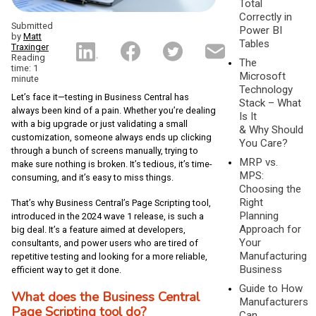
Total
Correctly in
Submitted
Power BI
by
Matt
Tables
Traxinger
Reading
The
time: 1
Microsoft
minute
Technology
Let’s face it—testing in Business Central has
Stack – What
always been kind of a pain. Whether you’re dealing
Is It
with a big upgrade or just validating a small
& Why Should
customization, someone always ends up clicking
You Care?
through a bunch of screens manually, trying to
MRP vs.
make sure nothing is broken. It’s tedious, it’s time-
MPS:
consuming, and it’s easy to miss things.
Choosing the
Right
That’s why Business Central’s Page Scripting tool,
Planning
introduced in the 2024 wave 1 release, is such a
Approach for
big deal. It’s a feature aimed at developers,
Your
consultants, and power users who are tired of
Manufacturing
repetitive testing and looking for a more reliable,
Business
efficient way to get it done.
Guide to How
What does the Business Central
Manufacturers
Page Scripting tool do?
Can