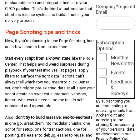
or shareable link) and integrate them into your
Company
*required
CI/CD pipeline. That’s the kind of automation that
Email
shortens release cycles and builds trust in your
delivery process.
Page Scripting tips and tricks
Now, if you’re planning to use Page Scripting, here
Subscription
are a few lessons from experience:
Options
Monthly
Start every script from a known state
, like the Role
Newsletter
Center. That helps avoid weird surprises during
playback. If your test involves list pages, apply
Events
filters to surface the right data—scripts can’t
Feedback
always tell which row you
meant
to click. Better
&
yet, don’t rely on pre-existing data at all. Have your
Surveys
script create its own test customers, vendors,
items—whatever it needs—so the test is self-
By subscribing you
contained and repeatable.
are consenting to
receiving emails from
ArcherPoint and
Also,
don’t try to build massive, end-to-end tests
agreeing to the
in one go. Break them into modular chunks: one
storing & processing
script for setup, one for transactions, one for
of your personal data
as described in our
posting. It’s easier to debug, easier to reuse, and
Privacy Policy
. You