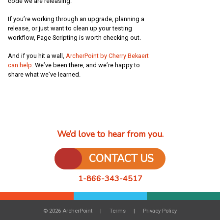
code we are releasing.
If you’re working through an upgrade, planning a
release, or just want to clean up your testing
workflow, Page Scripting is worth checking out.
And if you hit a wall,
ArcherPoint by Cherry Bekaert
can help
. We’ve been there, and we’re happy to
share what we’ve learned.
We’d love to hear from you.
CONTACT US
1-866-343-4517
© 2026 ArcherPoint
Terms
Privacy Policy