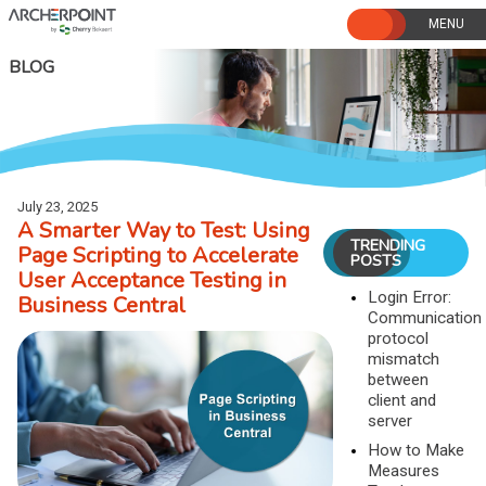
Skip
to
content
BLOG
July 23, 2025
A Smarter Way to Test: Using
TRENDING
Page Scripting to Accelerate
POSTS
User Acceptance Testing in
Login Error:
Business Central
Communication
protocol
mismatch
between
client and
server
How to Make
Measures