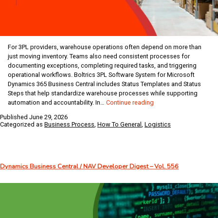
For 3PL providers, warehouse operations often depend on more than
just moving inventory. Teams also need consistent processes for
documenting exceptions, completing required tasks, and triggering
operational workflows. Boltrics 3PL Software System for Microsoft
Dynamics 365 Business Central includes Status Templates and Status
Steps that help standardize warehouse processes while supporting
How
automation and accountability. In…
Continue reading
to
Published
June 29, 2026
Create
Categorized as
Business Process
,
How To General
,
Logistics
Status
Templates
and
Steps
Dynamics Business Central / NAV Developer Digest – Vol. 556
in
Boltrics
3PL
for
Business
Central