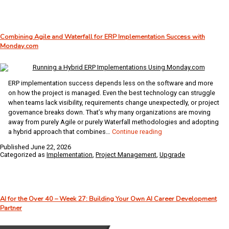
Fails:
How
Offline
Combining Agile and Waterfall for ERP Implementation Success with
WMS
Monday.com
Keeps
Business
Central
Moving
ERP implementation success depends less on the software and more
on how the project is managed. Even the best technology can struggle
when teams lack visibility, requirements change unexpectedly, or project
governance breaks down. That’s why many organizations are moving
away from purely Agile or purely Waterfall methodologies and adopting
Combining
a hybrid approach that combines…
Continue reading
Agile
Published
June 22, 2026
and
Categorized as
Implementation
,
Project Management
,
Upgrade
Waterfall
for
ERP
Implementation
AI for the Over 40 – Week 27: Building Your Own AI Career Development
Success
Partner
with
Monday.com