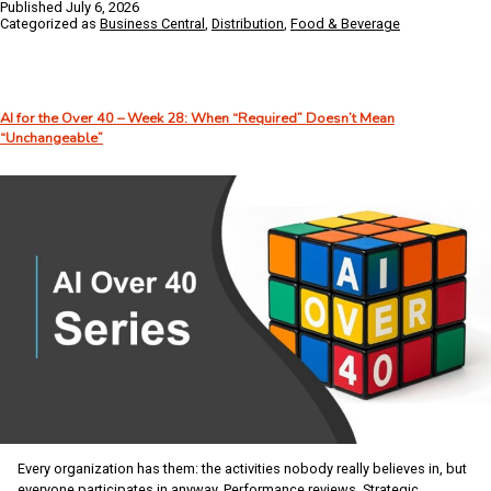
Published
July 6, 2026
Challenges
Categorized as
Business Central
,
Distribution
,
Food & Beverage
Facing
Food
Distributors
–
AI for the Over 40 – Week 28: When “Required” Doesn’t Mean
And
“Unchangeable”
How
Business
Central
Helps
Solve
Them
Every organization has them: the activities nobody really believes in, but
everyone participates in anyway. Performance reviews. Strategic