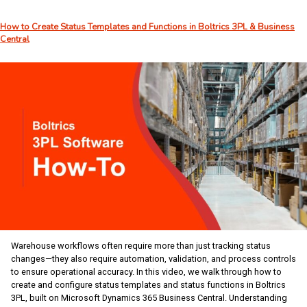
–
Week
How to Create Status Templates and Functions in Boltrics 3PL & Business
27:
Central
Building
Your
Own
AI
Career
Development
Partner
Warehouse workflows often require more than just tracking status
changes—they also require automation, validation, and process controls
to ensure operational accuracy. In this video, we walk through how to
create and configure status templates and status functions in Boltrics
3PL, built on Microsoft Dynamics 365 Business Central. Understanding