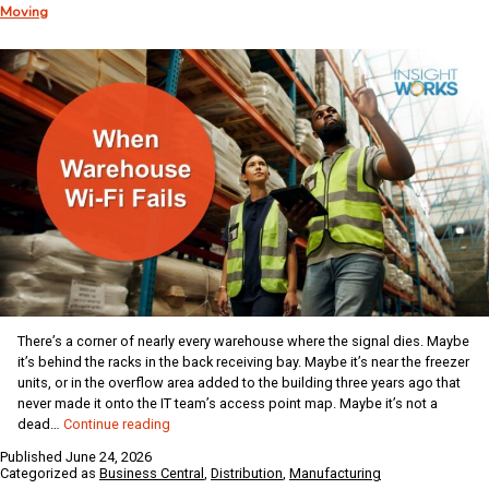
Moving
Vol.
556
There’s a corner of nearly every warehouse where the signal dies. Maybe
it’s behind the racks in the back receiving bay. Maybe it’s near the freezer
units, or in the overflow area added to the building three years ago that
never made it onto the IT team’s access point map. Maybe it’s not a
When
dead…
Continue reading
Warehouse
Published
June 24, 2026
Wi-
Categorized as
Business Central
,
Distribution
,
Manufacturing
Fi