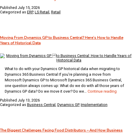
Grocery
Published
July 15, 2026
Retailers
Categorized as
ERP
,
LS Retail
,
Retail
Choose
LS
Central…
and
Moving From Dynamics GP to Business Central? Here’s How to Handle
Why
Years of Historical Data
IDC
Agrees
What to do with your Dynamics GP historical data when migrating to
Dynamics 365 Business Central If you’re planning a move from
Microsoft Dynamics GP to Microsoft Dynamics 365 Business Central,
one question always comes up: What do we do with all those years of
Moving
Dynamics GP data? Do we move it over? Do we…
Continue reading
From
Published
July 13, 2026
Dynamics
Categorized as
Business Central
,
Dynamics GP
,
Implementation
GP
to
Business
Central?
The Biggest Challenges Facing Food Distributors – And How Business
Here’s