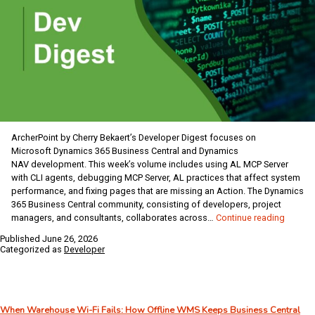
ArcherPoint by Cherry Bekaert’s Developer Digest focuses on
Microsoft Dynamics 365 Business Central and Dynamics
NAV development. This week’s volume includes using AL MCP Server
with CLI agents, debugging MCP Server, AL practices that affect system
performance, and fixing pages that are missing an Action. The Dynamics
365 Business Central community, consisting of developers, project
Dynami
managers, and consultants, collaborates across…
Continue reading
Busine
Published
June 26, 2026
Central
Categorized as
Developer
/
NAV
Develo
Digest
When Warehouse Wi-Fi Fails: How Offline WMS Keeps Business Central
–