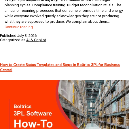
planning cycles. Compliance training. Budget reconciliation rituals. The
annual or recurring processes that consume enormous time and energy
while everyone involved quietly acknowledges they are not producing
what they are supposed to produce. We complain about them.…
AI
Continue reading
for
Published
July 3, 2026
the
Categorized as
AI & Copilot
Over
40
–
Week
How to Create Status Templates and Steps in Boltrics 3PL for Business
28:
Central
When
“Required”
Doesn’t
Mean
“Unchangeable”