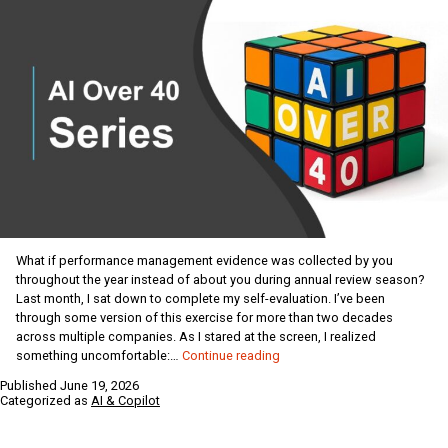
What if performance management evidence was collected by you
throughout the year instead of about you during annual review season?
Last month, I sat down to complete my self-evaluation. I’ve been
through some version of this exercise for more than two decades
across multiple companies. As I stared at the screen, I realized
AI
something uncomfortable:…
Continue reading
for
Published
June 19, 2026
the
Categorized as
AI & Copilot
Over
40