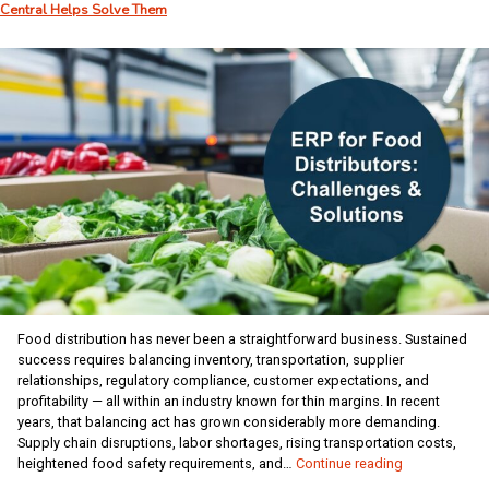
Central Helps Solve Them
How
to
Handle
Years
of
Historical
Data
Food distribution has never been a straightforward business. Sustained
success requires balancing inventory, transportation, supplier
relationships, regulatory compliance, customer expectations, and
profitability — all within an industry known for thin margins. In recent
years, that balancing act has grown considerably more demanding.
Supply chain disruptions, labor shortages, rising transportation costs,
The
heightened food safety requirements, and…
Continue reading
Biggest