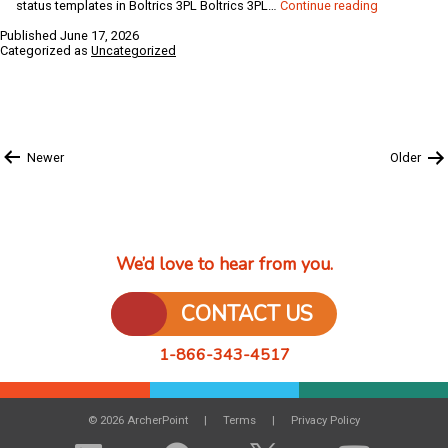
How
status templates in Boltrics 3PL Boltrics 3PL…
Continue reading
to
Published
June 17, 2026
Create
Categorized as
Uncategorized
Status
Templates
and
Functions
in
Posts
Boltrics
Newer
Older
pagination
3PL
&
Business
Central
We’d love to hear from you.
CONTACT US
1-866-343-4517
© 2026 ArcherPoint
Terms
Privacy Policy