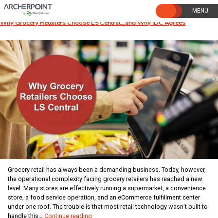
Skip
to
content
Why Grocery Retailers Choose LS Central…and Why IDC Agrees
Grocery retail has always been a demanding business. Today, however,
the operational complexity facing grocery retailers has reached a new
level. Many stores are effectively running a supermarket, a convenience
store, a food service operation, and an eCommerce fulfillment center
under one roof. The trouble is that most retail technology wasn’t built to
Why
handle this…
Continue reading