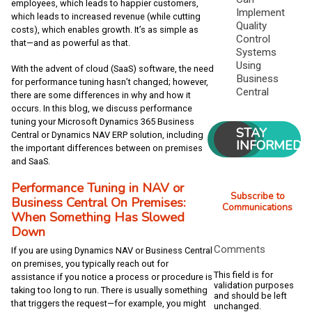
employees, which leads to happier customers,
Implement
which leads to increased revenue (while cutting
Quality
costs), which enables growth. It’s as simple as
Control
that—and as powerful as that.
Systems
Using
With the advent of cloud (SaaS) software, the need
Business
for performance tuning hasn’t changed; however,
Central
there are some differences in why and how it
occurs. In this blog, we discuss performance
tuning your Microsoft Dynamics 365 Business
STAY
Central or Dynamics NAV ERP solution, including
INFORMED
the important differences between on premises
and SaaS.
Performance Tuning in NAV or
Subscribe to
Business Central On Premises:
Communications
When Something Has Slowed
Down
Comments
If you are using Dynamics NAV or Business Central
on premises, you typically reach out for
This field is for
assistance if you notice a process or procedure is
validation purposes
taking too long to run. There is usually something
and should be left
that triggers the request—for example, you might
unchanged.