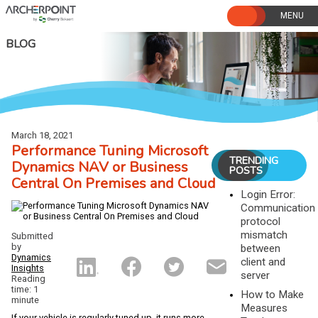
Skip
to
content
BLOG
March 18, 2021
Performance Tuning Microsoft
TRENDING
Dynamics NAV or Business
POSTS
Central On Premises and Cloud
Login Error:
Communication
protocol
mismatch
Submitted
by
between
Dynamics
client and
Insights
server
Reading
time: 1
How to Make
minute
Measures
If your vehicle is regularly tuned up, it runs more