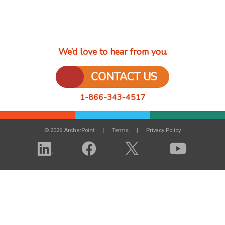
We’d love to hear from you.
CONTACT US
1-866-343-4517
© 2026 ArcherPoint
Terms
Privacy Policy