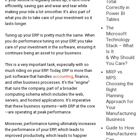
Total
efficiently, saving gas and wear and tear while
Correctly in
making your ride a lot smoother. It’s also part of
Power BI
what you do to take care of your investment so it
Tables
lasts longer.
The
Microsoft
Tuning up your ERP is pretty much the same. When
Technology
you do performance tuning on your ERP, you take
Stack – What
care of your investment in the software, ensuring it
Is It
continues being an asset to your business.
& Why Should
You Care?
This is a very important task, especially with so
much riding on your ERP. Today, ERP is more than
MRP vs.
just software that handles
accounting
, finance,
MPS:
and other business processes. It’s the “engine”
Choosing the
that runs the company, part of a broader
Right
computing schema which includes the web,
Planning
servers, and hosted applications. It’s imperative
Approach for
that these business systems—with ERP at the core
Your
—are operating at peak performance.
Manufacturing
Business
Moreover, performance tuning ultimately increases
Guide to How
the performance of your ERP, which leads to
Manufacturers
improved productivity, which leads to happier
Can