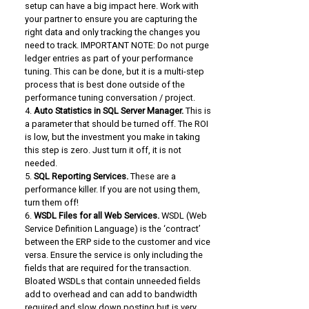
setup can have a big impact here. Work with
your partner to ensure you are capturing the
right data and only tracking the changes you
need to track. IMPORTANT NOTE: Do not purge
ledger entries as part of your performance
tuning. This can be done, but it is a multi-step
process that is best done outside of the
performance tuning conversation / project.
Auto Statistics in SQL Server Manager.
This is
a parameter that should be turned off. The ROI
is low, but the investment you make in taking
this step is zero. Just turn it off, it is not
needed.
SQL Reporting Services.
These are a
performance killer. If you are not using them,
turn them off!
WSDL Files for all Web Services.
WSDL (Web
Service Definition Language) is the ‘contract’
between the ERP side to the customer and vice
versa. Ensure the service is only including the
fields that are required for the transaction.
Bloated WSDLs that contain unneeded fields
add to overhead and can add to bandwidth
required and slow down posting but is very