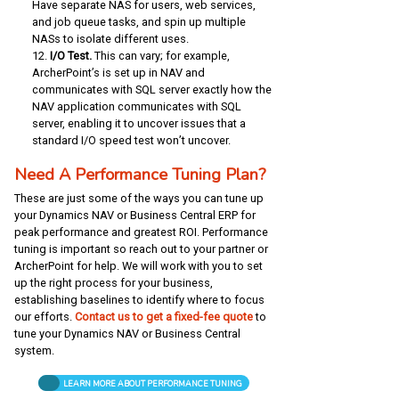
Have separate NAS for users, web services,
and job queue tasks, and spin up multiple
NASs to isolate different uses.
I/O Test.
This can vary; for example,
ArcherPoint’s is set up in NAV and
communicates with SQL server exactly how the
NAV application communicates with SQL
server, enabling it to uncover issues that a
standard I/O speed test won’t uncover.
Need A Performance Tuning Plan?
These are just some of the ways you can tune up
your Dynamics NAV or Business Central ERP for
peak performance and greatest ROI. Performance
tuning is important so reach out to your partner or
ArcherPoint for help. We will work with you to set
up the right process for your business,
establishing baselines to identify where to focus
our efforts.
Contact us to get a fixed-fee quote
to
tune your Dynamics NAV or Business Central
system.
LEARN MORE ABOUT PERFORMANCE TUNING