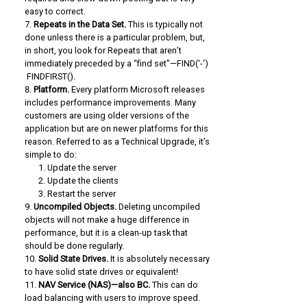
easy to correct.
Repeats in the Data Set.
This is typically not
done unless there is a particular problem, but,
in short, you look for Repeats that aren’t
immediately preceded by a “find set”—FIND(‘-‘)
FINDFIRST().
Platform.
Every platform Microsoft releases
includes performance improvements. Many
customers are using older versions of the
application but are on newer platforms for this
reason. Referred to as a Technical Upgrade, it’s
simple to do:
Update the server
Update the clients
Restart the server
Uncompiled Objects.
Deleting uncompiled
objects will not make a huge difference in
performance, but it is a clean-up task that
should be done regularly.
Solid State Drives.
It is absolutely necessary
to have solid state drives or equivalent!
NAV Service (NAS)—also BC.
This can do
load balancing with users to improve speed.