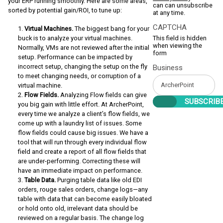
your ERP running smoothly. Here are some areas,
can can unsubscribe
sorted by potential gain/ROI, to tune up:
at any time.
CAPTCHA
Virtual Machines.
The biggest bang for your
buck is to analyze your virtual machines.
This field is hidden
when viewing the
Normally, VMs are not reviewed after the initial
form
setup. Performance can be impacted by
incorrect setup, changing the setup on the fly
Business
to meet changing needs, or corruption of a
virtual machine.
Flow Fields.
Analyzing Flow fields can give
you big gain with little effort. At ArcherPoint,
every time we analyze a client’s flow fields, we
come up with a laundry list of issues. Some
flow fields could cause big issues. We have a
tool that will run through every individual flow
field and create a report of all flow fields that
are under-performing. Correcting these will
have an immediate impact on performance.
Table Data.
Purging table data like old EDI
orders, rouge sales orders, change logs—any
table with data that can become easily bloated
or hold onto old, irrelevant data should be
reviewed on a regular basis. The change log