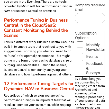
see errors in the Event log. There are no tools
Company
*required
provided by Microsoft for performance tuning in
Email
NAV or Business Central on premises.
Performance Tuning in Business
Central in the Cloud/SaaS:
Constant Monitoring Behind the
Subscription
Scenes
Options
This is a different story. Business Central SaaS has
Monthly
built-in telemetry tools that reach out to you with
Newsletter
suggestions—showing you what you need to do
to “tune” it for optimal performance. This might
Events
come in the form of decreasing database size or
Feedback
purging unneeded tables. Behind the scenes,
&
Business Central is constantly analyzing your
Surveys
database and how it performs against all others.
By subscribing you
are consenting to
12 Performance Tuning Targets for
receiving emails from
Dynamics NAV or Business Central
ArcherPoint and
agreeing to the
Regardless of which version you are using,
storing & processing
performance tuning is an important task that will
of your personal data
as described in our
result in return on your investment while keeping
Privacy Policy
. You