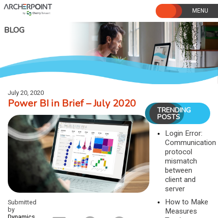
Skip
to
content
BLOG
July 20, 2020
Power BI in Brief – July 2020
TRENDING
POSTS
Login Error:
Communication
protocol
mismatch
between
client and
server
How to Make
Submitted
by
Measures
Dynamics