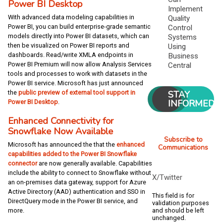
Power BI Desktop
Implement
With advanced data modeling capabilities in
Quality
Power BI, you can build enterprise-grade semantic
Control
models directly into Power BI datasets, which can
Systems
then be visualized on Power BI reports and
Using
dashboards. Read/write XMLA endpoints in
Business
Power BI Premium will now allow Analysis Services
Central
tools and processes to work with datasets in the
Power BI service. Microsoft has just announced
STAY
the
public preview of external tool support in
INFORMED
Power BI Desktop
.
Enhanced Connectivity for
Snowflake Now Available
Subscribe to
Microsoft has announced the that the
enhanced
Communications
capabilities added to the Power BI Snowflake
connector
are now generally available. Capabilities
include the ability to connect to Snowflake without
X/Twitter
an on-premises data gateway, support for Azure
Active Directory (AAD) authentication and SSO in
This field is for
DirectQuery mode in the Power BI service, and
validation purposes
and should be left
more.
unchanged.