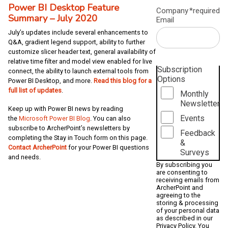
Power BI Desktop Feature
Company
*required
Summary – July 2020
Email
July’s updates include several enhancements to
Q&A, gradient legend support, ability to further
customize slicer header text, general availability of
relative time filter and model view enabled for live
Subscription
connect, the ability to launch external tools from
Options
Power BI Desktop, and more.
Read this blog for a
full list of updates
.
Monthly
Newsletter
Keep up with Power BI news by reading
Events
the
Microsoft Power BI Blog
. You can also
subscribe to ArcherPoint’s newsletters by
Feedback
completing the Stay in Touch form on this page.
&
Contact ArcherPoint
for your Power BI questions
Surveys
and needs.
By subscribing you
are consenting to
receiving emails from
ArcherPoint and
agreeing to the
storing & processing
of your personal data
as described in our
Privacy Policy
. You