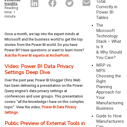
Total
Insights
Correctly in
Reading
Power BI
time: 1
minute
Tables
The
Microsoft
Once a month, we tap into the expert minds at
Technology
Microsoft and the business world to get the top
Stack – What
stories from the Power BI world. Do you have
Is It
Power BI? Have questions or want to learn more?
& Why Should
Ask the Power BI experts at ArcherPoint.
You Care?
MRP vs.
Video: Power BI Data Privacy
MPS:
Settings Deep Dive
Choosing the
Over the past year, Power BI blogger Chris Web
Right
has been delivering a presentation on the Power
Planning
Query engine’s data privacy settings at
Approach for
conferences and user groups. This presentation
Your
covers “all the knowledge I have on this complex
Manufacturing
topic”. View the video,
Power BI Data Privacy
Business
Settings
.
Guide to How
Manufacturers
Public Preview of External Tools in
Can