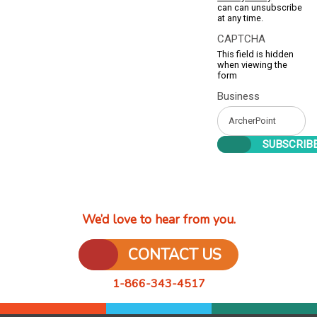
can can unsubscribe
at any time.
CAPTCHA
This field is hidden
when viewing the
form
Business
We’d love to hear from you.
CONTACT US
1-866-343-4517