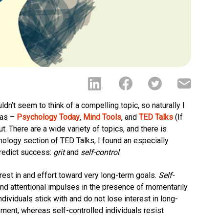
uldn’t seem to think of a compelling topic, so naturally I
eas –
Psychology Today
,
Mind Tools
, and
TED Talks
(If
. There are a wide variety of topics, and there is
hology section of TED Talks, I found an especially
predict success:
grit
and
self-control
.
rest in and effort toward very long-term goals.
Self-
 and attentional impulses in the presence of momentarily
ndividuals stick with and do not lose interest in long-
ement, whereas self-controlled individuals resist