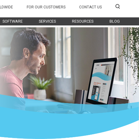
LDWIDE
FOR OUR CUSTOMERS
CONTACT US
SOFTWARE
SERVICES
RESOURCES
BLOG