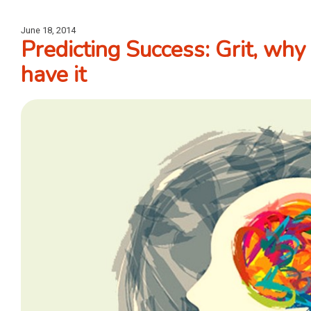
June 18, 2014
Predicting Success: Grit, why 
have it