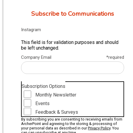
Subscribe to Communications
Instagram
This field is for validation purposes and should
be left unchanged.
Company Email
*required
Subscription Options
Monthly Newsletter
Events
Feedback & Surveys
By subscribing you are consenting to receiving emails from
ArcherPoint and agreeing to the storing & processing of
your personal data as described in our
Privacy Policy
. You
can can unsubscribe at any time.