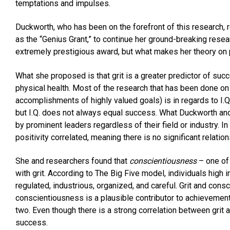
temptations and impulses.
Duckworth, who has been on the forefront of this research,
as the “Genius Grant,” to continue her ground-breaking resea
extremely prestigious award, but what makes her theory on
What she proposed is that grit is a greater predictor of succe
physical health. Most of the research that has been done on
accomplishments of highly valued goals) is in regards to I.
but I.Q. does not always equal success. What Duckworth and 
by prominent leaders regardless of their field or industry. In 
positivity correlated, meaning there is no significant relationsh
She and researchers found that
conscientiousness
– one of 
with grit. According to The Big Five model, individuals high i
regulated, industrious, organized, and careful. Grit and con
conscientiousness is a plausible contributor to achievement
two. Even though there is a strong correlation between grit an
success.