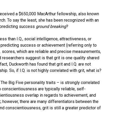
 received a $650,000 MacArthur fellowship, also known
rch. To say the least, she has been recognized with an
 predicting success
ground breaking
?
ss than I.Q., social intelligence, attractiveness, or
 predicting success or achievement (referring only to
Q. scores, which are reliable and precise measurements,
researchers suggest is that grit is one quality shared
fact, Duckworth has found that grit and I.Q. are not
ip. So, if I.Q. is not highly correlated with grit, what is?
The Big Five personality traits – is strongly correlated
n conscientiousness are typically reliable, self-
scientiousness overlap in regards to achievement, and
; however, there are many differentiators between the
d conscientiousness, grit is still a greater predictor of