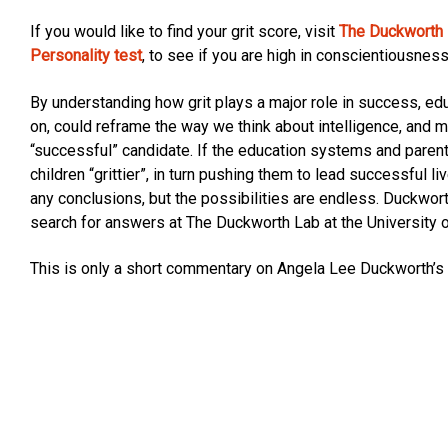
If you would like to find your grit score, visit
The Duckworth L
Personality test
, to see if you are high in conscientiousness
By understanding how grit plays a major role in success, e
on, could reframe the way we think about intelligence, and
“successful” candidate. If the education systems and parent
children “grittier”, in turn pushing them to lead successful l
any conclusions, but the possibilities are endless. Duckwort
search for answers at The Duckworth Lab at the University 
This is only a short commentary on Angela Lee Duckworth’s 