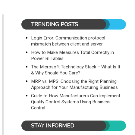
TRENDING POSTS
Login Error: Communication protocol
mismatch between client and server
How to Make Measures Total Correctly in
Power BI Tables
The Microsoft Technology Stack – What Is It
& Why Should You Care?
MRP vs. MPS: Choosing the Right Planning
Approach for Your Manufacturing Business
Guide to How Manufacturers Can Implement
Quality Control Systems Using Business
Central
STAY INFORMED