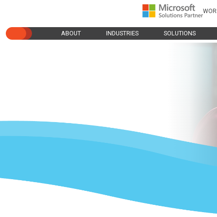
WOR
ABOUT
INDUSTRIES
SOLUTIONS