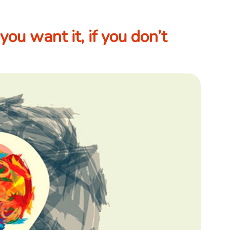
you want it, if you don’t