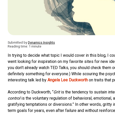
Submitted by
Dynamics Insights
Reading time: 1 minute
In trying to decide what topic I would cover in this blog, I co
went looking for inspiration on my favorite sites for new id
you don’t already watch TED Talks, you should check them out
definitely something for everyone.) While scouring the psyc
interesting talk led by
Angela Lee Duckworth
on traits that 
According to Duckworth, “
Grit
is the tendency to sustain inte
control
is the voluntary regulation of behavioral, emotional,
gratifying temptations or diversions.” In other words, gritty i
term goals for years, even after failure and without reinforc