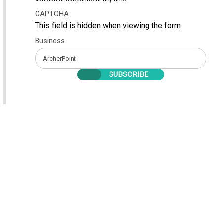
CAPTCHA
This field is hidden when viewing the form
Business