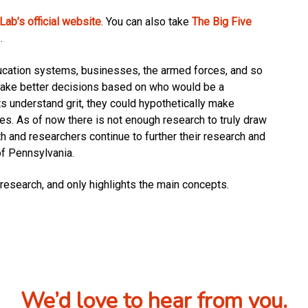
ab’s official website
. You can also take
The Big Five
.
ducation systems, businesses, the armed forces, and so
 make better decisions based on who would be a
s understand grit, they could hypothetically make
ives. As of now there is not enough research to truly draw
h and researchers continue to further their research and
of Pennsylvania.
research, and only highlights the main concepts.
We’d love to hear from you.