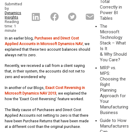
Total
Submitted
Correctly in
by
Power BI
Dynamics
Insights
Tables
Reading
The
time: 1
minute
Microsoft
Technology
In an earlier blog,
Purchases and Direct Cost
Stack – What
Applied Accounts in Microsoft Dynamics NAV
, we
Is It
explained that these two account balances should
& Why Should
always net to zero.
You Care?
Recently, we received a call from a client saying
MRP vs.
that, in their system, the accounts did not net to
MPS:
zero and wondered why.
Choosing the
Right
In another of our Blogs,
Exact Cost Reversing in
Planning
Microsoft Dynamics NAV 2013
, we explained the
Approach for
how the ‘Exact Cost Reversing’ feature worked.
Your
Manufacturing
The likely cause of Purchases and Direct Cost
Business
Applied Accounts not netting to zero is that there
Guide to How
have been Purchase Returns that have been made
Manufacturers
at a different cost than the original purchase.
Can