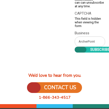
can can unsubscribe
at any time.
CAPTCHA
This field is hidden
when viewing the
form
Business
We’d love to hear from you.
CONTACT US
1-866-343-4517