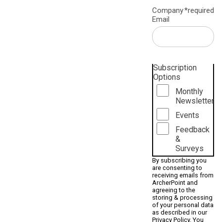
Company
*required
Email
Subscription
Options
Monthly
Newsletter
Events
Feedback
&
Surveys
By subscribing you
are consenting to
receiving emails from
ArcherPoint and
agreeing to the
storing & processing
of your personal data
as described in our
Privacy Policy
. You