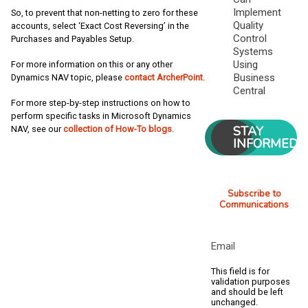
Implement
So, to prevent that non-netting to zero for these
Quality
accounts, select ‘Exact Cost Reversing’ in the
Control
Purchases and Payables Setup.
Systems
Using
For more information on this or any other
Business
Dynamics NAV topic, please
contact ArcherPoint
.
Central
For more step-by-step instructions on how to
perform specific tasks in Microsoft Dynamics
STAY
NAV, see our
collection of How-To blogs
.
INFORMED
Subscribe to
Communications
Email
This field is for
validation purposes
and should be left
unchanged.