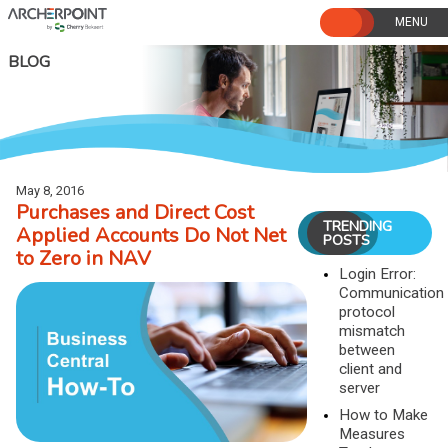
Skip
to
content
BLOG
May 8, 2016
Purchases and Direct Cost
TRENDING
Applied Accounts Do Not Net
POSTS
to Zero in NAV
Login Error:
Communication
protocol
mismatch
between
client and
server
How to Make
Measures