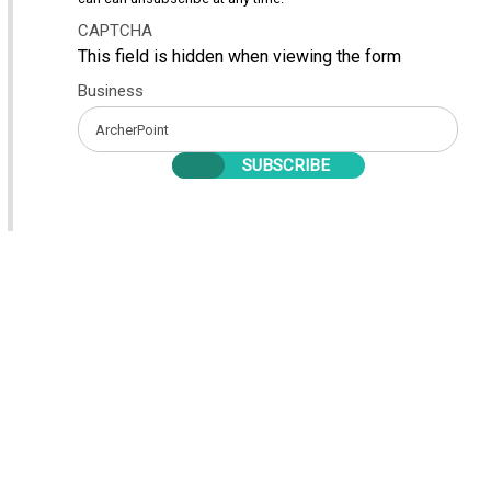
CAPTCHA
This field is hidden when viewing the form
Business