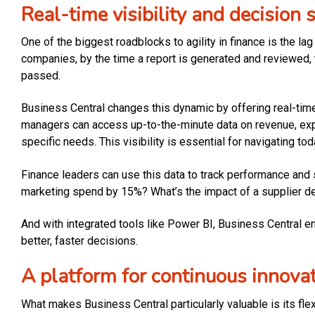
Real-time visibility and decision 
One of the biggest roadblocks to agility in finance is the l
companies, by the time a report is generated and reviewed, t
passed.
Business Central changes this dynamic by offering real-tim
managers can access up-to-the-minute data on revenue, expens
specific needs. This visibility is essential for navigating 
Finance leaders can use this data to track performance and 
marketing spend by 15%? What’s the impact of a supplier de
And with integrated tools like Power BI, Business Central 
better, faster decisions.
A platform for continuous innova
What makes Business Central particularly valuable is its flex