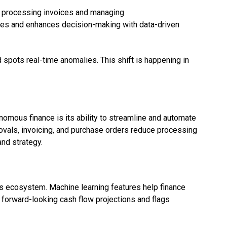
ke processing invoices and managing
es and enhances decision-making with data-driven
 spots real-time anomalies. This shift is happening in
onomous finance is its ability to streamline and automate
ovals, invoicing, and purchase orders reduce processing
nd strategy.
cs ecosystem. Machine learning features help finance
 forward-looking cash flow projections and flags