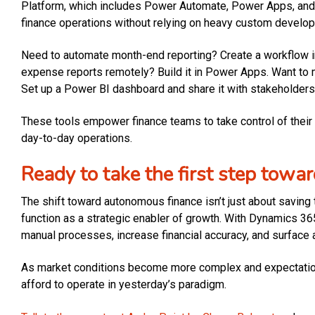
Platform, which includes Power Automate, Power Apps, and 
finance operations without relying on heavy custom develo
Need to automate month-end reporting? Create a workflow 
expense reports remotely? Build it in Power Apps. Want to mo
Set up a Power BI dashboard and share it with stakeholders
These tools empower finance teams to take control of their d
day-to-day operations.
Ready to take the first step tow
The shift toward autonomous finance isn’t just about saving t
function as a strategic enabler of growth. With Dynamics 3
manual processes, increase financial accuracy, and surface a
As market conditions become more complex and expectations
afford to operate in yesterday’s paradigm.