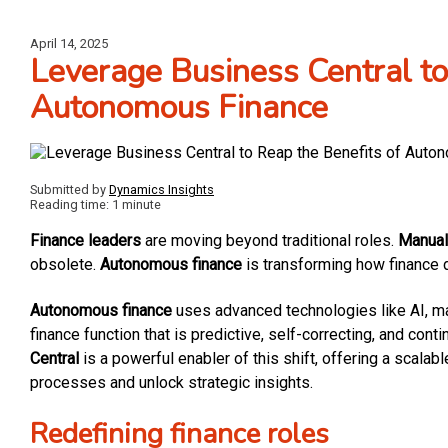
April 14, 2025
Leverage Business Central to
Autonomous Finance
Submitted by
Dynamics Insights
Reading time: 1 minute
Finance leaders
are moving beyond traditional roles.
Manual 
obsolete.
Autonomous finance
is transforming how finance 
Autonomous finance
uses advanced technologies like AI, ma
finance function that is predictive, self-correcting, and cont
Central
is a powerful enabler of this shift, offering a scalabl
processes and unlock strategic insights.
Redefining finance roles