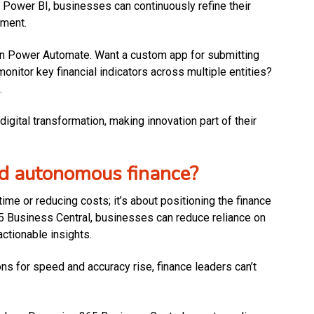
Power BI, businesses can continuously refine their
pment.
in Power Automate. Want a custom app for submitting
nitor key financial indicators across multiple entities?
.
igital transformation, making innovation part of their
ard autonomous finance?
ime or reducing costs; it’s about positioning the finance
65 Business Central, businesses can reduce reliance on
ctionable insights.
 for speed and accuracy rise, finance leaders can’t