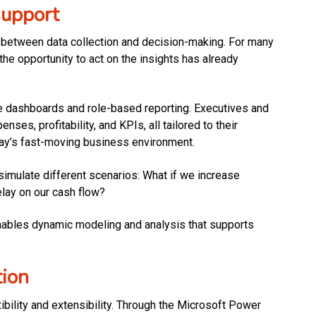
support
ag between data collection and decision-making. For many
he opportunity to act on the insights has already
e dashboards and role-based reporting. Executives and
es, profitability, and KPIs, all tailored to their
today’s fast-moving business environment.
simulate different scenarios: What if we increase
lay on our cash flow?
enables dynamic modeling and analysis that supports
tion
ibility and extensibility. Through the Microsoft Power