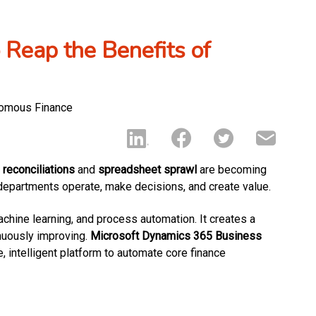
 Reap the Benefits of
reconciliations
and
spreadsheet sprawl
are becoming
departments operate, make decisions, and create value.
chine learning, and process automation. It creates a
inuously improving.
Microsoft Dynamics 365 Business
e, intelligent platform to automate core finance