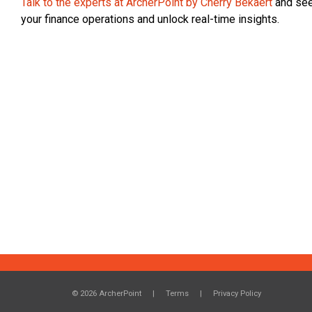
Talk to the experts at ArcherPoint by Cherry Bekaert
and see
your finance operations and unlock real-time insights.
© 2026 ArcherPoint
Terms
Privacy Policy