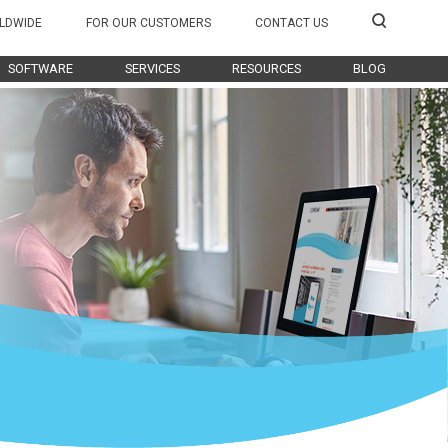
LDWIDE
FOR OUR CUSTOMERS
CONTACT US
SOFTWARE
SERVICES
RESOURCES
BLOG