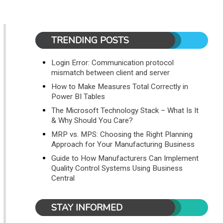
TRENDING POSTS
Login Error: Communication protocol
mismatch between client and server
How to Make Measures Total Correctly in
Power BI Tables
The Microsoft Technology Stack – What Is It
& Why Should You Care?
MRP vs. MPS: Choosing the Right Planning
Approach for Your Manufacturing Business
Guide to How Manufacturers Can Implement
Quality Control Systems Using Business
Central
STAY INFORMED