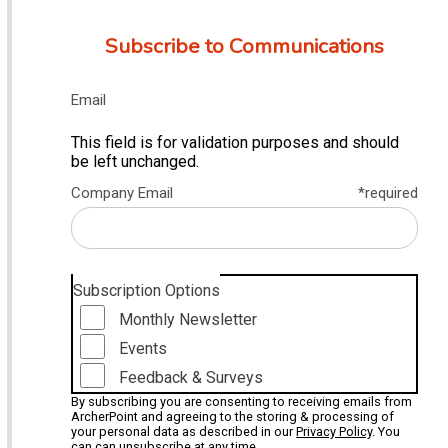
Subscribe to Communications
Email
This field is for validation purposes and should
be left unchanged.
Company Email
*required
Subscription Options
Monthly Newsletter
Events
Feedback & Surveys
By subscribing you are consenting to receiving emails from
ArcherPoint and agreeing to the storing & processing of
your personal data as described in our
Privacy Policy
. You
can can unsubscribe at any time.