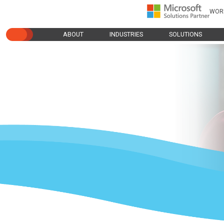
WOR
ABOUT
INDUSTRIES
SOLUTIONS