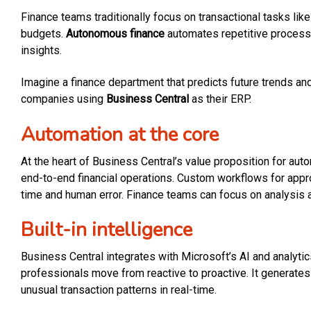
Finance teams traditionally focus on transactional tasks li
budgets.
Autonomous finance
automates repetitive process
insights.
Imagine a finance department that predicts future trends and
companies using
Business Central
as their ERP.
Automation at the core
At the heart of Business Central’s value proposition for aut
end-to-end financial operations. Custom workflows for appr
time and human error. Finance teams can focus on analysis a
Built-in intelligence
Business Central integrates with Microsoft’s AI and analyti
professionals move from reactive to proactive. It generates
unusual transaction patterns in real-time.