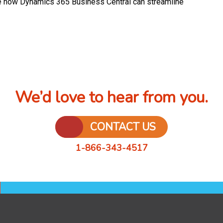
 how Dynamics 365 Business Central can streamline
We’d love to hear from you.
CONTACT US
1-866-343-4517