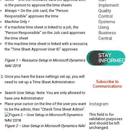
Implement
is the person to approve the time sheets
Quality
Always = On the Job card, the “Person
Control
Responsible” approves the time
Systems
Machine Only =
Using
If a machine time sheet is linked to a job, the
Business
“Person Responsible” on the Job card approves
Central
the time sheet
If the machine time sheet is linked with a resource,
the “Time Sheet Approver User ID” approves
STAY
INFORMED
Figure 1 – Resource Setup in Microsoft Dynamics
NAV 2018
Once you have the base settings set up, you will
Subscribe to
need to set up a Time Sheet Administrator:
Communications
Search User Setup. Note: You are only allowed to
have one Administrator
Instagram
Place your cursor on the line of the user you want
to be the admin, then “Check Time Sheet Admin”.
This field is for
validation purposes
and should be left
Figure 2 – User Setup in Microsoft Dynamics NAV
unchanged.