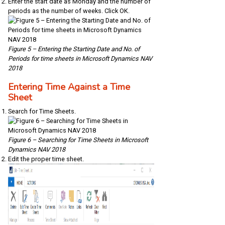
Enter the start date as Monday and the number of
periods as the number of weeks. Click OK.
Figure 5 – Entering the Starting Date and No. of
Periods for time sheets in Microsoft Dynamics NAV
2018
Entering Time Against a Time
Sheet
Search for Time Sheets.
Figure 6 – Searching for Time Sheets in Microsoft
Dynamics NAV 2018
Edit the proper time sheet.