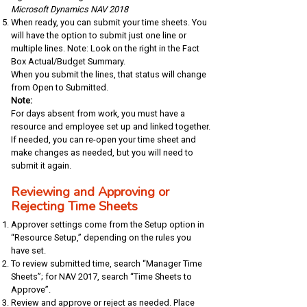
Microsoft Dynamics NAV 2018
When ready, you can submit your time sheets. You
will have the option to submit just one line or
multiple lines. Note: Look on the right in the Fact
Box Actual/Budget Summary.
When you submit the lines, that status will change
from Open to Submitted.
Note:
For days absent from work, you must have a
resource and employee set up and linked together.
If needed, you can re-open your time sheet and
make changes as needed, but you will need to
submit it again.
Reviewing and Approving or
Rejecting Time Sheets
Approver settings come from the Setup option in
“Resource Setup,” depending on the rules you
have set.
To review submitted time, search “Manager Time
Sheets”; for NAV 2017, search “Time Sheets to
Approve”.
Review and approve or reject as needed. Place