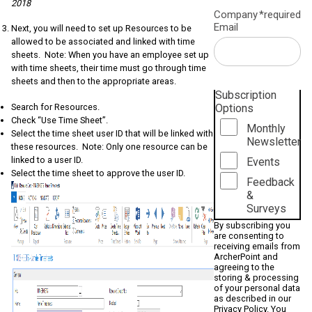
2018
Company
*required
Email
Next, you will need to set up Resources to be
allowed to be associated and linked with time
sheets. Note: When you have an employee set up
with time sheets, their time must go through time
sheets and then to the appropriate areas.
Subscription
Options
Search for Resources.
Check “Use Time Sheet”.
Monthly
Select the time sheet user ID that will be linked with
Newsletter
these resources. Note: Only one resource can be
linked to a user ID.
Events
Select the time sheet to approve the user ID.
Feedback
&
Surveys
By subscribing you
are consenting to
receiving emails from
ArcherPoint and
agreeing to the
storing & processing
of your personal data
as described in our
Privacy Policy
. You