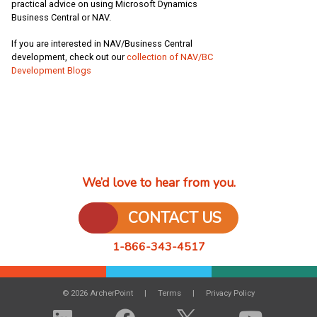
practical advice on using Microsoft Dynamics
Business Central or NAV.
If you are interested in NAV/Business Central
development, check out our
collection of NAV/BC
Development Blogs
We’d love to hear from you.
CONTACT US
1-866-343-4517
© 2026 ArcherPoint
Terms
Privacy Policy