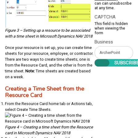
can can unsubscribe
at any time.
CAPTCHA
This field is hidden
when viewing the
Figure 3 – Setting up a resource to be associated
form
with a time sheet in Microsoft Dynamics NAV 2018
Business
Once your resource is set up, you can create time
sheets for your resource, employee, or contractor.
There are two ways to create time sheets; one is
from the Resource Card, and the other is from the
time sheet.
Note:
Time sheets are created based
on a week.
Creating a Time Sheet from the
Resource Card
From the Resource Card home tab or Actions tab,
select Create Time Sheets.
Figure 4 – Creating a time sheet from the Resource
card in Microsoft Dynamics NAV 2018