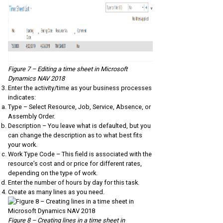
Figure 7 – Editing a time sheet in Microsoft
Dynamics NAV 2018
Enter the activity/time as your business processes
indicates:
Type – Select Resource, Job, Service, Absence, or
Assembly Order.
Description – You leave what is defaulted, but you
can change the description as to what best fits
your work.
Work Type Code – This field is associated with the
resource’s cost and or price for different rates,
depending on the type of work.
Enter the number of hours by day for this task.
Create as many lines as you need.
Figure 8 – Creating lines in a time sheet in