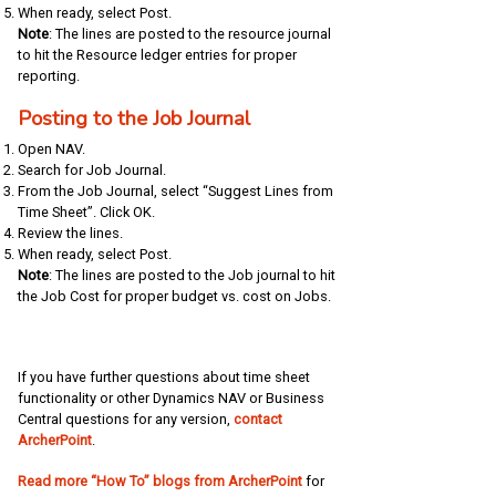
When ready, select Post.
Note
: The lines are posted to the resource journal
to hit the Resource ledger entries for proper
reporting.
Posting to the Job Journal
Open NAV.
Search for Job Journal.
From the Job Journal, select “Suggest Lines from
Time Sheet”. Click OK.
Review the lines.
When ready, select Post.
Note
: The lines are posted to the Job journal to hit
the Job Cost for proper budget vs. cost on Jobs.
If you have further questions about time sheet
functionality or other Dynamics NAV or Business
Central questions for any version,
contact
ArcherPoint
.
Read more “How To” blogs from ArcherPoint
for