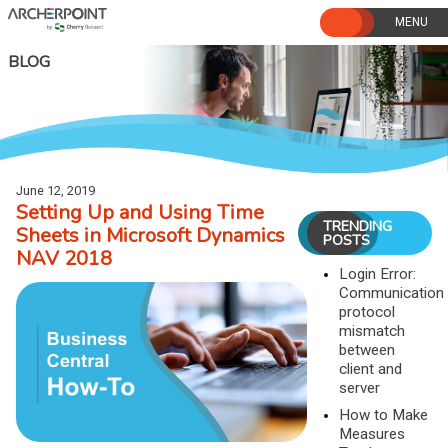
Skip
to
content
BLOG
June 12, 2019
Setting Up and Using Time
TRENDING
Sheets in Microsoft Dynamics
POSTS
NAV 2018
Login Error:
Communication
protocol
mismatch
between
client and
server
How to Make
Measures