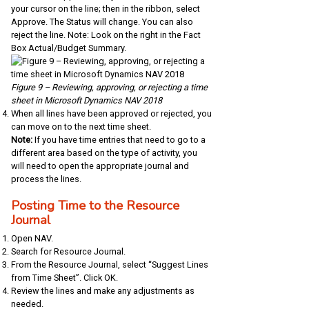
your cursor on the line; then in the ribbon, select
Approve. The Status will change. You can also
reject the line. Note: Look on the right in the Fact
Box Actual/Budget Summary.
Figure 9 – Reviewing, approving, or rejecting a time
sheet in Microsoft Dynamics NAV 2018
When all lines have been approved or rejected, you
can move on to the next time sheet.
Note:
If you have time entries that need to go to a
different area based on the type of activity, you
will need to open the appropriate journal and
process the lines.
Posting Time to the Resource
Journal
Open NAV.
Search for Resource Journal.
From the Resource Journal, select “Suggest Lines
from Time Sheet”. Click OK.
Review the lines and make any adjustments as
needed.