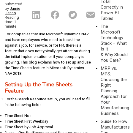
Total
Submitted
Correctly in
by
Jamie
Power BI
Hanno
Reading
Tables
time: 1
The
minute
Microsoft
For companies that use Microsoft Dynamics NAV
Technology
and have employees who need to track time
Stack – What
against a job, for service, or for HR, there is a
Is It
feature that does not typically get attention during
& Why Should
the initial implementation or if your company is
You Care?
growing. This blog explains how to set up and use
the Time Sheets feature in Microsoft Dynamics
MRP vs.
NAV 2018.
MPS:
Choosing the
Setting Up the Time Sheets
Right
Feature
Planning
Approach for
For the Search Resource setup, you will need to fill
Your
in the following fields:
Manufacturing
Business
Time Sheet Nos
Guide to How
Time Sheet First Weekday
Manufacturers
Time Sheet by Job Approval
Can
Never = One the Resource card the approval user